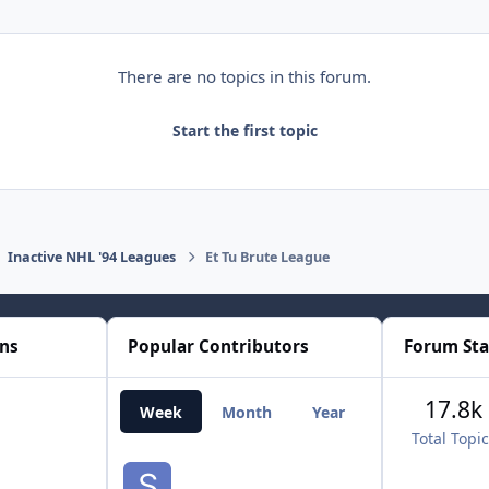
There are no topics in this forum.
Start the first topic
Inactive NHL '94 Leagues
Et Tu Brute League
ons
Popular Contributors
Forum Sta
17.8k
Week
Month
Year
All Time
Total Topi
smozoma