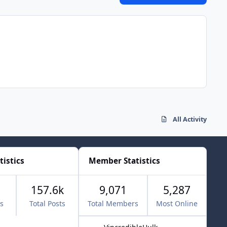
All Activity
tistics
Member Statistics
157.6k
9,071
5,287
cs
Total Posts
Total Members
Most Online