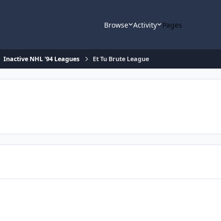
Browse
Activity
Pages
Inactive NHL '94 Leagues
Et Tu Brute League