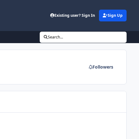
Existing user? Sign In
Sign Up
Search...
Followers