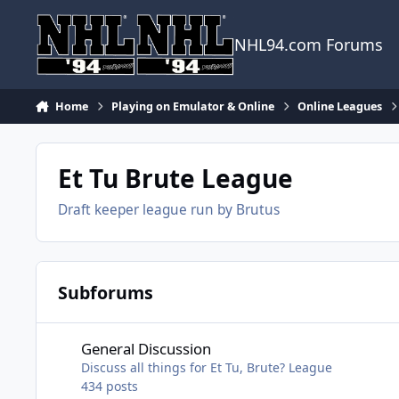
Skip to content
NHL94.com Forums
Home
Playing on Emulator & Online
Online Leagues
Et Tu Brute League
Draft keeper league run by Brutus
Subforums
General Discussion
General Discussion
Discuss all things for Et Tu, Brute? League
434
posts