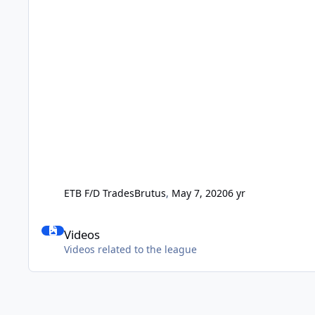
ETB F/D Trades
Brutus
,
May 7, 2020
6 yr
Videos
Videos
Videos related to the league