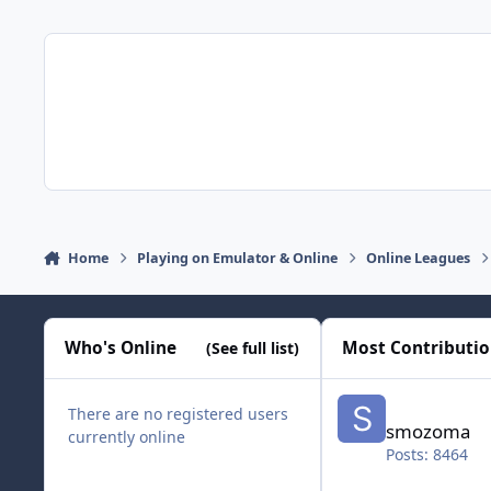
Home
Playing on Emulator & Online
Online Leagues
Who's Online
Most Contributi
(See full list)
smozoma
There are no registered users
smozoma
currently online
Posts: 8464