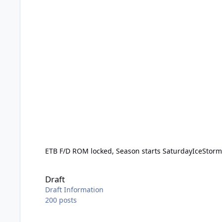
ETB F/D ROM locked, Season starts Saturday
IceStor
Draft
Draft
Draft Information
200
posts