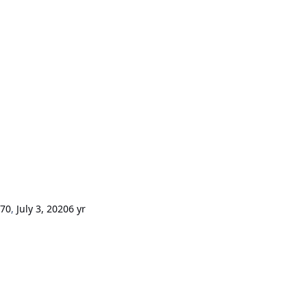
m70
,
July 3, 2020
6 yr