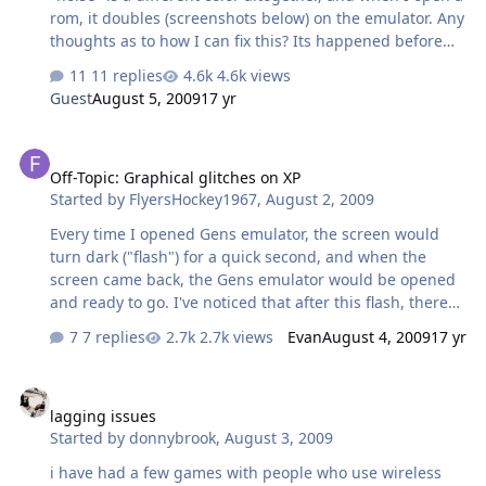
rom, it doubles (screenshots below) on the emulator. Any
thoughts as to how I can fix this? Its happened before
but a quick reboot usually fixes it. I've also deleted the
11 replies
4.6k views
gens files and re-installed as well. Attached is a
Guest
August 5, 2009
17 yr
screenshot of the error. error.doc
Off-Topic: Graphical glitches on XP
Off-Topic: Graphical glitches on XP
Started by
FlyersHockey1967
,
August 2, 2009
Every time I opened Gens emulator, the screen would
turn dark ("flash") for a quick second, and when the
screen came back, the Gens emulator would be opened
and ready to go. I've noticed that after this flash, there
are some graphical glitches, with small white outlines
7 replies
2.7k views
Evan
August 4, 2009
17 yr
appearing on all icons, some icons such as the quick
launch Firefox and IE looking weird with rough edges,
lagging issues
the yellow folder icons looking weird as well, and most
lagging issues
notably, the normally blue winamp mp3 icons turning
Started by
donnybrook
,
August 3, 2009
white. But I every time I closed Gens, the screen would
flash again, and the graphical glitches would disappear.
i have had a few games with people who use wireless
Well, about a week ago, Firefox crashed for some reason