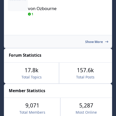
von Ozbourne
1
Show More
Forum Statistics
17.8k
157.6k
Total Topics
Total Posts
Member Statistics
9,071
5,287
Total Members
Most Online