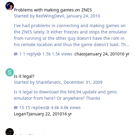
Problems with making games on ZNES
Started by
RedWingDevil
,
January 24, 2010
I've had problems in connecting and making games on
the ZNES lately. It either freezes and stops the emulator
from running or the other guy doesn't have the rom in
his remote location and thus the game doesn't load. This
has really popped out too often for my liking, so I need
1 reply
1.5k views
chaos
January 24, 2010
16 yr
some solutions.
Is it legal?
Is it legal?
Started by
Sharkfanatic
,
December 31, 2009
Is it legal to download the NHL94 update and gens
emulator from here? Or anywhere? Thanks
15 replies
4.6k views
LoganT
January 22, 2010
16 yr
Online Etiquette