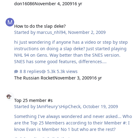
don16086
November 4, 2009
16 yr
How to do the slap deke?
How to do the slap deke?
Started by
marcus_nhl94
,
November 2, 2009
hi Just wondering if anyone has a video or step by step
instructions on doing a slap deke? Just started playing
NHL 94 on Gens. Way better than the SNES version.
SNES has some good features, differences.
Genesis/Sega CD Best Version. Hands Down. PC version
8 replies
5.3k views
Ok
The Russian Rocket
November 3, 2009
16 yr
Top 25 member #s
Top 25 member #s
Started by
IAmFleury'sHipCheck
,
October 19, 2009
Something I've always wondered and never asked... Who
are the Top 25 Members according to their Member #: I
know Evan is Member No 1 but who are the rest?