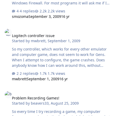
Windows Firewall. For most programs it will ask me if I
want to grant them access, but it did not for Gen. I know
4 replies
2.2k views
why, but my question is how do I get around it? Do I
smozoma
September 3, 2009
16 yr
need to check the port before I join any server? And
telling me to stop running Windows Firewall or Vista is
Logitech controller issue
not an answer.
Logitech controller issue
Started by
mwbrett
,
September 1, 2009
So my controller, which works for every other emulator
and computer game, does not seem to work for Gens.
When I attempt to configure, the game crashes. Does
anybody know how I can work around this, without
buying a new controller? Cheers, Mike
2 replies
1.7k views
mwbrett
September 1, 2009
16 yr
Problem Recording Games!
Problem Recording Games!
Started by
beavers33
,
August 25, 2009
So every time I try recording a game, my computer