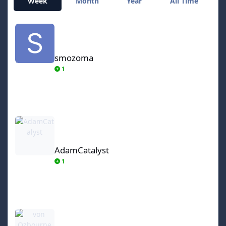
Week
Month
Year
All Time
smozoma
smozoma
1
AdamCatalyst
AdamCatalyst
1
von Ozbourne