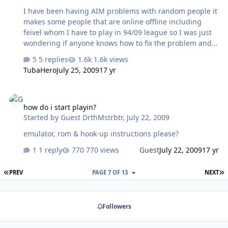
I have been having AIM problems with random people it
makes some people that are online offline including
feivel whom I have to play in 94/09 league so I was just
wondering if anyone knows how to fix the problem and
I'm asking feivel when a good time is for us to play
5 replies
1.6k views
TubaHero
July 25, 2009
17 yr
how do i start playin?
how do i start playin?
Started by
Guest DrthMstrbtr
,
July 22, 2009
emulator, rom & hook-up instructions please?
1 reply
770 views
Guest
July 22, 2009
17 yr
FIRST PAGE
L
PREV
PAGE 7 OF 13
NEXT
Followers