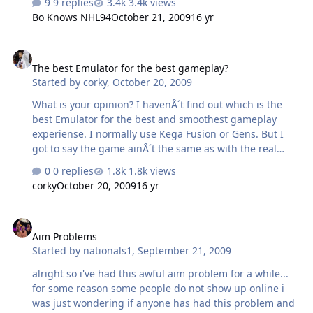
9 replies
3.4k views
Bo Knows NHL94
October 21, 2009
16 yr
The best Emulator for the best gameplay?
The best Emulator for the best gameplay?
Started by
corky
,
October 20, 2009
What is your opinion? I havenÂ´t find out which is the
best Emulator for the best and smoothest gameplay
experiense. I normally use Kega Fusion or Gens. But I
got to say the game ainÂ´t the same as with the real
Megadrive. I have tried almost everything. Sometimes i
0 replies
1.8k views
feel that if I use my Emulators with my older computers,
corky
October 20, 2009
16 yr
the FPS gets smoother and better. My system is Windows
XP SP3. The problem is not bad, but it is there. Or is
Aim Problems
there some trick? I installed Genesis-BIOS to my
Aim Problems
Emulator (Kega) and it helped a bit.
Started by
nationals1
,
September 21, 2009
alright so i've had this awful aim problem for a while...
for some reason some people do not show up online i
was just wondering if anyone has had this problem and