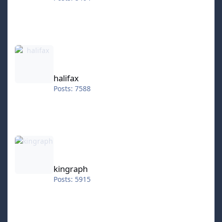
halifax
halifax
Posts: 7588
kingraph
kingraph
Posts: 5915