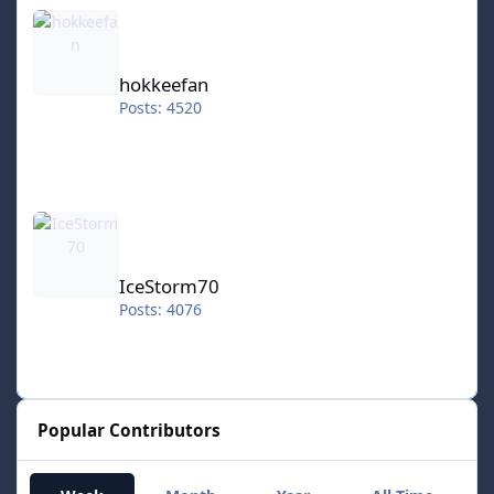
hokkeefan
hokkeefan
Posts: 4520
IceStorm70
IceStorm70
Posts: 4076
Popular Contributors