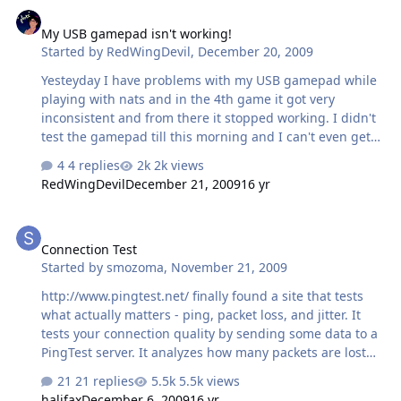
My USB gamepad isn't working!
My USB gamepad isn't working!
Started by
RedWingDevil
,
December 20, 2009
Yesteyday I have problems with my USB gamepad while
playing with nats and in the 4th game it got very
inconsistent and from there it stopped working. I didn't
test the gamepad till this morning and I can't even get
the analog switch to turn on. The mouse is okay, but my
4 replies
2k views
gamepad isn't! I don't know what else to do, since it
RedWingDevil
December 21, 2009
16 yr
doesn't show up on the Game Controllers menu
anymore.
Connection Test
Connection Test
Started by
smozoma
,
November 21, 2009
http://www.pingtest.net/ finally found a site that tests
what actually matters - ping, packet loss, and jitter. It
tests your connection quality by sending some data to a
PingTest server. It analyzes how many packets are lost
(hopefully 0%), how long it takes to send each packet
21 replies
5.5k views
(aka 'ping', hopefully under 50ms), and the variation in
halifax
December 6, 2009
16 yr