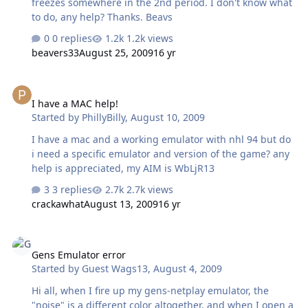
freezes somewhere in the 2nd period. I don't know what
to do, any help? Thanks. Beavs
0 replies
1.2k views
beavers33
August 25, 2009
16 yr
I have a MAC help!
I have a MAC help!
Started by
PhillyBilly
,
August 10, 2009
I have a mac and a working emulator with nhl 94 but do
i need a specific emulator and version of the game? any
help is appreciated, my AIM is WbLjR13
3 replies
2.7k views
crackawhat
August 13, 2009
16 yr
Gens Emulator error
Gens Emulator error
Started by
Guest Wags13
,
August 4, 2009
Hi all, when I fire up my gens-netplay emulator, the
"noise" is a different color altogether, and when I open a