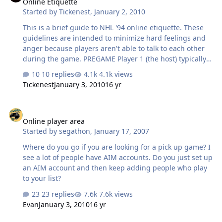
Online Etiquette
Started by
Tickenest
,
January 2, 2010
This is a brief guide to NHL '94 online etiquette. These
guidelines are intended to minimize hard feelings and
anger because players aren't able to talk to each other
during the game. PREGAME Player 1 (the host) typically
takes responsibility for adjusting the settings (time,
10 replies
4.1k views
penalties, players, etc.) Player 2 can also do this but
Tickenest
January 3, 2010
16 yr
Player 2 should hesitate just a moment before doing so
to give Player 1 a chance to take charge. The player who
Online player area
handles the settings should choose his team first and
Online player area
then move the cursor to his opponent's team. If you
Started by
segathon
,
January 17, 2007
want to use the default team (that is, the team your
team selector starts on), just move off and back onto the
Where do you go if you are looking for a pick up game? I
team so that…
see a lot of people have AIM accounts. Do you just set up
an AIM account and then keep adding people who play
to your list?
23 replies
7.6k views
Evan
January 3, 2010
16 yr