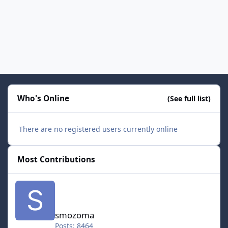
Who's Online
(See full list)
There are no registered users currently online
Most Contributions
smozoma
smozoma
Posts: 8464