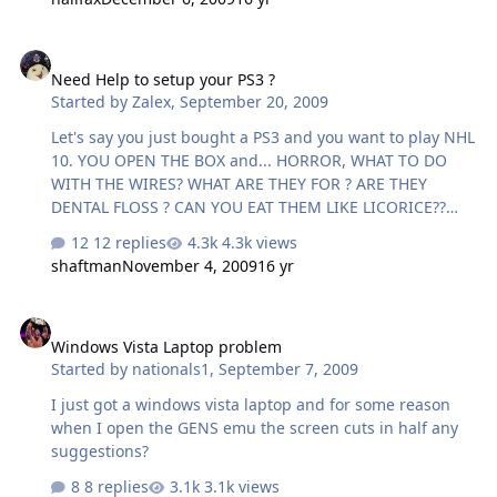
ping times (aka 'jitter', hopefully less than 10ms) go to
site Click a server (pyramid or star icon) on the map,
Need Help to setup your PS3 ?
close to where you live if your firewall gives a warning,
Need Help to setup your PS3 ?
allow it wait about 30 seconds while it does the test it'll
Started by
Zalex
,
September 20, 2009
display your results click "forum link" under the test
result. This copies a link to display …
Let's say you just bought a PS3 and you want to play NHL
10. YOU OPEN THE BOX and... HORROR, WHAT TO DO
WITH THE WIRES? WHAT ARE THEY FOR ? ARE THEY
DENTAL FLOSS ? CAN YOU EAT THEM LIKE LICORICE??
DONT PANIC BEST BUY IS READY TO HELP* * for 129,99
12 replies
4.3k views
http://kotaku.com/5363264/seriously-this-should-be-
shaftman
November 4, 2009
16 yr
illegal What a bunch of Mofapes
Windows Vista Laptop problem
Windows Vista Laptop problem
Started by
nationals1
,
September 7, 2009
I just got a windows vista laptop and for some reason
when I open the GENS emu the screen cuts in half any
suggestions?
8 replies
3.1k views