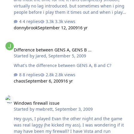
virtually no lag introduced. but sometimes when i ping
people before i play them it times out and when i play
these people it lags. i saw it said on the new revised
4 replies
3.3k views
getting started section of nhl94online.com (thanks evan)
donnybrook
September 12, 2009
16 yr
"Note: Some internet security software has firewall
settings that will block certain traffic to and from your
Difference between GENS A, GENS B ...
computer. This will sometimes hinder Hamachi from
Difference between GENS A, GENS B ...
connecting to other users. An easy way to test if you can
Started by
Jared
,
September 5, 2009
send and receive packets from another user is to
double-click on their name in Hamachi and see if the
What's the difference between GENS A, B and C?
command prompt window display…
8 replies
2.8k views
chaos
September 6, 2009
16 yr
Windows firewall issue
Windows firewall issue
Started by
mwbrett
,
September 3, 2009
Hey guys, I played Evan the other night and the game
was real laggy (he kicked my ass). I was wondering if it
may have been my firewall? I have Vista and run