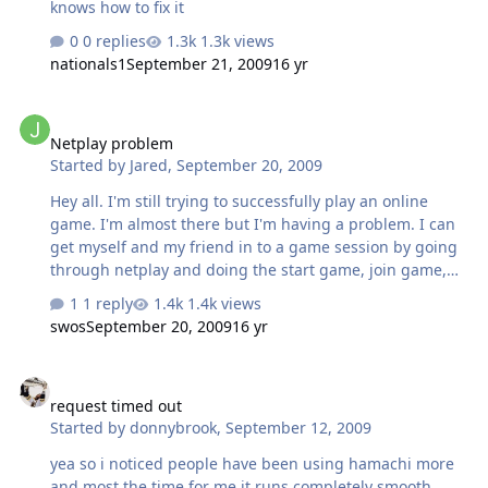
knows how to fix it
0 replies
1.3k views
nationals1
September 21, 2009
16 yr
Netplay problem
Netplay problem
Started by
Jared
,
September 20, 2009
Hey all. I'm still trying to successfully play an online
game. I'm almost there but I'm having a problem. I can
get myself and my friend in to a game session by going
through netplay and doing the start game, join game,
etc. The game screen pops up for both of us but no
1 reply
1.4k views
matter who starts the game, as opposed to joining the
swos
September 20, 2009
16 yr
game, the controller won't work for the one who is
"joining". When I go in to play the game, I can see that
request timed out
the players for both teams are responding to the
request timed out
controls of the one singular working controller. Has
Started by
donnybrook
,
September 12, 2009
anyone seen this happen? Does this make sense or do I
need to explain myself better? Thanks, Jared AIM
yea so i noticed people have been using hamachi more
jaredagarlock
and most the time for me it runs completely smooth,