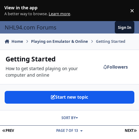
Skip to content
View in the app
×
Di
A better way to browse.
Learn more
.
NHL94.com Forums
Sign In
Home
Playing on Emulator & Online
Getting Started
Getting Started
Followers
How to get started playing on your
computer and online
Start new topic
SORT BY
FIRST PAGE
L
PREV
PAGE 7 OF 13
NEXT
Problems with making games on ZNES