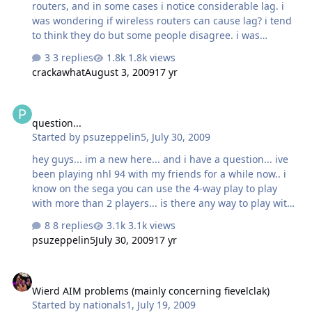
routers, and in some cases i notice considerable lag. i
and my taskbar disappear…
was wondering if wireless routers can cause lag? i tend
to think they do but some people disagree. i was
wondering what you guys think, maybe talk about about
3 replies
1.8k views
other causes of lag that not everyone knows about like..
crackawhat
August 3, 2009
17 yr
should you close all your programs including AIM when
playing?
question...
question...
Started by
psuzeppelin5
,
July 30, 2009
hey guys... im a new here... and i have a question... ive
been playing nhl 94 with my friends for a while now.. i
know on the sega you can use the 4-way play to play
with more than 2 players... is there any way to play with
more than 2 players through an emulator online?
8 replies
3.1k views
psuzeppelin5
July 30, 2009
17 yr
Wierd AIM problems (mainly concerning fievelclak)
Wierd AIM problems (mainly concerning fievelclak)
Started by
nationals1
,
July 19, 2009