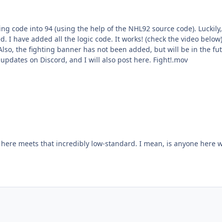
elp of the NHL92 source code). Luckily, all the conditionals for fighting have been left in the 94
will be a
93 fighting sprites over into 94. You can follow my updates on Discord, and I will also post here. Fight!.mov
 I mean, is anyone here working on figuring out more monetization schemes and