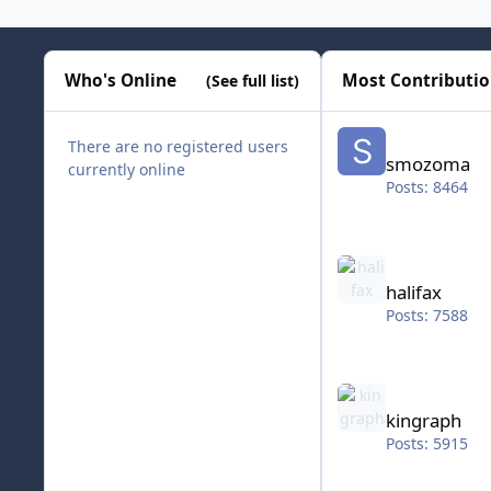
Who's Online
Most Contributi
(See full list)
smozoma
There are no registered users
smozoma
currently online
Posts: 8464
halifax
halifax
Posts: 7588
kingraph
kingraph
Posts: 5915