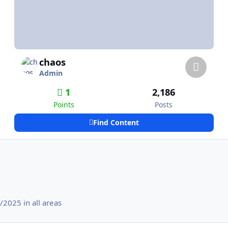
chaos
Admin
1
2,186
Points
Posts
Find Content
2025 in all areas