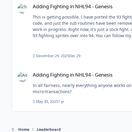
Adding Fighting in NHL94 - Genesis
This is getting possible. I have ported the 93 fighting code into 94 (using the h
code, and just the sub routines have been removed. I have added all the logic code. It works! (check the video below) The sprites have not been added yet, and this 
work in progress. Right now, it's just a stick fight. Also, the fighting banner has not been added, but will be in the future. Currently, I am trying to figure out how to port the
December 29, 2025
Dec 29
Adding Fighting in NHL94 - Genesis
Adding Fighting in NHL94 - Genesis
In all fairness, nearly everything anyone works on here meets that incredibly low-standard.
micro-transactions?
May 30, 2025
1 yr
Home
Leaderboard