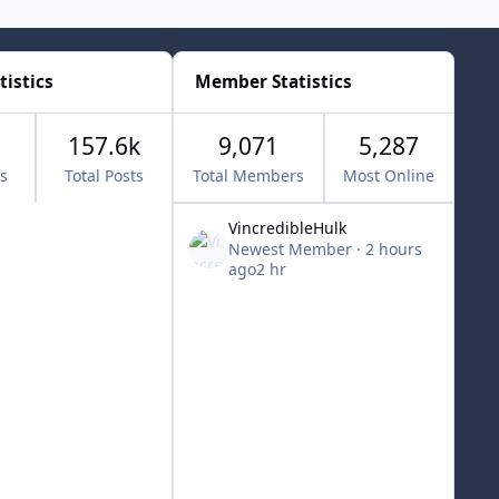
tistics
Member Statistics
157.6k
9,071
5,287
cs
Total Posts
Total Members
Most Online
VincredibleHulk
Newest Member
·
2 hours
ago
2 hr