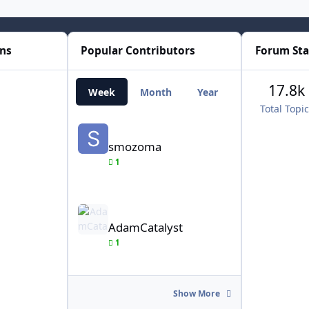
ons
Popular Contributors
Forum Sta
17.8k
Week
Month
Year
All Time
Total Topi
smozoma
smozoma
1
AdamCatalyst
AdamCatalyst
1
Show More