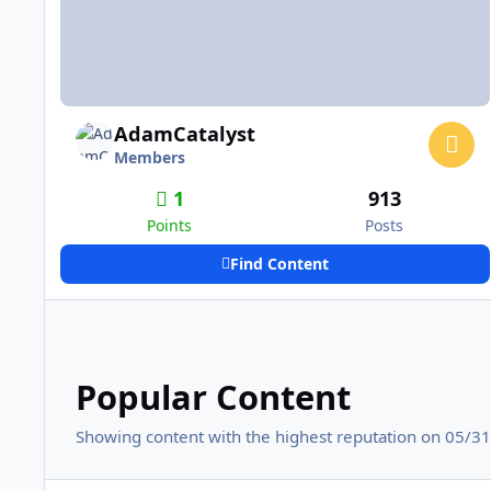
AdamCatalyst
Members
1
913
Points
Posts
Find Content
Popular Content
Showing content with the highest reputation on 05/31/
Adding Fighting in NHL94 - Genesis