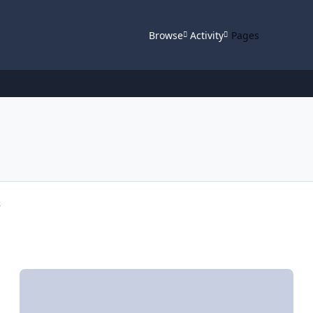
Browse
Activity
Pages
s