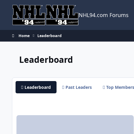
Skip to content
NHL94.com Forums
Home
Leaderboard
Leaderboard
Leaderboard
Past Leaders
Top Member