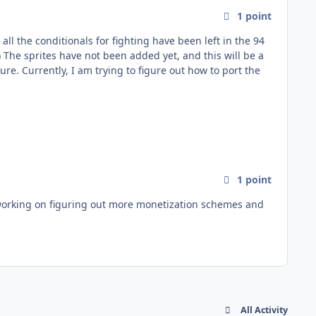
1
point
1
point
All Activity