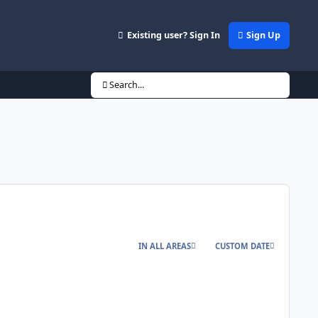
Existing user? Sign In
Sign Up
Search...
IN ALL AREAS
CUSTOM DATE