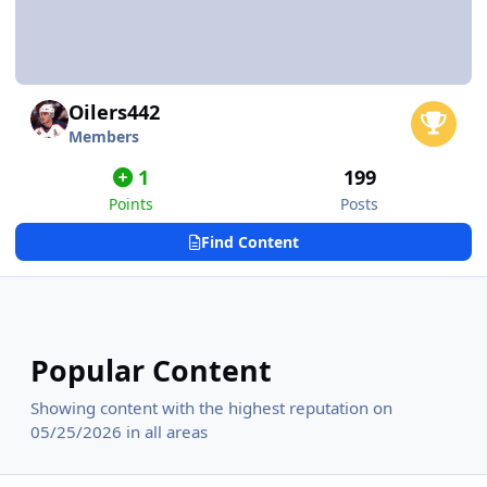
Oilers442
Members
1
199
Points
Posts
Find Content
Popular Content
Showing content with the highest reputation on
05/25/2026 in all areas
Hartford Whalers