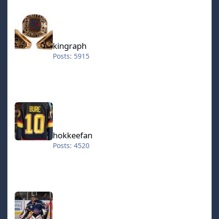
in the lineup and allowing them to feed off one another
kingraph
at every opportunity possible. Andrew Cassels is given
the last Forward starting spot at Right Wing but not
necessarily on merit. In short, Cassels is not very
physical due to being a middleweight at 196 lbs and he
kingraph
also has very average skating and shot ratings; his
Posts: 5915
accuracy is above average but his power is noticeably
lacking. Asking him to consistently score on one timers
or generate chances quickly off the rush either with
dekes or effective passes will be a chore at best. Cassels
hokkeefan
really only receives his spot in the lineup because of
somewhat reliable pass receiving (but not always
guaranteed to a mediocre stick handling rating) and
because none of the bench forwards have stronger
hokkeefan
skills that give them a compelling case to be inserted
Posts: 4520
into the lineup. A first look at Mark Janssens indicates a
potentially solid power forward based on his 228 lb
weight and similar overall rating to Cassels. And if we're
being honest, it is very tempting to try and use Janssens
IceStorm70
to insert some much-needed size and physicality at
Forward. However, the problem is that Janssens simply
does not have the speed to keep up with Sanderson &