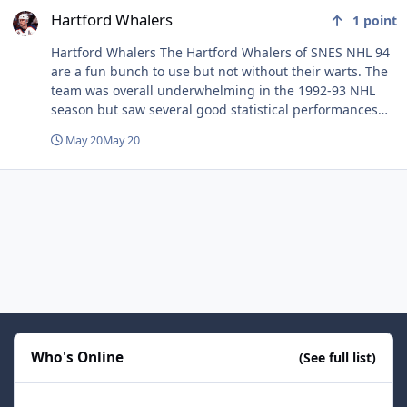
Hartford Whalers
1
point
Hartford Whalers The Hartford Whalers of SNES NHL 94
are a fun bunch to use but not without their warts. The
team was overall underwhelming in the 1992-93 NHL
season but saw several good statistical performances
from their top players which resulted in some solid
May 20
May 20
individual ratings in the game. This translates to a team
that can play somewhat similarly to teams like the Oilers
or Islanders... Enough skill to ice a competent to
effective lineup but with the hope for no injuries and as
few penalties as possible. Forwards Sanderson-Verbeek-
Cassels Geoff Sanderson is rarely ever mentioned as a
top forward in the SNES community. At first glance, one
can see why as his ratings don't suggest a player that
stands out in the crop of top forwards in the league.
However, Sanderson's primary assets are solid
skating/agility and good base shot ratings. He's
Who's Online
adequate in both deking and one timer situations and
(See full list)
can ultimately pile up goals and assists in bunches
when used properly. The only weak point in Sanderson's