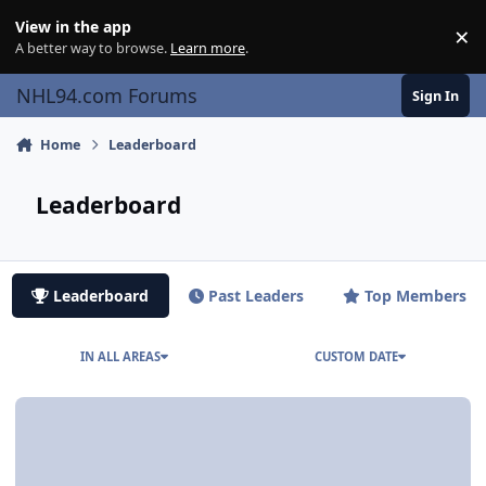
Skip to content
View in the app
×
Di
A better way to browse.
Learn more
.
NHL94.com Forums
Sign In
Home
Leaderboard
Leaderboard
Leaderboard
Past Leaders
Top Members
IN ALL AREAS
CUSTOM DATE