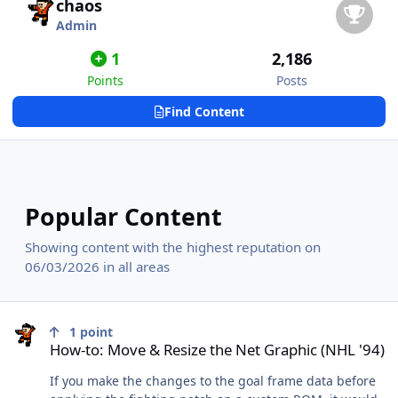
chaos
Admin
1
2,186
Points
Posts
Find Content
Popular Content
Showing content with the highest reputation on
06/03/2026 in all areas
How-to: Move & Resize the Net Graphic (NHL '94)
1
point
How-to: Move & Resize the Net Graphic (NHL '94)
If you make the changes to the goal frame data before