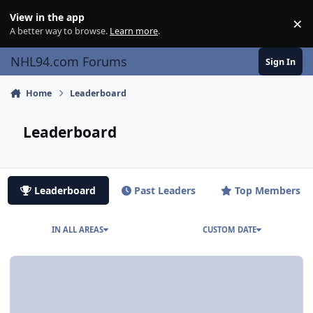
Skip to content
View in the app
×
Di
A better way to browse.
Learn more
.
NHL94.com Forums
Sign In
Home
Leaderboard
Leaderboard
Leaderboard
Past Leaders
Top Members
IN ALL AREAS
CUSTOM DATE