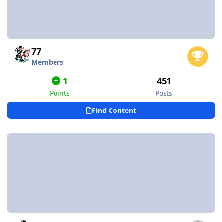
77
Members
1
451
Points
Posts
Find Content