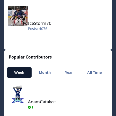
IceStorm70
IceStorm70
Posts: 4076
Popular Contributors
Week
Month
Year
All Time
AdamCatalyst
AdamCatalyst
1