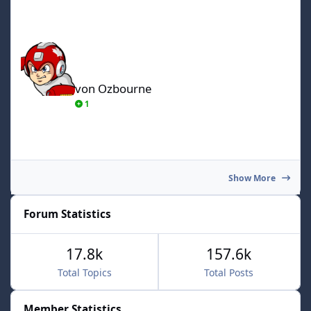
von Ozbourne
von Ozbourne
1
Show More
Forum Statistics
17.8k
157.6k
Total Topics
Total Posts
Member Statistics