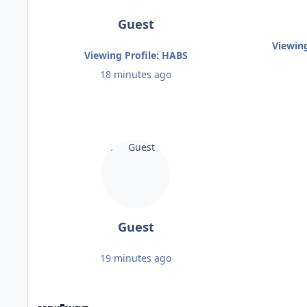
Guest
Viewin
Viewing Profile: HABS
18 minutes ago
Guest
19 minutes ago