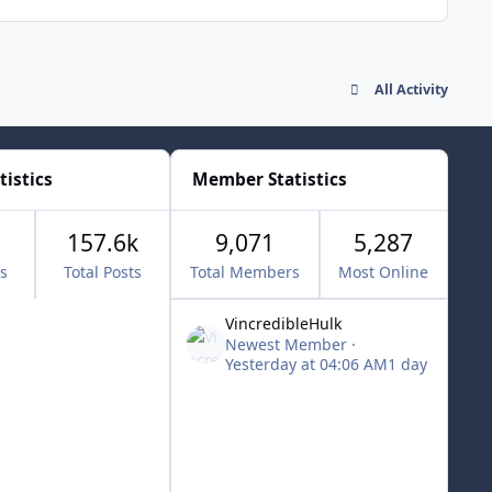
All Activity
tistics
Member Statistics
157.6k
9,071
5,287
cs
Total Posts
Total Members
Most Online
VincredibleHulk
Newest Member
·
Yesterday at 04:06 AM
1 day