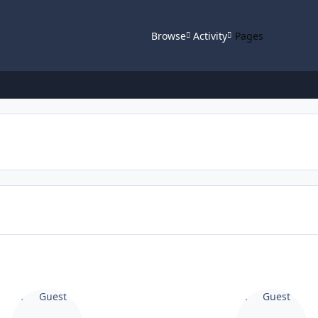
Browse
Activity
Pages