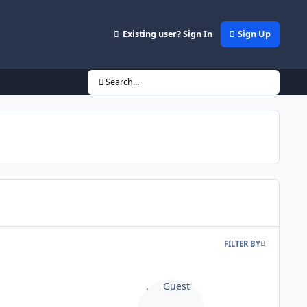
Existing user? Sign In
Sign Up
Search...
FILTER BY