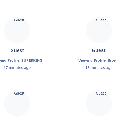
Guest
Guest
ing Profile: SUPERKING
Viewing Profile: Bro
17 minutes ago
18 minutes ago