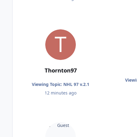
Thornton97
Viewi
Viewing Topic: NHL 97 v.2.1
12 minutes ago