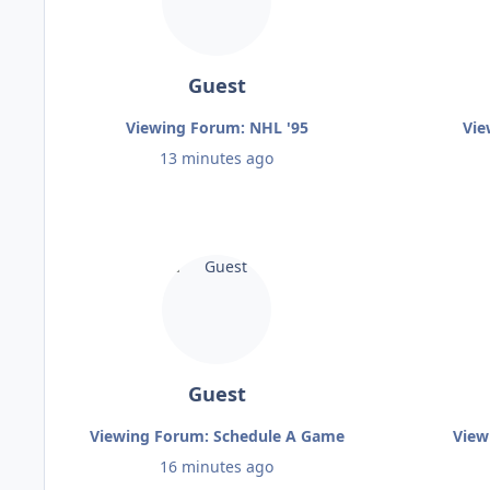
Guest
Viewing Forum: NHL '95
Vie
13 minutes ago
Guest
Viewing Forum: Schedule A Game
View
16 minutes ago