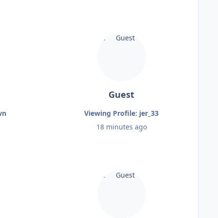
Guest
wn
Viewing Profile: jer_33
18 minutes ago