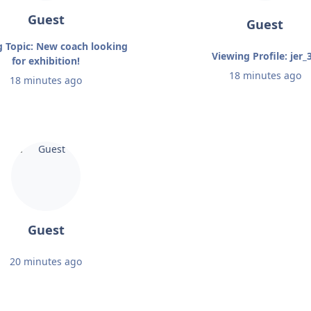
Guest
Guest
g Topic: New coach looking
Viewing Profile: jer_
for exhibition!
18 minutes ago
18 minutes ago
Guest
20 minutes ago