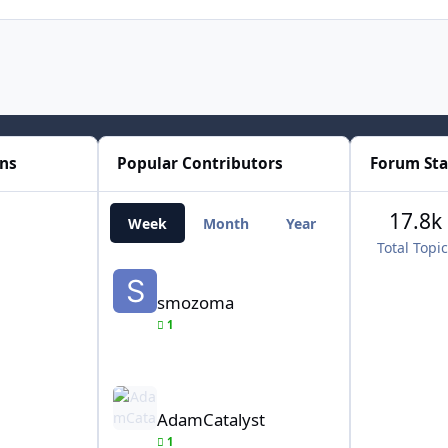
ons
Popular Contributors
Forum Sta
17.8k
Week
Month
Year
All Time
Total Topi
smozoma
smozoma
1
AdamCatalyst
AdamCatalyst
1