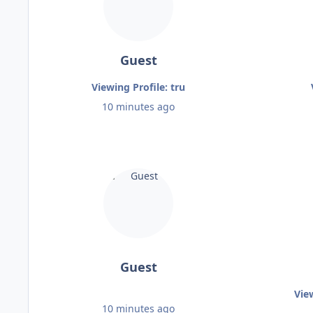
Guest
Viewing Profile: tru
10 minutes ago
Guest
Vie
10 minutes ago