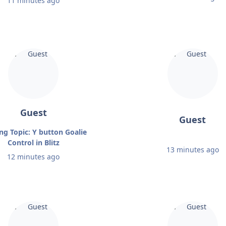
11 minutes ago
Guest
Guest
ng Topic: Y button Goalie
Control in Blitz
13 minutes ago
12 minutes ago