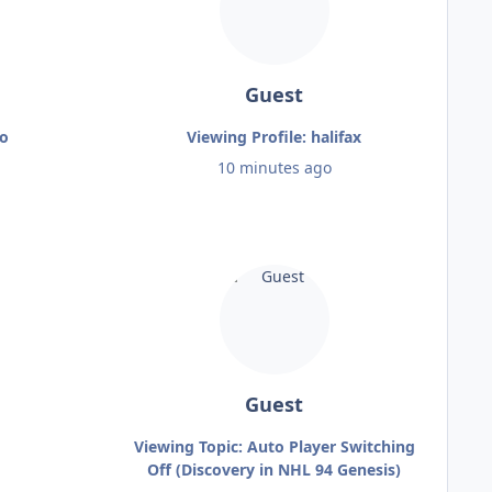
Guest
zo
Viewing Profile: halifax
10 minutes ago
Guest
Viewing Topic: Auto Player Switching
Off (Discovery in NHL 94 Genesis)