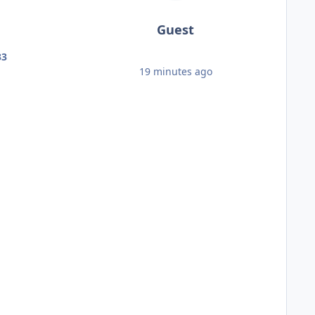
Guest
33
19 minutes ago