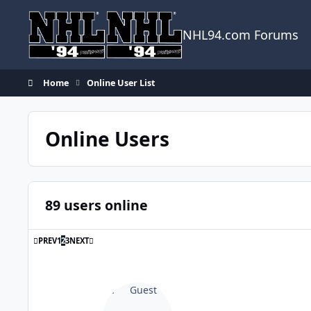
Skip to content
NHL94.com Forums
Home
Online User List
Online Users
89 users online
FIRST PAGE
LAST PAGE
PREV
1
2
3
NEXT