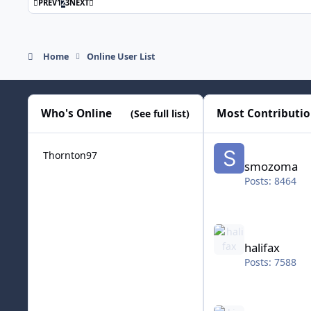
FIRST PAGE
LAST PAGE
PREV
1
2
3
NEXT
Home
Online User List
Who's Online
Most Contributi
(See full list)
smozoma
Thornton97
smozoma
Posts: 8464
halifax
halifax
Posts: 7588
kingraph