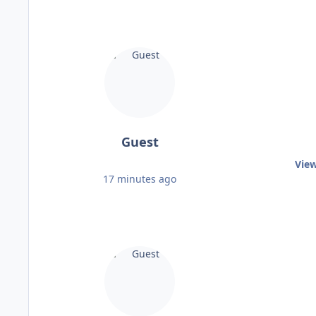
Guest
View
17 minutes ago