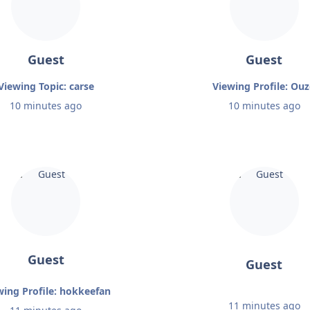
Guest
Guest
Viewing Topic: carse
Viewing Profile: Ou
10 minutes ago
10 minutes ago
Guest
Guest
wing Profile: hokkeefan
11 minutes ago