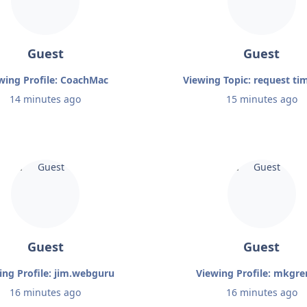
Guest
Guest
wing Profile: CoachMac
Viewing Topic: request ti
14 minutes ago
15 minutes ago
Guest
Guest
ing Profile: jim.webguru
Viewing Profile: mkgr
16 minutes ago
16 minutes ago