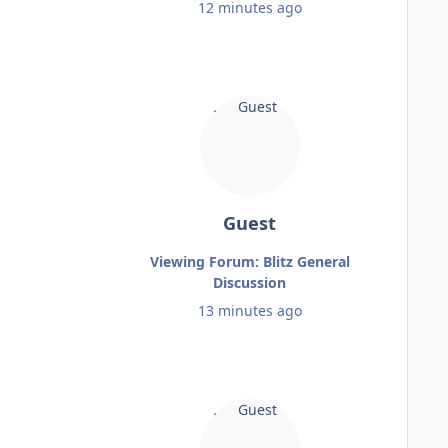
12 minutes ago
Guest
Viewing Forum: Blitz General
Discussion
13 minutes ago