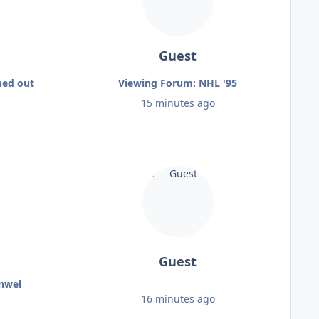
Guest
med out
Viewing Forum: NHL '95
15 minutes ago
Guest
enwel
16 minutes ago