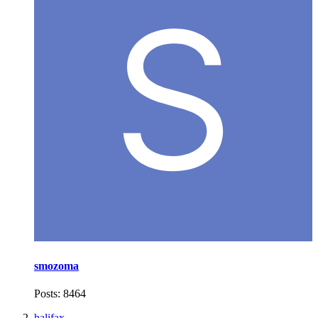
smozoma
Posts: 8464
halifax