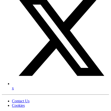
x
Contact Us
Cookies