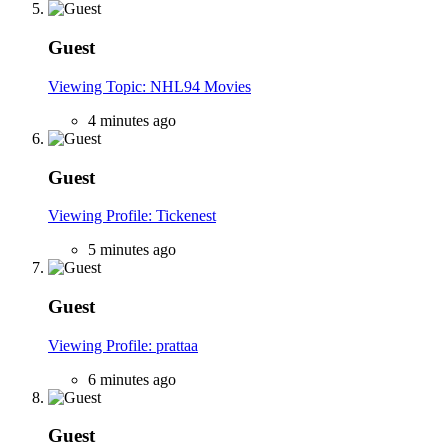
Guest
Viewing Topic: NHL94 Movies
4 minutes ago
Guest
Viewing Profile: Tickenest
5 minutes ago
Guest
Viewing Profile: prattaa
6 minutes ago
Guest