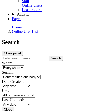
Staff
Online Users
Leaderboard
Activity
Pages
Home
Online User List
Search
Close panel
Search
Where:
Search:
Date Created:
Use:
Last Updated:
Close