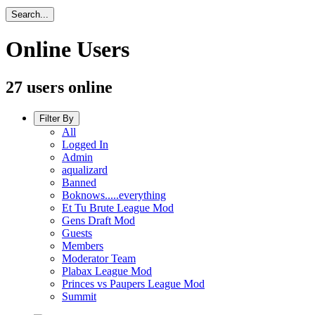
Search...
Online Users
27 users online
Filter By
All
Logged In
Admin
aqualizard
Banned
Boknows.....everything
Et Tu Brute League Mod
Gens Draft Mod
Guests
Members
Moderator Team
Plabax League Mod
Princes vs Paupers League Mod
Summit