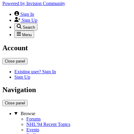
Powered by
Invision Community
Sign In
Sign Up
Search
Menu
Account
Close panel
Existing user? Sign In
Sign Up
Navigation
Close panel
Browse
Forums
NHL'94 Recent Topics
Events