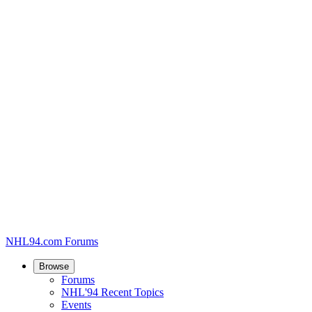
NHL94.com Forums
Browse
Forums
NHL'94 Recent Topics
Events