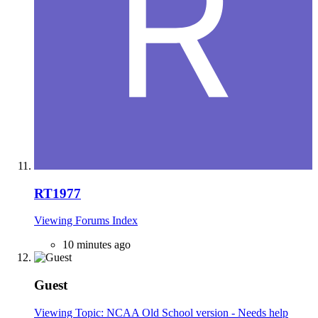
RT1977
Viewing Forums Index
10 minutes ago
Guest
Viewing Topic: NCAA Old School version - Needs help