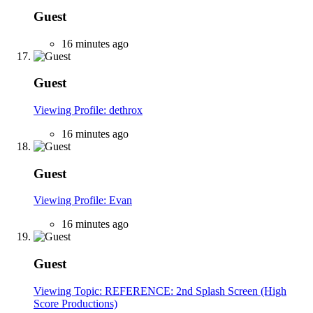
Guest
16 minutes ago
Guest
Viewing Profile: dethrox
16 minutes ago
Guest
Viewing Profile: Evan
16 minutes ago
Guest
Viewing Topic: REFERENCE: 2nd Splash Screen (High
Score Productions)