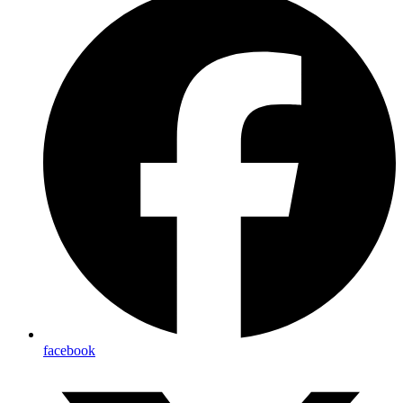
facebook