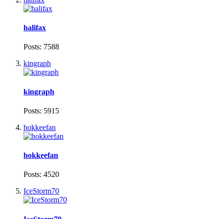
halifax
Posts: 7588
kingraph
kingraph
Posts: 5915
hokkeefan
hokkeefan
Posts: 4520
IceStorm70