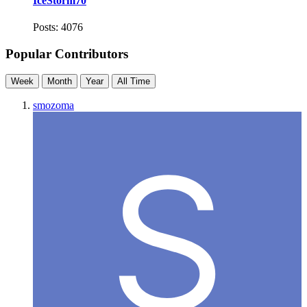
IceStorm70
Posts: 4076
Popular Contributors
Week
Month
Year
All Time
smozoma