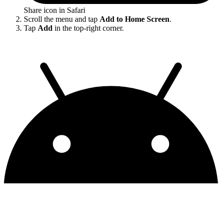
Share icon in Safari
Scroll the menu and tap
Add to Home Screen
.
Tap
Add
in the top-right corner.