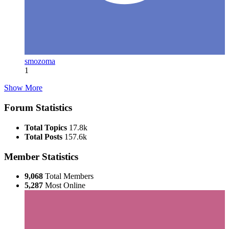
smozoma
1
Show More
Forum Statistics
Total Topics
17.8k
Total Posts
157.6k
Member Statistics
9,068
Total Members
5,287
Most Online