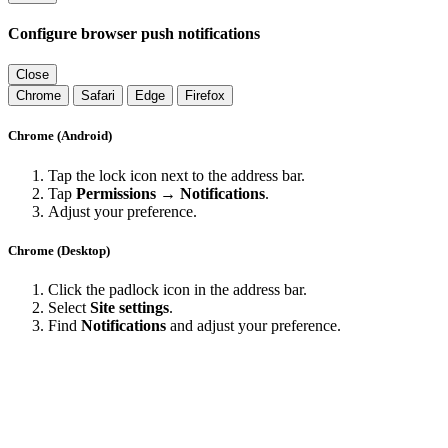
Configure browser push notifications
Close
Chrome
Safari
Edge
Firefox
Chrome (Android)
Tap the lock icon next to the address bar.
Tap
Permissions → Notifications
.
Adjust your preference.
Chrome (Desktop)
Click the padlock icon in the address bar.
Select
Site settings
.
Find
Notifications
and adjust your preference.