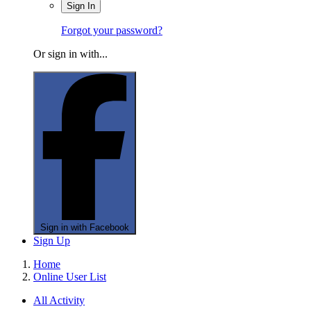
Sign In
Forgot your password?
Or sign in with...
Sign in with Facebook
Sign Up
Home
Online User List
All Activity