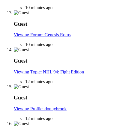
10 minutes ago
Guest
Viewing Forum: Genesis Roms
10 minutes ago
Guest
Viewing Topic: NHL'94: Fight Edition
12 minutes ago
Guest
Viewing Profile: donnybrook
12 minutes ago