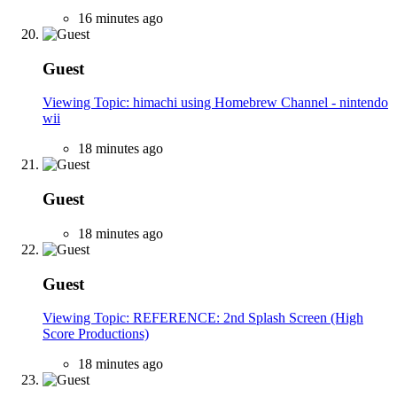
16 minutes ago
Guest
Viewing Topic: himachi using Homebrew Channel - nintendo
wii
18 minutes ago
Guest
18 minutes ago
Guest
Viewing Topic: REFERENCE: 2nd Splash Screen (High
Score Productions)
18 minutes ago