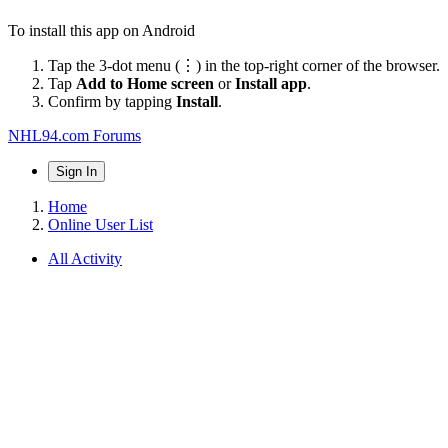
To install this app on Android
Tap the 3-dot menu (⋮) in the top-right corner of the browser.
Tap
Add to Home screen
or
Install app
.
Confirm by tapping
Install
.
NHL94.com Forums
Sign In
Home
Online User List
All Activity