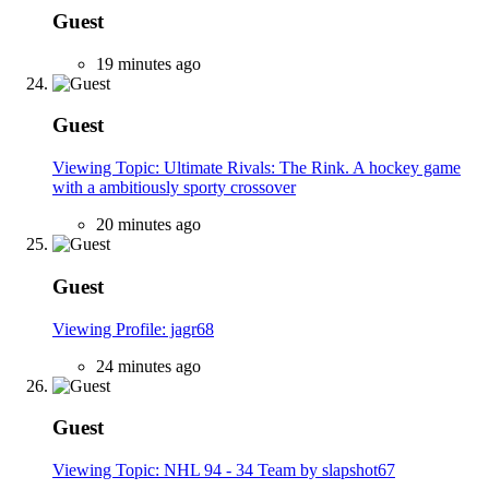
Guest
19 minutes ago
Guest
Viewing Topic: Ultimate Rivals: The Rink. A hockey game
with a ambitiously sporty crossover
20 minutes ago
Guest
Viewing Profile: jagr68
24 minutes ago
Guest
Viewing Topic: NHL 94 - 34 Team by slapshot67