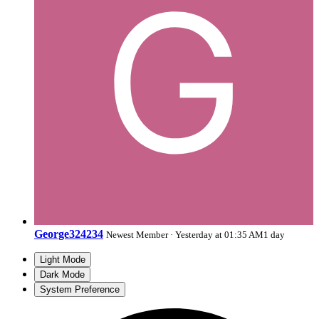
George324234
Newest Member
·
Yesterday at 01:35 AM
1 day
Light Mode
Dark Mode
System Preference