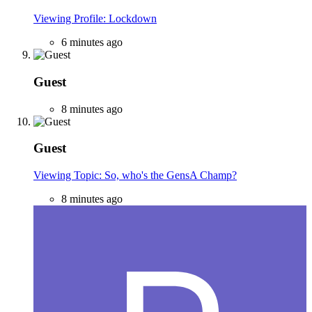
Viewing Profile: Lockdown
6 minutes ago
Guest
8 minutes ago
Guest
Viewing Topic: So, who's the GensA Champ?
8 minutes ago