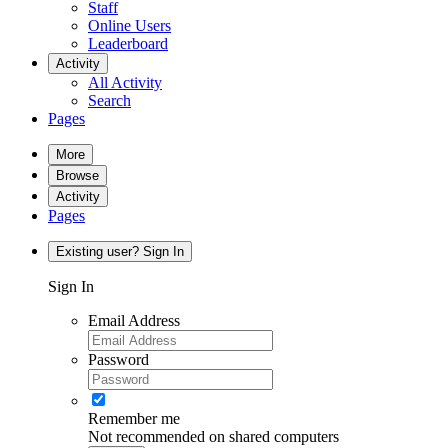
Staff
Online Users
Leaderboard
Activity
All Activity
Search
Pages
More
Browse
Activity
Pages
Existing user? Sign In
Sign In
Email Address
Password
Remember me
Not recommended on shared computers