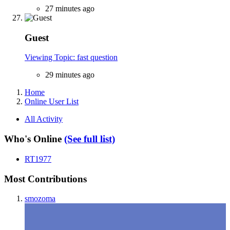
27 minutes ago
Guest
Viewing Topic: fast question
29 minutes ago
Home
Online User List
All Activity
Who's Online
(See full list)
RT1977
Most Contributions
smozoma