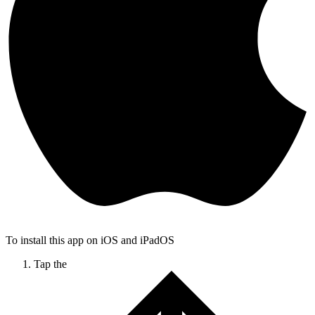
To install this app on iOS and iPadOS
Tap the