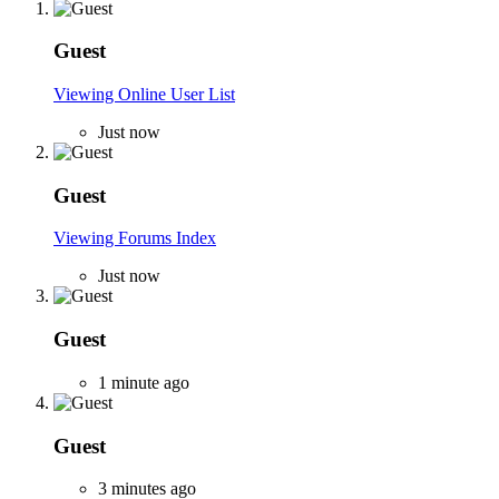
Guest
Viewing Online User List
Just now
Guest
Viewing Forums Index
Just now
Guest
1 minute ago
Guest
3 minutes ago