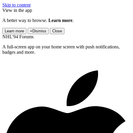
Skip to content
View in the app
A better way to browse.
Learn more
.
Learn more
×
Dismiss
Close
NHL'94 Forums
A full-screen app on your home screen with push notifications,
badges and more.