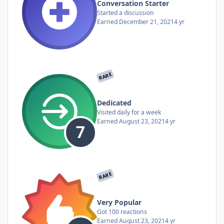
Conversation Starter
Started a discussion
Earned
December 21, 2021
4 yr
RARE
Dedicated
Visited daily for a week
Earned
August 23, 2021
4 yr
RARE
Very Popular
Got 100 reactions
Earned
August 23, 2021
4 yr