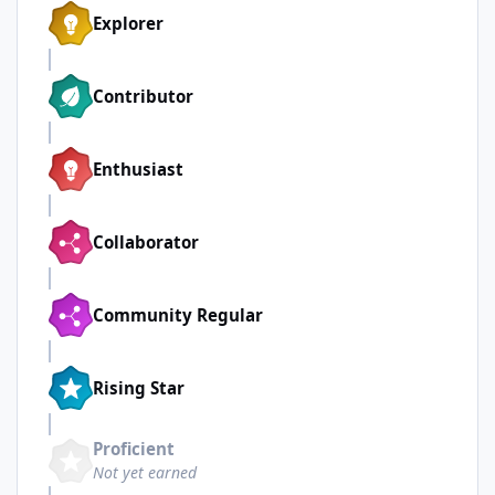
Explorer
Contributor
Enthusiast
Collaborator
Community Regular
Rising Star
Proficient
Not yet earned