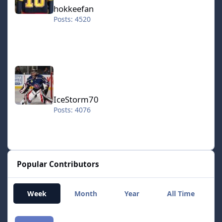
hokkeefan
Posts: 4520
IceStorm70
IceStorm70
Posts: 4076
Popular Contributors
Week
Month
Year
All Time
smozoma