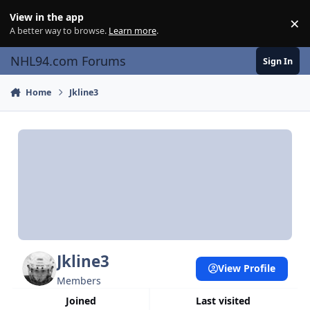
Skip to content
View in the app
×
Di
A better way to browse.
Learn more
.
NHL94.com Forums
Sign In
Home
Jkline3
Jkline3
View Profile
Members
Joined
Last visited