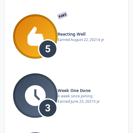
RARE
Reacting Well
Earned
August 22, 2021
4 yr
Week One Done
A week since joining
Earned
June 23, 2021
5 yr