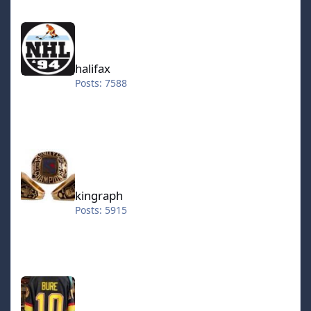
halifax
halifax
Posts: 7588
kingraph
kingraph
Posts: 5915
hokkeefan