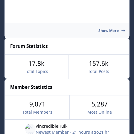
Show More
Forum Statistics
17.8k
157.6k
Total Topics
Total Posts
Member Statistics
9,071
5,287
Total Members
Most Online
VincredibleHulk
Newest Member
·
21 hours ago
21 hr