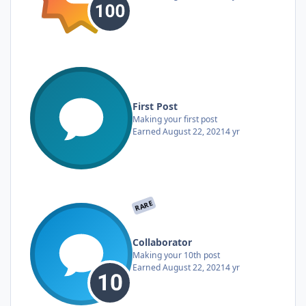
First Post
Making your first post
Earned
August 22, 2021
4 yr
RARE
Collaborator
Making your 10th post
Earned
August 22, 2021
4 yr