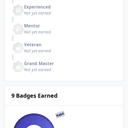
Experienced
Not yet earned
Mentor
Not yet earned
Veteran
Not yet earned
Grand Master
Not yet earned
9 Badges Earned
RARE