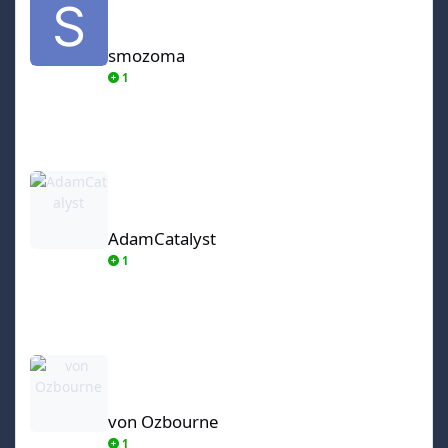
smozoma
1
AdamCatalyst
AdamCatalyst
1
von Ozbourne
von Ozbourne
1