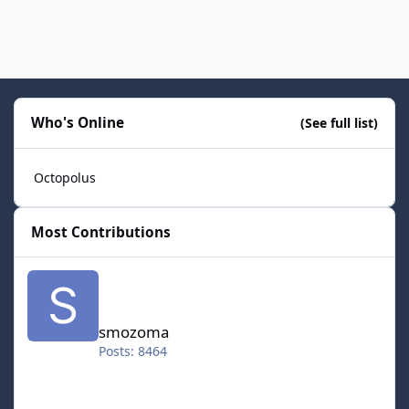
Who's Online
(See full list)
Octopolus
Most Contributions
smozoma
smozoma
Posts: 8464