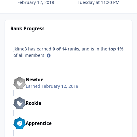
February 12, 2018
Tuesday at 11:20 PM
Rank Progress
Jkline3 has earned
9 of 14
ranks, and is in the
top 1%
of all members!
Newbie
Earned
February 12, 2018
Rookie
Apprentice