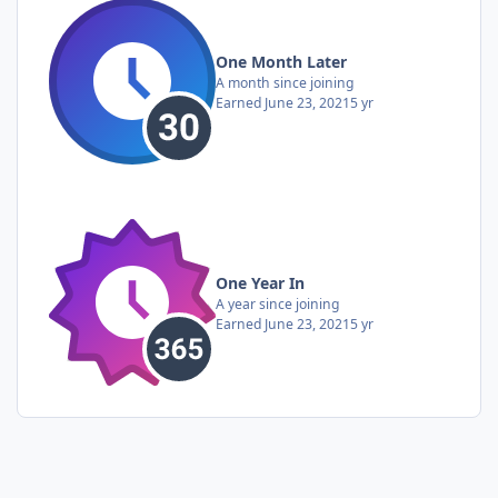
One Month Later
A month since joining
Earned
June 23, 2021
5 yr
One Year In
A year since joining
Earned
June 23, 2021
5 yr