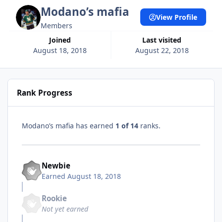
Modano’s mafia
View Profile
Members
Joined
Last visited
August 18, 2018
August 22, 2018
Rank Progress
Modano’s mafia has earned
1 of 14
ranks.
Newbie
Earned
August 18, 2018
Rookie
Not yet earned