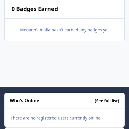
0 Badges Earned
Modano’s mafia hasn't earned any badges yet
Who's Online
(See full list)
There are no registered users currently online