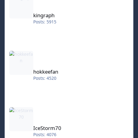
kingraph
Posts: 5915
hokkeefan
hokkeefan
Posts: 4520
IceStorm70
IceStorm70
Posts: 4076