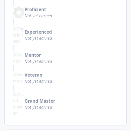
Proficient
Not yet earned
Experienced
Not yet earned
Mentor
Not yet earned
Veteran
Not yet earned
Grand Master
Not yet earned