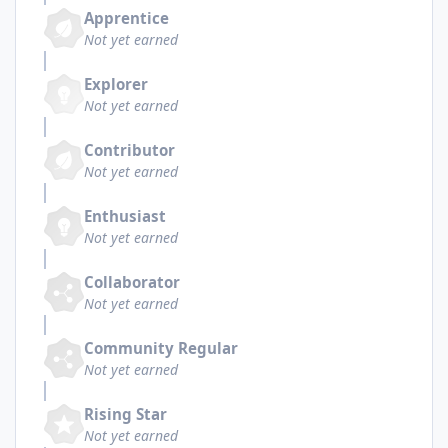
Apprentice
Not yet earned
Explorer
Not yet earned
Contributor
Not yet earned
Enthusiast
Not yet earned
Collaborator
Not yet earned
Community Regular
Not yet earned
Rising Star
Not yet earned