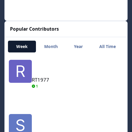
Popular Contributors
Week
Month
Year
All Time
RT1977
RT1977
1
smozoma