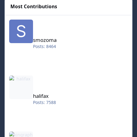
Most Contributions
smozoma
smozoma
Posts: 8464
halifax
halifax
Posts: 7588
kingraph