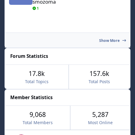
smozoma
1
Show More
Forum Statistics
17.8k
157.6k
Total Topics
Total Posts
Member Statistics
9,068
5,287
Total Members
Most Online