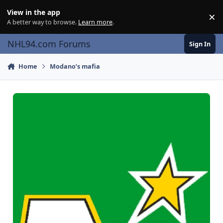
Skip to content
View in the app
×
Di
A better way to browse.
Learn more
.
NHL94.com Forums
Sign In
Home
Modano’s mafia