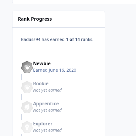
Rank Progress
Badass94 has earned
1 of 14
ranks.
Newbie
Earned
June 16, 2020
Rookie
Not yet earned
Apprentice
Not yet earned
Explorer
Not yet earned