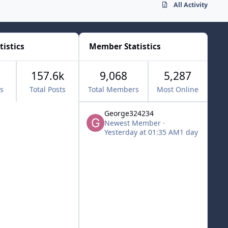
All Activity
tistics
Member Statistics
157.6k
9,068
5,287
cs
Total Posts
Total Members
Most Online
George324234
Newest Member
·
Yesterday at 01:35 AM
1 day