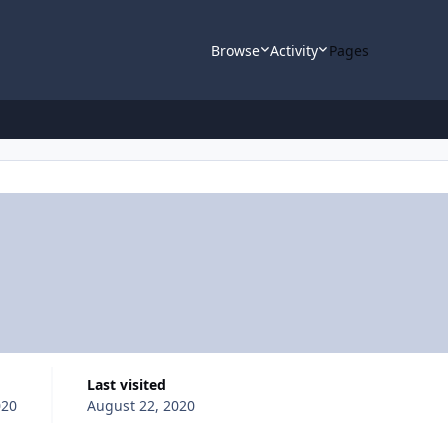
Browse
Activity
Pages
Last visited
020
August 22, 2020