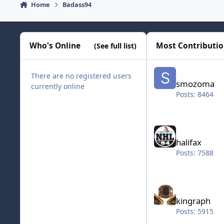
Home
Badass94
Who's Online
Most Contributi
(See full list)
smozoma
There are no registered users
smozoma
currently online
Posts: 8464
halifax
halifax
Posts: 7588
kingraph
kingraph
Posts: 5915