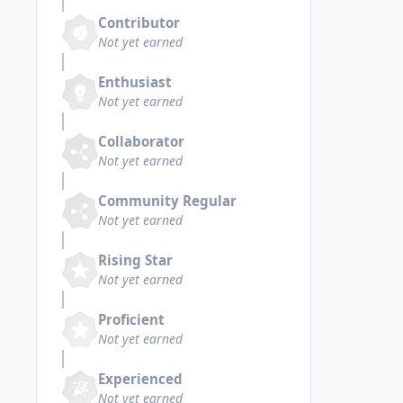
Contributor
Not yet earned
Enthusiast
Not yet earned
Collaborator
Not yet earned
Community Regular
Not yet earned
Rising Star
Not yet earned
Proficient
Not yet earned
Experienced
Not yet earned