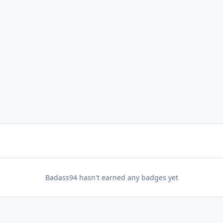
Badass94 hasn't earned any badges yet