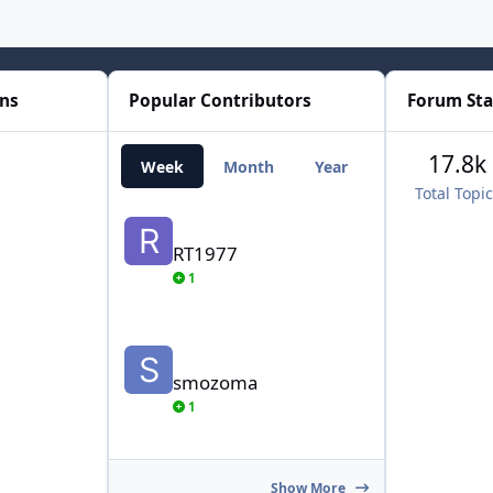
ons
Popular Contributors
Forum Sta
17.8k
Week
Month
Year
All Time
Total Topi
RT1977
RT1977
1
smozoma
smozoma
1
Show More