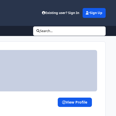
Existing user? Sign In
Sign Up
Search...
View Profile