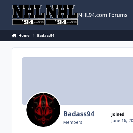
Skip to content
NHL94.com Forums
Home
Badass94
Badass94
Joined
June 16, 2
Members