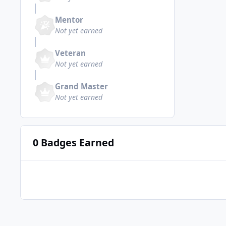
Mentor
Not yet earned
Veteran
Not yet earned
Grand Master
Not yet earned
0 Badges Earned