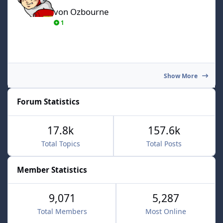
von Ozbourne
1
Show More
Forum Statistics
17.8k
157.6k
Total Topics
Total Posts
Member Statistics
9,071
5,287
Total Members
Most Online