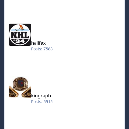
halifax
halifax
Posts: 7588
kingraph
kingraph
Posts: 5915
hokkeefan