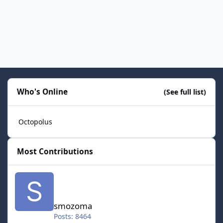
Who's Online
(See full list)
Octopolus
Most Contributions
smozoma
smozoma
Posts: 8464