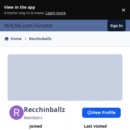
Skip to content
View in the app
×
Di
A better way to browse.
Learn more
.
NHL94.com Forums
Sign In
Home
Recchinballz
Recchinballz
View Profile
Members
Joined
Last visited