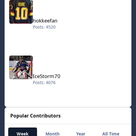
hokkeefan
Posts: 4520
IceStorm70
IceStorm70
Posts: 4076
Popular Contributors
Week
Month
Year
All Time