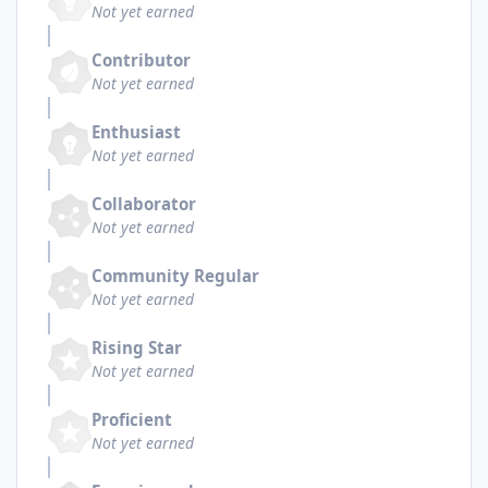
Not yet earned
Contributor
Not yet earned
Enthusiast
Not yet earned
Collaborator
Not yet earned
Community Regular
Not yet earned
Rising Star
Not yet earned
Proficient
Not yet earned