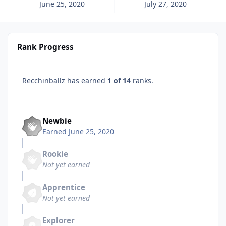
June 25, 2020
July 27, 2020
Rank Progress
Recchinballz has earned
1 of 14
ranks.
Newbie
Earned
June 25, 2020
Rookie
Not yet earned
Apprentice
Not yet earned
Explorer