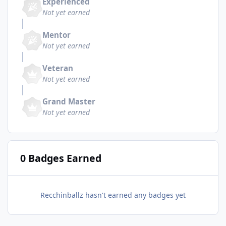
Experienced
Not yet earned
Mentor
Not yet earned
Veteran
Not yet earned
Grand Master
Not yet earned
0 Badges Earned
Recchinballz hasn't earned any badges yet