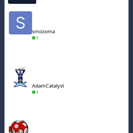
smozoma
smozoma
1
AdamCatalyst
AdamCatalyst
1
von Ozbourne