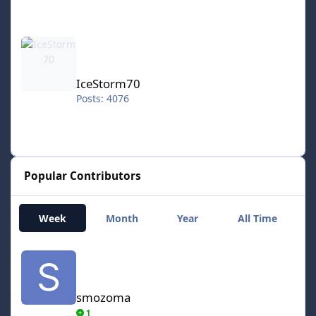
IceStorm70
IceStorm70
Posts: 4076
Popular Contributors
Week
Month
Year
All Time
smozoma
smozoma
1