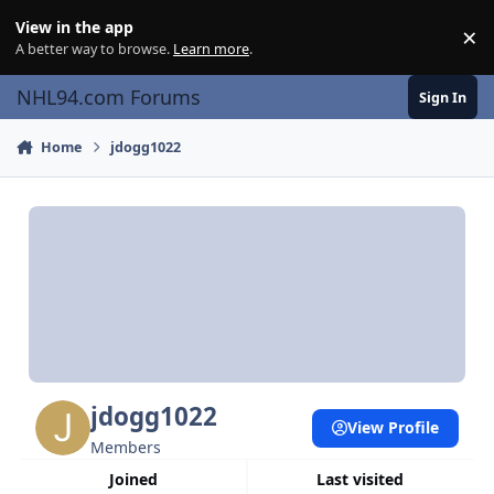
Skip to content
View in the app
×
Di
A better way to browse.
Learn more
.
NHL94.com Forums
Sign In
Home
jdogg1022
jdogg1022
View Profile
Members
Joined
Last visited