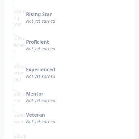
Rising Star
Not yet earned
Proficient
Not yet earned
Experienced
Not yet earned
Mentor
Not yet earned
Veteran
Not yet earned