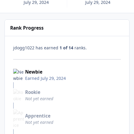
July 29, 2024
July 29, 2024
Rank Progress
jdogg1022 has earned
1 of 14
ranks.
Newbie
Earned
July 29, 2024
Rookie
Not yet earned
Apprentice
Not yet earned