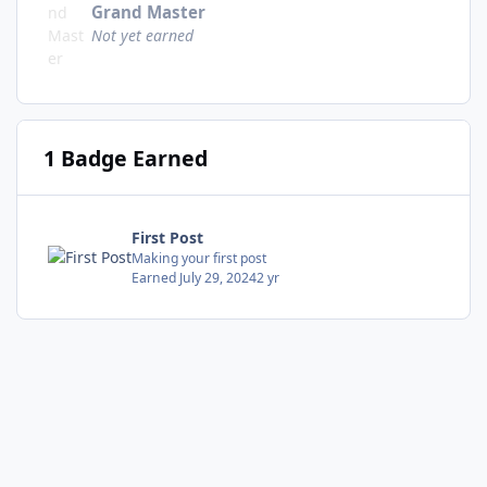
Grand Master
Not yet earned
1 Badge Earned
First Post
Making your first post
Earned
July 29, 2024
2 yr