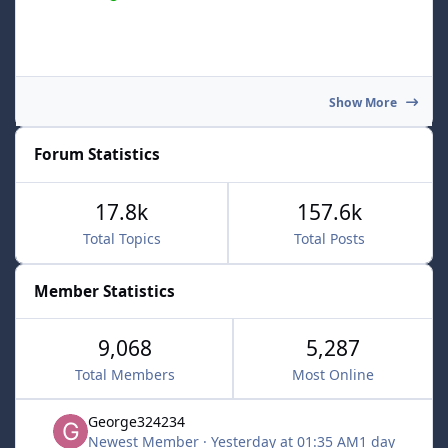
Show More
Forum Statistics
17.8k
157.6k
Total Topics
Total Posts
Member Statistics
9,068
5,287
Total Members
Most Online
George324234
Newest Member
·
Yesterday at 01:35 AM
1 day