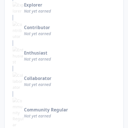
Explorer
Not yet earned
Contributor
Not yet earned
Enthusiast
Not yet earned
Collaborator
Not yet earned
Community Regular
Not yet earned