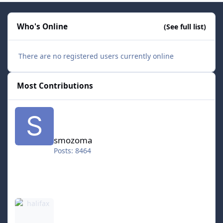
Who's Online
(See full list)
There are no registered users currently online
Most Contributions
smozoma
smozoma
Posts: 8464
halifax