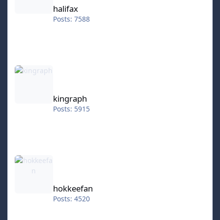
halifax
Posts: 7588
kingraph
kingraph
Posts: 5915
hokkeefan
hokkeefan
Posts: 4520