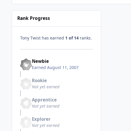
Rank Progress
Tony Twist has earned
1 of 14
ranks.
Newbie
Earned
August 11, 2007
Rookie
Not yet earned
Apprentice
Not yet earned
Explorer
Not yet earned