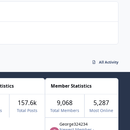
All Activity
tistics
Member Statistics
157.6k
9,068
5,287
cs
Total Posts
Total Members
Most Online
George324234
Newest Member
·