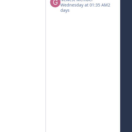
Wednesday at 01:35 AM
2
days