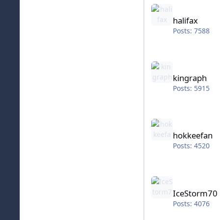
halifax
halifax
Posts: 7588
kingraph
kingraph
Posts: 5915
hokkeefan
hokkeefan
Posts: 4520
IceStorm70
IceStorm70
Posts: 4076