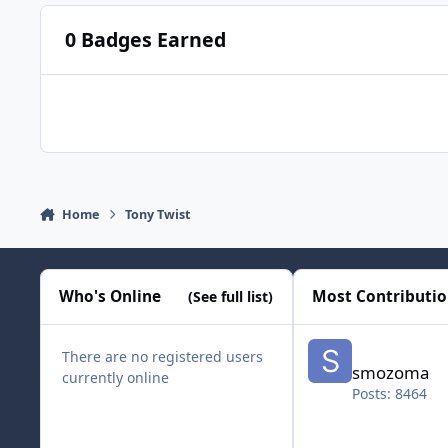
0 Badges Earned
Home
Tony Twist
Who's Online
Most Contributi
(See full list)
smozoma
There are no registered users
smozoma
currently online
Posts: 8464