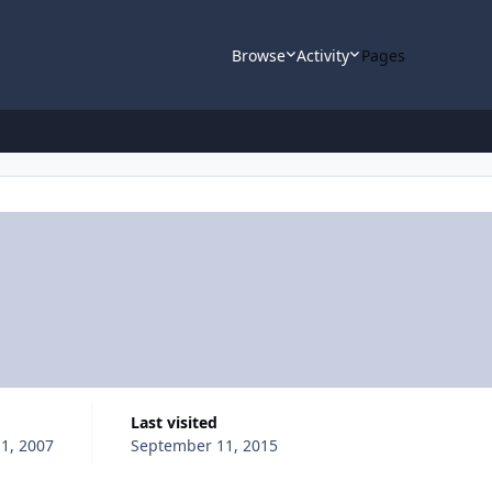
Browse
Activity
Pages
Last visited
1, 2007
September 11, 2015