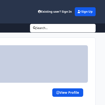
Existing user? Sign In
Sign Up
Search...
View Profile