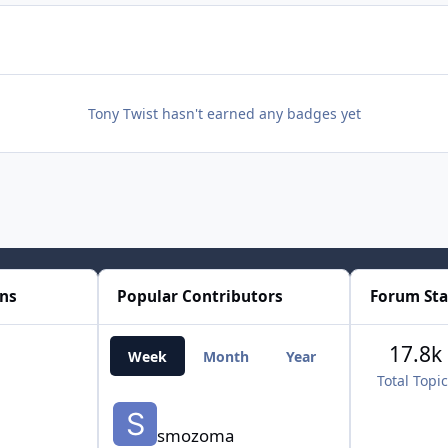
Tony Twist hasn't earned any badges yet
ons
Popular Contributors
Forum Sta
17.8k
Week
Month
Year
All Time
Total Topi
smozoma
smozoma