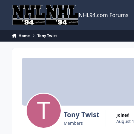
Skip to content
NHL94.com Forums
Home
Tony Twist
Tony Twist
Joined
August 1
Members