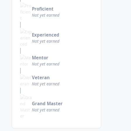
Proficient
Not yet earned
Experienced
Not yet earned
Mentor
Not yet earned
Veteran
Not yet earned
Grand Master
Not yet earned