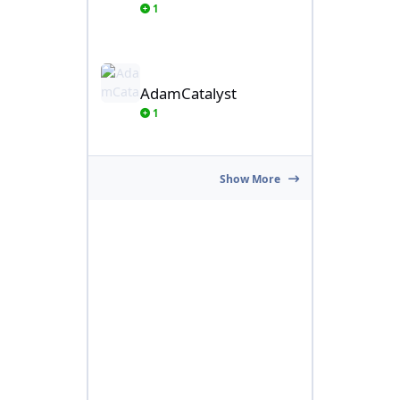
1
AdamCatalyst
AdamCatalyst
1
Show More