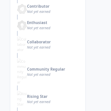
Contributor
Not yet earned
Enthusiast
Not yet earned
Collaborator
Not yet earned
Community Regular
Not yet earned
Rising Star
Not yet earned