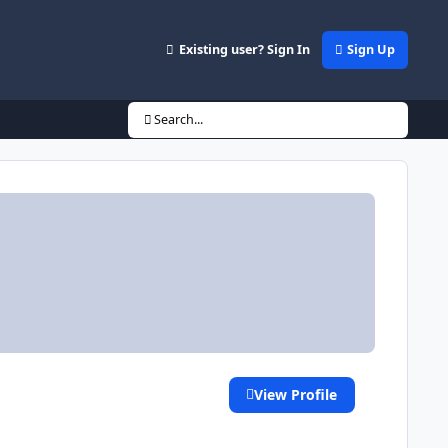
Existing user? Sign In
Sign Up
Search...
View Profile