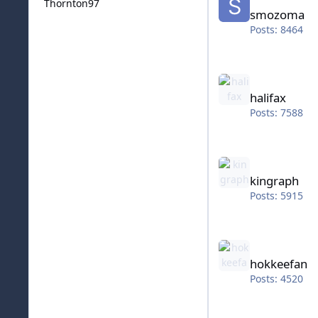
Thornton97
smozoma
Posts: 8464
halifax
halifax
Posts: 7588
kingraph
kingraph
Posts: 5915
hokkeefan
hokkeefan
Posts: 4520