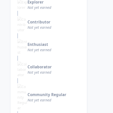
Explorer
Not yet earned
Contributor
Not yet earned
Enthusiast
Not yet earned
Collaborator
Not yet earned
Community Regular
Not yet earned