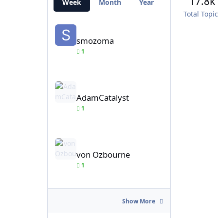
17.8k
Week
Month
Year
All Time
Total Topi
smozoma
smozoma
1
AdamCatalyst
AdamCatalyst
1
von Ozbourne
von Ozbourne
1
Show More