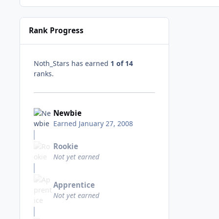
Rank Progress
Noth_Stars has earned
1 of 14
ranks.
Newbie
Earned
January 27, 2008
Rookie
Not yet earned
Apprentice
Not yet earned