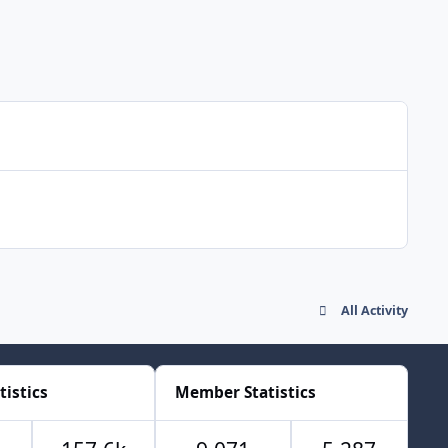
All Activity
tistics
Member Statistics