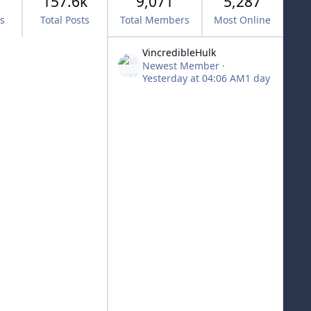
157.6k
9,071
5,287
cs
Total Posts
Total Members
Most Online
VincredibleHulk
Newest Member
·
Yesterday at 04:06 AM
1 day