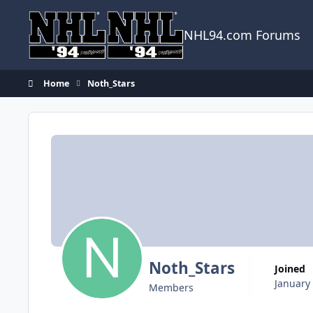
Skip to content
NHL94.com Forums
Home
Noth_Stars
Noth_Stars
Joined
January
Members