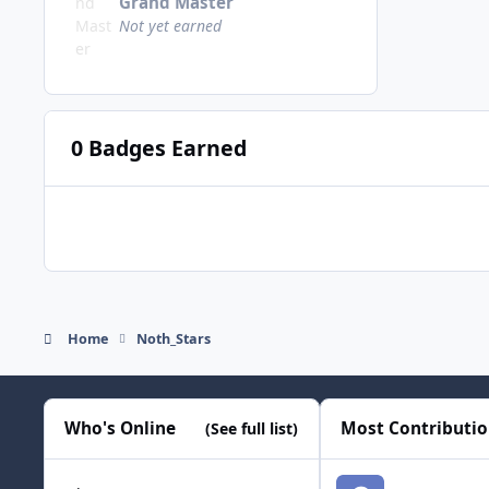
Grand Master
Not yet earned
0 Badges Earned
Home
Noth_Stars
Who's Online
Most Contributi
(See full list)
smozoma