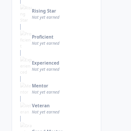
Rising Star
Not yet earned
Proficient
Not yet earned
Experienced
Not yet earned
Mentor
Not yet earned
Veteran
Not yet earned