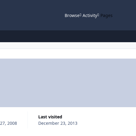
Browse
Activity
Pages
Last visited
 27, 2008
December 23, 2013