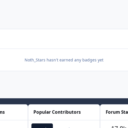
Noth_Stars hasn't earned any badges yet
ons
Popular Contributors
Forum Sta