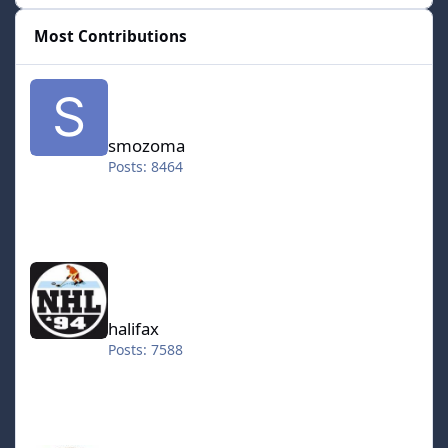
Most Contributions
smozoma
smozoma
Posts: 8464
halifax
halifax
Posts: 7588
kingraph