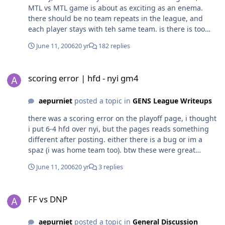
MTL vs MTL game is about as exciting as an enema.
there should be no team repeats in the league, and
each player stays with teh same team. is there is too
many peeps, make two leagues with relegation adn
June 11, 2006
20 yr
182 replies
promotion. fair division of teams is a question, they
should be redistributed somehow.
scoring error | hfd - nyi gm4
scoring error | hfd - nyi gm4
aepurniet
posted a topic in
GENS League Writeups
there was a scoring error on the playoff page, i thought
i put 6-4 hfd over nyi, but the pages reads something
different after posting. either there is a bug or im a
spaz (i was home team too). btw these were great
games, 3 games in over time, one went to two
June 11, 2006
20 yr
3 replies
overtimes. all really close. first two games were all one
goal games throughout the game. third game hfd blew
FF vs DNP
a 2 goal lead in the third, nyi scores two late and then
FF vs DNP
the over time winner for a dramatic finish, but a
heartbreaker for the whale. 4th game was a sloppy
aepurniet
posted a topic in
General Discussion
affair by hfd, giving up two goals on goalie brainfarts,