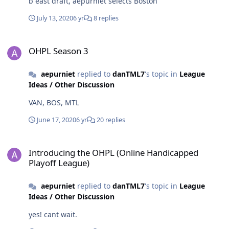
b east draft, aepurniet selects Boston
July 13, 2020
6 yr
8 replies
OHPL Season 3
OHPL Season 3
aepurniet
replied to
danTML7
's topic in
League
Ideas / Other Discussion
VAN, BOS, MTL
June 17, 2020
6 yr
20 replies
Introducing the OHPL (Online Handicapped Playoff League)
Introducing the OHPL (Online Handicapped
Playoff League)
aepurniet
replied to
danTML7
's topic in
League
Ideas / Other Discussion
yes! cant wait.