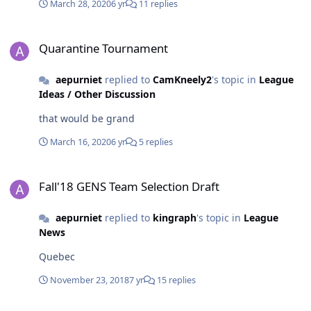
March 28, 2020
6 yr
11 replies
Quarantine Tournament
Quarantine Tournament
aepurniet
replied to
CamKneely2
's topic in
League
Ideas / Other Discussion
that would be grand
March 16, 2020
6 yr
5 replies
Fall'18 GENS Team Selection Draft
Fall'18 GENS Team Selection Draft
aepurniet
replied to
kingraph
's topic in
League
News
Quebec
November 23, 2018
7 yr
15 replies
NYR vs DET