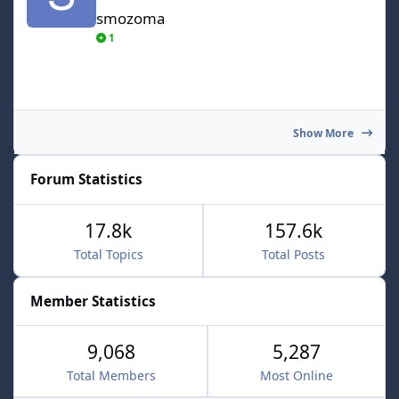
smozoma
1
Show More
Forum Statistics
17.8k
157.6k
Total Topics
Total Posts
Member Statistics
9,068
5,287
Total Members
Most Online