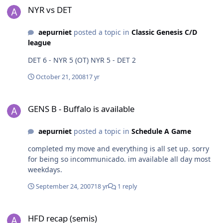
NYR vs DET
aepurniet
posted a topic in
Classic Genesis C/D
league
DET 6 - NYR 5 (OT) NYR 5 - DET 2
October 21, 2008
17 yr
GENS B - Buffalo is available
GENS B - Buffalo is available
aepurniet
posted a topic in
Schedule A Game
completed my move and everything is all set up. sorry
for being so incommunicado. im available all day most
weekdays.
September 24, 2007
18 yr
1 reply
HFD recap (semis)
HFD recap (semis)