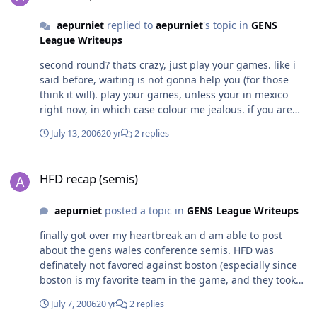
aepurniet
replied to
aepurniet
's topic in
GENS
League Writeups
second round? thats crazy, just play your games. like i
said before, waiting is not gonna help you (for those
think it will). play your games, unless your in mexico
right now, in which case colour me jealous. if you are
not in mexico, than i believe that a solid three weeks is
July 13, 2006
20 yr
2 replies
enough to get you pumped enough to play, or at least
play a series. There are a lot of people watching these
HFD recap (semis)
championships just to see who wins, and excited to
HFD recap (semis)
start the next season. its unfair to just stall. you bastard
(unless your in [insert tropical country name here]),
aepurniet
posted a topic in
GENS League Writeups
aepurniet
finally got over my heartbreak an d am able to post
about the gens wales conference semis. HFD was
definately not favored against boston (especially since
boston is my favorite team in the game, and they took
the regular season matchup). hartford was clearly over
July 7, 2006
20 yr
2 replies
powered in the semis, they had a decent season and a