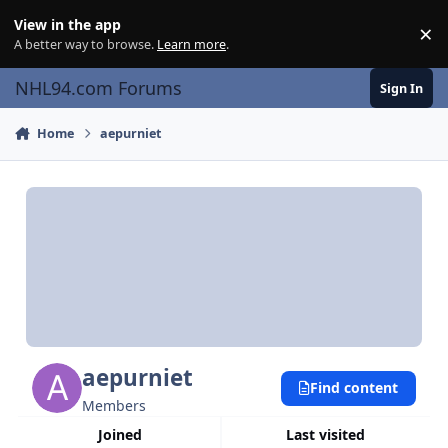
Skip to content
View in the app
×
Di
A better way to browse.
Learn more
.
NHL94.com Forums
Sign In
Home
aepurniet
aepurniet
Find content
Members
Joined
Last visited