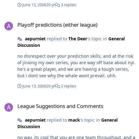
June 13, 2006
20 yr
3 replies
Playoff predictions (either league)
Playoff predictions (either league)
aepurniet
replied to
The Deer
's topic in
General
Discussion
no disrespect over your prediction skills, and at the risk
of jinxing my own series, you are way off base about nyi.
he's a great player, and we are having a tough series,
but i dont see why the whale wont prevail. uhh.
June 13, 2006
20 yr
3 replies
League Suggestions and Comments
League Suggestions and Comments
aepurniet
replied to
mack
's topic in
General
Discussion
no way, its cool that you are one team throughout, and a