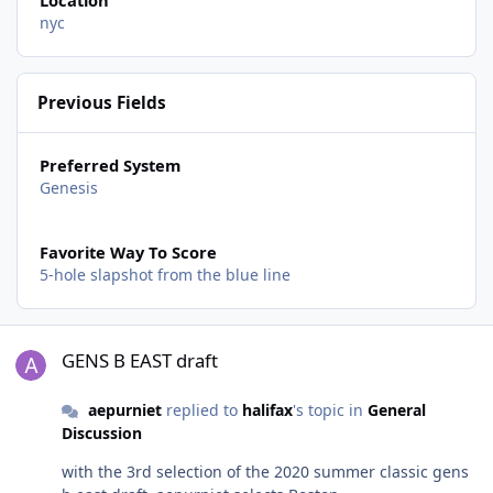
Location
nyc
Previous Fields
Preferred System
Genesis
Favorite Way To Score
5-hole slapshot from the blue line
GENS B EAST draft
GENS B EAST draft
aepurniet
replied to
halifax
's topic in
General
Discussion
with the 3rd selection of the 2020 summer classic gens