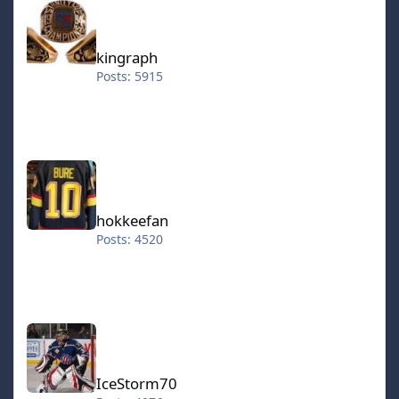
kingraph
Posts: 5915
hokkeefan
hokkeefan
Posts: 4520
IceStorm70
IceStorm70