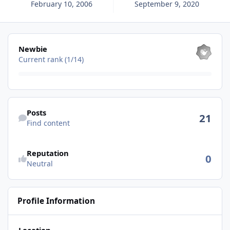
February 10, 2006
September 9, 2020
View all
Newbie
Current rank (1/14)
Find content
Posts
21
Find content
Reputation
0
Neutral
Profile Information