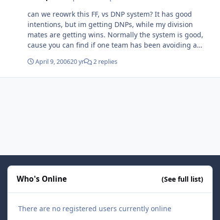
but they managed to pull it out in the end. zalapski had
can we reowrk this FF, vs DNP system? It has good
a slapper hattrick, and burke has been playing
intentions, but im getting DNPs, while my division
outstanding (besides some errant passing), some one
mates are getting wins. Normally the system is good,
must have tipped him off its playoff time.
cause you can find if one team has been avoiding a
game, and you know who to penalize vs reward. But
April 9, 2006
20 yr
2 replies
when one team is never online at all (gens QUE), its not
really fair to give some of that teams oponnents wins,
and the others DNPs. I never posted in the schedule a
game, cause it looked like the coach just quit. I actaully
dont care, (that much about it) but it might change the
standinds.
Who's Online
(See full list)
There are no registered users currently online