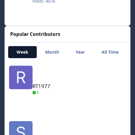
Posts: 4076
Popular Contributors
Week
Month
Year
All Time
RT1977
RT1977
1
smozoma