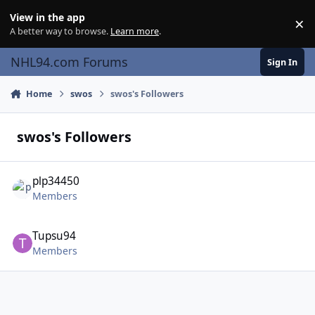
Skip to content
View in the app
×
Di
A better way to browse.
Learn more
.
NHL94.com Forums
Sign In
Home
swos
swos's Followers
swos's Followers
plp34450
Members
Tupsu94
Members