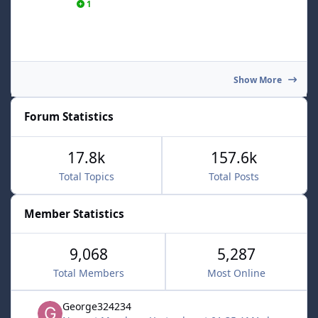
1
Show More
Forum Statistics
17.8k
157.6k
Total Topics
Total Posts
Member Statistics
9,068
5,287
Total Members
Most Online
George324234