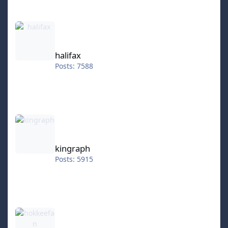
halifax
halifax
Posts: 7588
kingraph
kingraph
Posts: 5915
hokkeefan