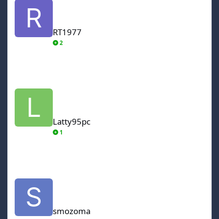
RT1977
2
Latty95pc
Latty95pc
1
smozoma
smozoma