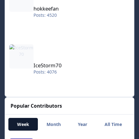
hokkeefan
Posts: 4520
IceStorm70
IceStorm70
Posts: 4076
Popular Contributors
Week
Month
Year
All Time
RT1977