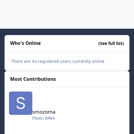
Who's Online
(See full list)
There are no registered users currently online
Most Contributions
smozoma
smozoma
Posts: 8464