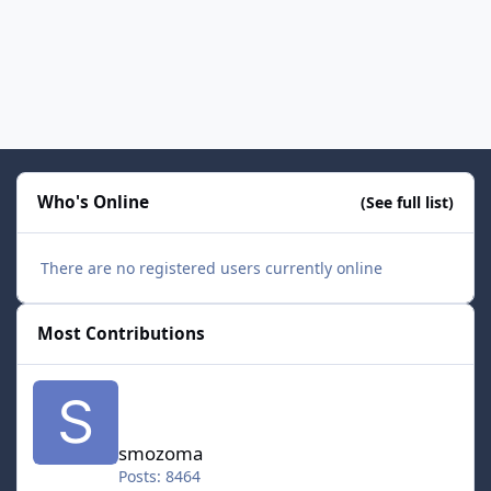
Who's Online
(See full list)
There are no registered users currently online
Most Contributions
smozoma
smozoma
Posts: 8464