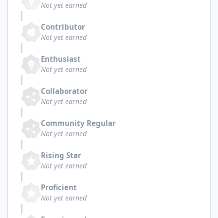
Not yet earned
Contributor
Not yet earned
Enthusiast
Not yet earned
Collaborator
Not yet earned
Community Regular
Not yet earned
Rising Star
Not yet earned
Proficient
Not yet earned