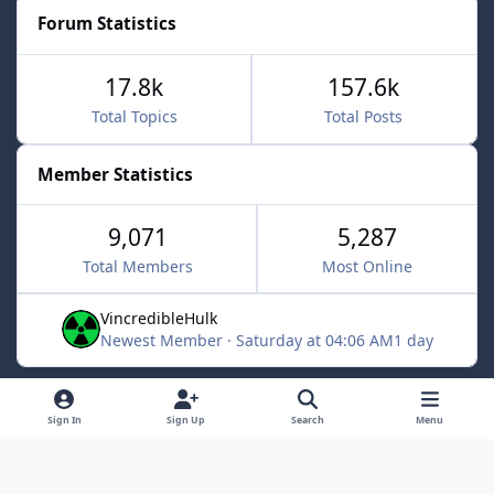
Forum Statistics
17.8k
157.6k
Total Topics
Total Posts
Member Statistics
9,071
5,287
Total Members
Most Online
VincredibleHulk
Newest Member
·
Saturday at 04:06 AM
1 day
Light Mode
Dark Mode
System Preference
f
x
Sign In
Sign Up
Search
Menu
a
Contact Us
Cookies
c
Powered by
Invision Community
e