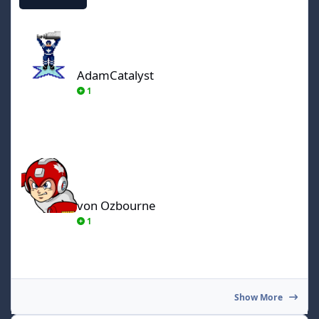
AdamCatalyst
AdamCatalyst
1
von Ozbourne
von Ozbourne
1
Show More