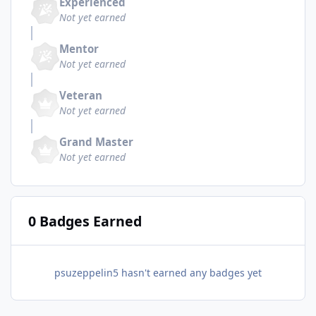
Experienced
Not yet earned
Mentor
Not yet earned
Veteran
Not yet earned
Grand Master
Not yet earned
0 Badges Earned
psuzeppelin5 hasn't earned any badges yet