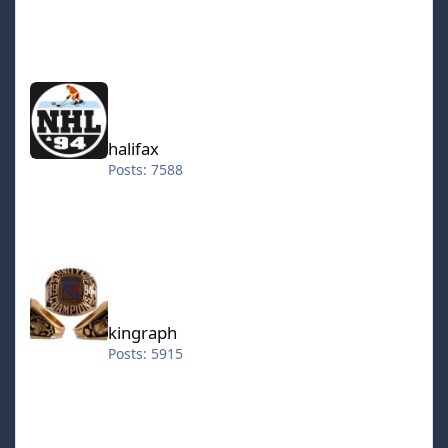
halifax
halifax
Posts: 7588
kingraph
kingraph
Posts: 5915
hokkeefan