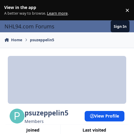
Skip to content
View in the app
×
Di
A better way to browse.
Learn more
.
NHL94.com Forums
Sign In
Home
psuzeppelin5
psuzeppelin5
View Profile
Members
Joined
Last visited