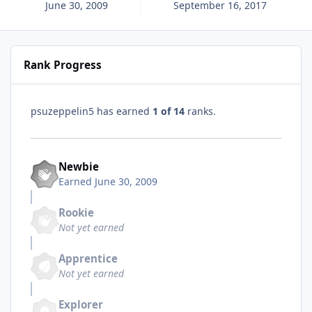
June 30, 2009
September 16, 2017
Rank Progress
psuzeppelin5 has earned
1 of 14
ranks.
Newbie
Earned
June 30, 2009
Rookie
Not yet earned
Apprentice
Not yet earned
Explorer