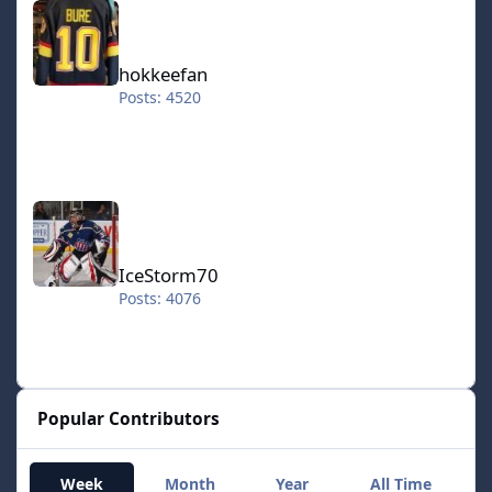
hokkeefan
Posts: 4520
IceStorm70
IceStorm70
Posts: 4076
Popular Contributors
Week
Month
Year
All Time