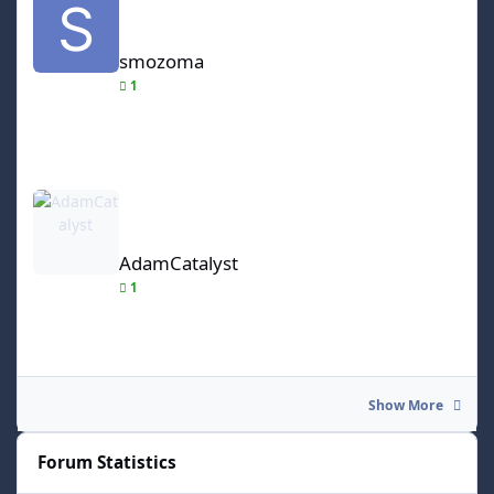
smozoma
1
AdamCatalyst
AdamCatalyst
1
Show More
Forum Statistics