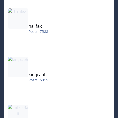
halifax
halifax
Posts: 7588
kingraph
kingraph
Posts: 5915
hokkeefan