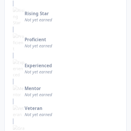
Rising Star
Not yet earned
Proficient
Not yet earned
Experienced
Not yet earned
Mentor
Not yet earned
Veteran
Not yet earned