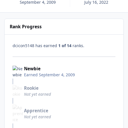
September 4, 2009
July 16, 2022
Rank Progress
dcicon5148 has earned
1 of 14
ranks.
Newbie
Earned
September 4, 2009
Rookie
Not yet earned
Apprentice
Not yet earned