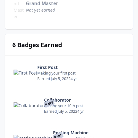
Grand Master
Not yet earned
6 Badges Earned
First Post
Making your first post
Earned
July 5, 2022
4 yr
Collaborator
RARE
Making your 10th post
Earned
July 5, 2022
4 yr
Posting Machine
RARE