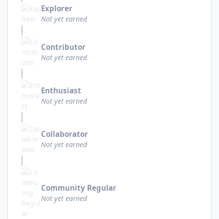
Explorer
Not yet earned
Contributor
Not yet earned
Enthusiast
Not yet earned
Collaborator
Not yet earned
Community Regular
Not yet earned