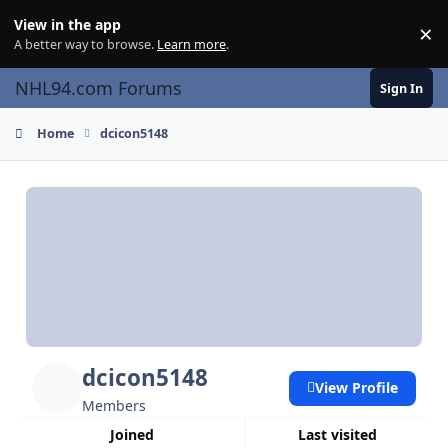
Skip to content
View in the app
×
Di
A better way to browse.
Learn more
.
NHL94.com Forums
Sign In
Home
dcicon5148
dcicon5148
View Profile
Members
Joined
Last visited