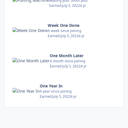
Making your 500th post
Earned
July 5, 2022
4 yr
Week One Done
A week since joining
Earned
July 5, 2022
4 yr
One Month Later
A month since joining
Earned
July 5, 2022
4 yr
One Year In
A year since joining
Earned
July 5, 2022
4 yr