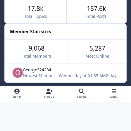
17.8k
157.6k
Total Topics
Total Posts
Member Statistics
9,068
5,287
Total Members
Most Online
George324234
Newest Member
·
Wednesday at 01:35 AM
2 days
Light Mode
Dark Mode
System Preference
f
x
Sign In
Sign Up
Search
Menu
a
Contact Us
Cookies
c
Powered by
Invision Community
e
b
o