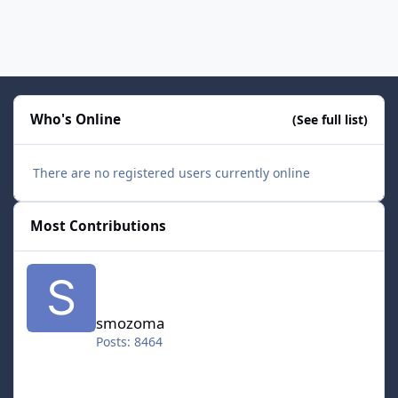
Who's Online
(See full list)
There are no registered users currently online
Most Contributions
smozoma
smozoma
Posts: 8464