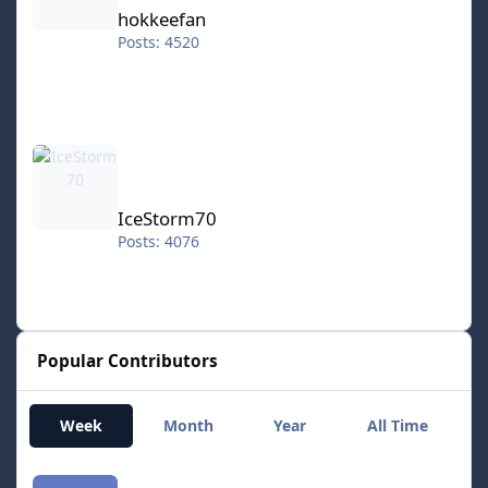
hokkeefan
Posts: 4520
IceStorm70
IceStorm70
Posts: 4076
Popular Contributors
Week
Month
Year
All Time
smozoma