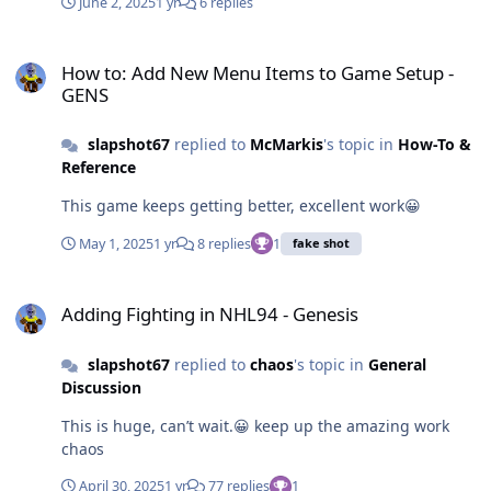
June 2, 2025
1 yr
6 replies
How to: Add New Menu Items to Game Setup - GENS
How to: Add New Menu Items to Game Setup -
GENS
slapshot67
replied to
McMarkis
's topic in
How-To &
Reference
This game keeps getting better, excellent work😀
May 1, 2025
1 yr
8 replies
1
fake shot
Adding Fighting in NHL94 - Genesis
Adding Fighting in NHL94 - Genesis
slapshot67
replied to
chaos
's topic in
General
Discussion
This is huge, can’t wait.😀 keep up the amazing work
chaos
April 30, 2025
1 yr
77 replies
1