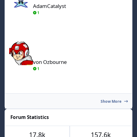
AdamCatalyst
1
von Ozbourne
von Ozbourne
1
Show More
Forum Statistics
17.8k
157.6k