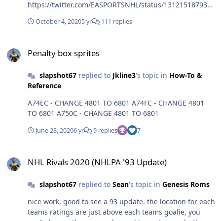
https://twitter.com/EASPORTSNHL/status/1312151879376
281603
October 4, 2020
5 yr
111 replies
Penalty box sprites
Penalty box sprites
slapshot67
replied to
Jkline3
's topic in
How-To &
Reference
A74EC - CHANGE 4801 TO 6801 A74FC - CHANGE 4801
TO 6801 A750C - CHANGE 4801 TO 6801
June 23, 2020
6 yr
9 replies
7
NHL Rivals 2020 (NHLPA '93 Update)
NHL Rivals 2020 (NHLPA '93 Update)
slapshot67
replied to
Sean
's topic in
Genesis Roms
nice work, good to see a 93 update. the location for each
teams ratings are just above each teams goalie, you