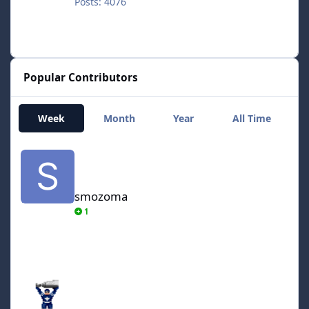
Posts: 4076
Popular Contributors
Week
Month
Year
All Time
smozoma
smozoma
1
AdamCatalyst