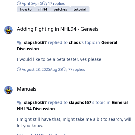
April 5
Apr 5
17 replies
how to
nhl94
patches
tutorial
Adding Fighting in NHL94 - Genesis
Adding Fighting in NHL94 - Genesis
slapshot67
replied to
chaos
's topic in
General
Discussion
I would like to be a beta tester, yes please
August 28, 2025
Aug 28
77 replies
Manuals
Manuals
slapshot67
replied to
slapshot67
's topic in
General
NHL'94 Discussion
I might still have that, might take me a bit to search, will
let you know.