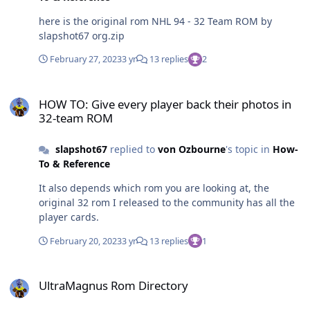
here is the original rom NHL 94 - 32 Team ROM by
slapshot67 org.zip
February 27, 2023
3 yr
13 replies
2
HOW TO: Give every player back their photos in 32-team ROM
HOW TO: Give every player back their photos in
32-team ROM
slapshot67
replied to
von Ozbourne
's topic in
How-
To & Reference
It also depends which rom you are looking at, the
original 32 rom I released to the community has all the
player cards.
February 20, 2023
3 yr
13 replies
1
UltraMagnus Rom Directory
UltraMagnus Rom Directory