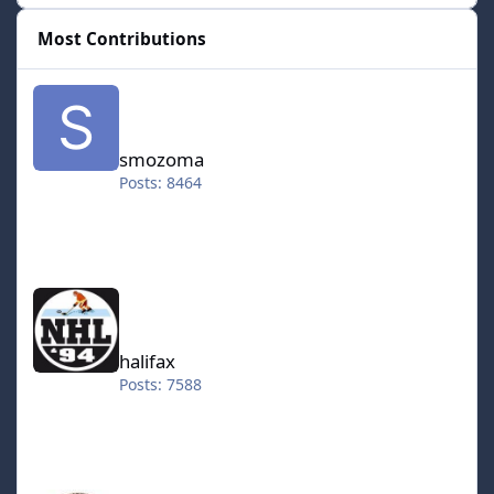
Most Contributions
smozoma
smozoma
Posts: 8464
halifax
halifax
Posts: 7588
kingraph