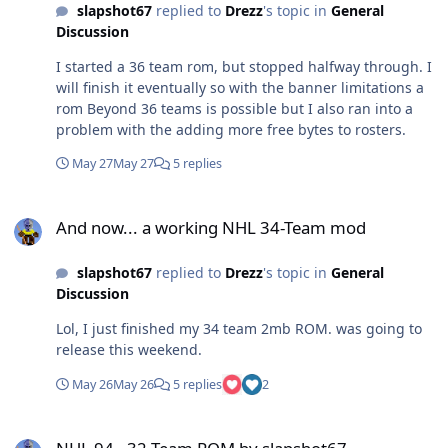
slapshot67
replied to
Drezz
's topic in
General
Discussion
I started a 36 team rom, but stopped halfway through. I
will finish it eventually so with the banner limitations a
rom Beyond 36 teams is possible but I also ran into a
problem with the adding more free bytes to rosters.
May 27
May 27
5 replies
And now... a working NHL 34-Team mod
And now... a working NHL 34-Team mod
slapshot67
replied to
Drezz
's topic in
General
Discussion
Lol, I just finished my 34 team 2mb ROM. was going to
release this weekend.
May 26
May 26
5 replies
2
NHL 94 - 32 Team ROM by slapshot67