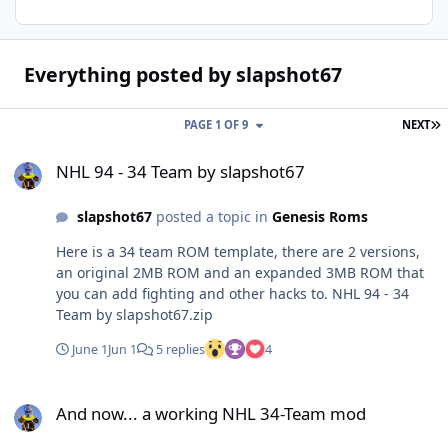
Everything posted by slapshot67
L
PAGE 1 OF 9
NEXT
NHL 94 - 34 Team by slapshot67
NHL 94 - 34 Team by slapshot67
slapshot67
posted a topic in
Genesis Roms
Here is a 34 team ROM template, there are 2 versions,
an original 2MB ROM and an expanded 3MB ROM that
you can add fighting and other hacks to. NHL 94 - 34
Team by slapshot67.zip
June 1
Jun 1
5 replies
4
And now... a working NHL 34-Team mod
And now... a working NHL 34-Team mod