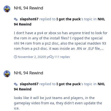
NHL 94 Rewind
NHL 94 Rewind
slapshot67
replied to
I got the puck
's topic in
NHL
94 Rewind
I don’t have a ps4 or xbox so has anyone tried to look for
the rom in any of the install files? I ripped the special
nhl 94 rom from a ps2 disc, also the special madden 93
rom from a ps3 disc. it was inside an .RN or .ELF file,
maybe they used the same file system.
November 2, 2020
5 yr
111 replies
NHL 94 Rewind
NHL 94 Rewind
slapshot67
replied to
I got the puck
's topic in
NHL
94 Rewind
looks like it will be just teams and players, in the
gameplay video from ea, they didn't even update the
ice.