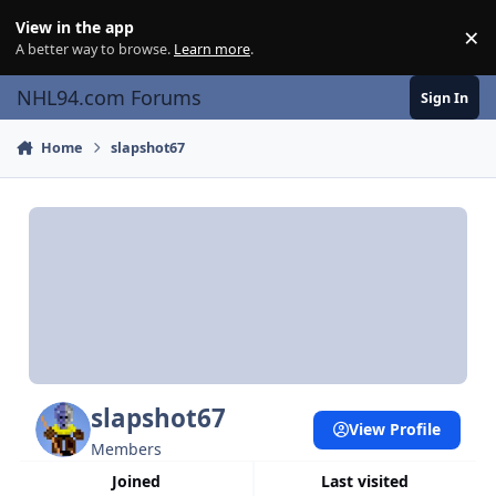
Skip to content
View in the app
×
Di
A better way to browse.
Learn more
.
NHL94.com Forums
Sign In
Home
slapshot67
slapshot67
View Profile
Members
Joined
Last visited