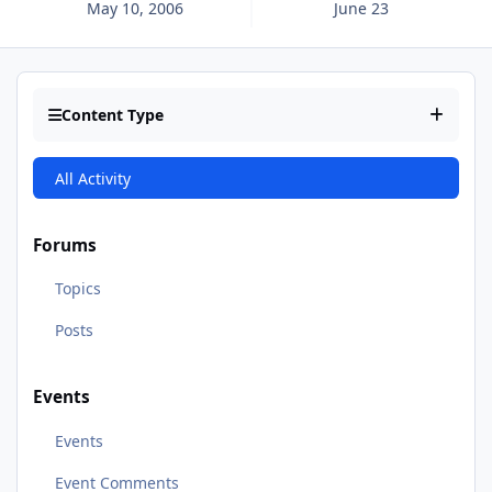
May 10, 2006
June 23
Content Type
All Activity
Forums
Topics
Posts
Events
Events
Event Comments