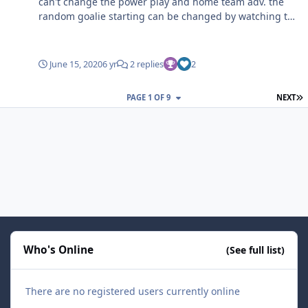
can't change the power play and home team adv. the
random goalie starting can be changed by watching the
players on the menu screen, if you don't want that
goalie to start, just switch teams and come back and see
which goalie is playing.
June 15, 2020
6 yr
2 replies
2
L
PAGE 1 OF 9
NEXT
Who's Online
(See full list)
There are no registered users currently online