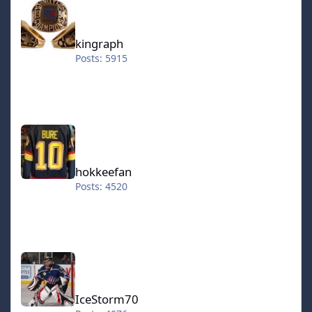
kingraph
Posts: 5915
hokkeefan
hokkeefan
Posts: 4520
IceStorm70
IceStorm70