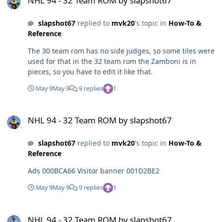
NHL 94 - 32 Team ROM by slapshot67
slapshot67
replied to
mvk20
's topic in
How-To &
Reference
The 30 team rom has no side judges, so some tiles were
used for that in the 32 team rom the Zamboni is in
pieces, so you have to edit it like that.
May 9
May 9
9 replies
1
NHL 94 - 32 Team ROM by slapshot67
NHL 94 - 32 Team ROM by slapshot67
slapshot67
replied to
mvk20
's topic in
How-To &
Reference
Ads 000BCA66 Visitor banner 001D2BE2
May 9
May 9
9 replies
1
NHL 94 - 32 Team ROM by slapshot67
NHL 94 - 32 Team ROM by slapshot67