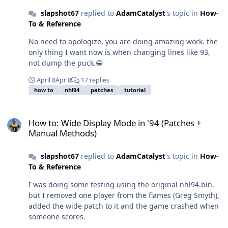
slapshot67
replied to
AdamCatalyst
's topic in
How-
To & Reference
No need to apologize, you are doing amazing work. the
only thing I want now is when changing lines like 93,
not dump the puck.😁
April 8
Apr 8
17 replies
how to
nhl94
patches
tutorial
How to: Wide Display Mode in '94 (Patches + Manual Methods)
How to: Wide Display Mode in '94 (Patches +
Manual Methods)
slapshot67
replied to
AdamCatalyst
's topic in
How-
To & Reference
I was doing some testing using the original nhl94.bin,
but I removed one player from the flames (Greg Smyth),
added the wide patch to it and the game crashed when
someone scores.