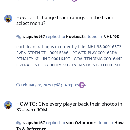
How can I change team ratings on the team select menu?
How can I change team ratings on the team
select menu?
slapshot67
replied to
kooties8
's topic in
NHL '98
each team rating is in order by title. NHL 98 00016372 -
EVEN STRENGTH 000163A6 - POWER PLAY 000163DA -
PENALTY KILLING 0001640E - GOALTENDING 00016442 -
OVERALL NHL 97 00015F90 - EVEN STRENGTH 00015FC4 -
POWER PLAY 00015FF8 - PENALTY KILLING 0001602C -
GOALTENDING 00016060 - OVERALL
February 28, 2025
1 yr
14 replies
2
HOW TO: Give every player back their photos in 32-team ROM
HOW TO: Give every player back their photos in
32-team ROM
slapshot67
replied to
von Ozbourne
's topic in
How-
To & Reference