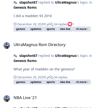
slapshot67
replied to
UltraMagnus
's topic in
Genesis Roms
I did a madden 93 2016
December 28, 2020
5 yr
34 replies
1
games
updates
sports
nba live
+5 more
UltraMagnus Rom Directory
UltraMagnus Rom Directory
slapshot67
replied to
UltraMagnus
's topic in
Genesis Roms
What year of madden on the genesis?
December 28, 2020
5 yr
34 replies
games
updates
sports
nba live
+5 more
NBA Live '21
NBA Live '21