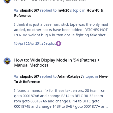
slapshot67
replied to
mvk20
's topic in
How-To &
Reference
I think it is just a base rom, stick tape was the only mod
added, no other hacks have been added. PATCHES NOT
IN ROM weight bug 6 button goalie fighting fake shot
April 25
Apr 25
9 replies
1
How to: Wide Display Mode in '94 (Patches + Manual Methods)
How to: Wide Display Mode in '94 (Patches +
Manual Methods)
slapshot67
replied to
AdamCatalyst
's topic in
How-
To & Reference
I found a manual fix for these text errors. 28 team rom
goto 000187A6 and change BF14 to BF1C 30-32 team
rom goto 000187A6 and change BF14 to BF1C goto
0001874E and change 14BF to 3ABF goto 0001877A and
change 14BF to 3ABF