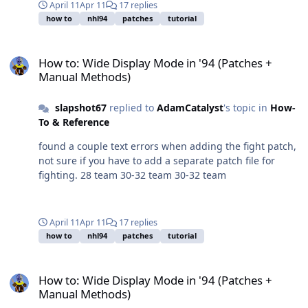
April 11
Apr 11
17 replies
how to
nhl94
patches
tutorial
How to: Wide Display Mode in '94 (Patches + Manual Methods)
How to: Wide Display Mode in '94 (Patches +
Manual Methods)
slapshot67
replied to
AdamCatalyst
's topic in
How-
To & Reference
found a couple text errors when adding the fight patch,
not sure if you have to add a separate patch file for
fighting. 28 team 30-32 team 30-32 team
April 11
Apr 11
17 replies
how to
nhl94
patches
tutorial
How to: Wide Display Mode in '94 (Patches + Manual Methods)
How to: Wide Display Mode in '94 (Patches +
Manual Methods)