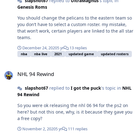
slapshot67
replied to
UltraMagnus
's topic in
Genesis Roms
You should change the pelicans to the eastern team so
you don’t have to select a custom roster. my mistake,
that won’t work, certain players are linked to the all star
teams.
December 24, 2020
5 yr
13 replies
nba
nba live
2021
updated game
updated rosters
NHL 94 Rewind
NHL 94 Rewind
slapshot67
replied to
I got the puck
's topic in
NHL
94 Rewind
So you were ok releasing the nhl 06 94 for the ps2 on
here? but not this one, why, is it because they gave you
a free copy?
November 2, 2020
5 yr
111 replies