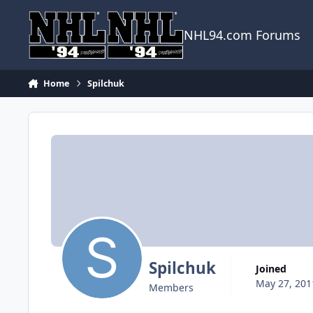
Skip to content
NHL94.com Forums
Home
Spilchuk
Spilchuk
Joined
May 27, 201
Members