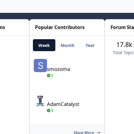
ons
Popular Contributors
Forum Sta
17.8k
Week
Month
Year
All Time
Total Topi
smozoma
smozoma
1
AdamCatalyst
AdamCatalyst
1
Show More