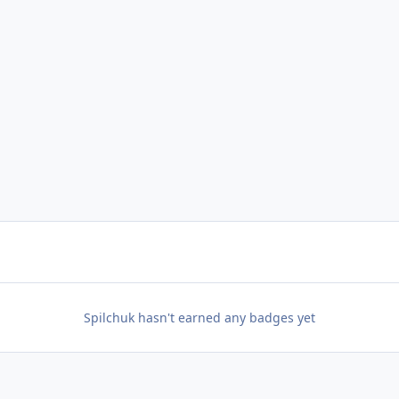
Spilchuk hasn't earned any badges yet