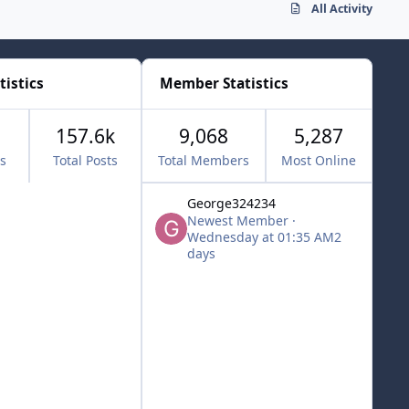
All Activity
tistics
Member Statistics
157.6k
9,068
5,287
cs
Total Posts
Total Members
Most Online
George324234
Newest Member
·
Wednesday at 01:35 AM
2
days