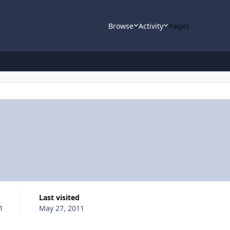
Browse
Activity
Pages
Last visited
1
May 27, 2011