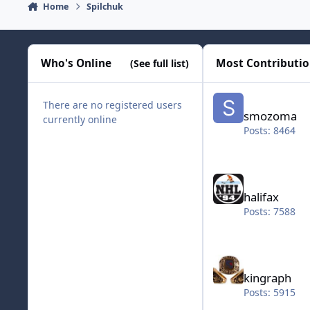
Home
Spilchuk
Who's Online
Most Contributi
(See full list)
smozoma
There are no registered users
smozoma
currently online
Posts: 8464
halifax
halifax
Posts: 7588
kingraph
kingraph
Posts: 5915