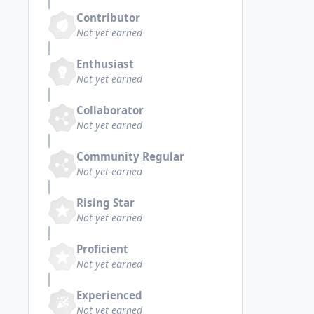
Contributor
Not yet earned
Enthusiast
Not yet earned
Collaborator
Not yet earned
Community Regular
Not yet earned
Rising Star
Not yet earned
Proficient
Not yet earned
Experienced
Not yet earned