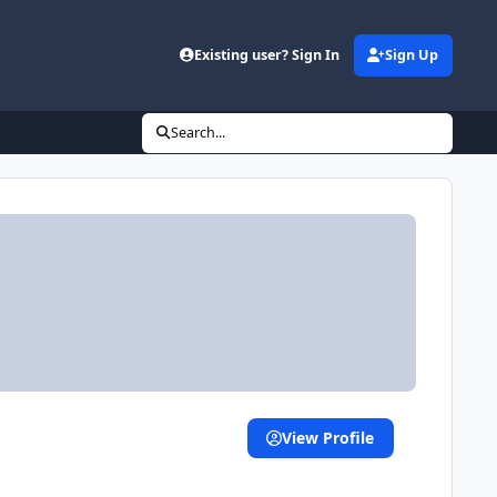
Existing user? Sign In
Sign Up
Search...
View Profile