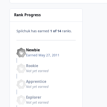
Rank Progress
Spilchuk has earned
1 of 14
ranks.
Newbie
Earned
May 27, 2011
Rookie
Not yet earned
Apprentice
Not yet earned
Explorer
Not yet earned