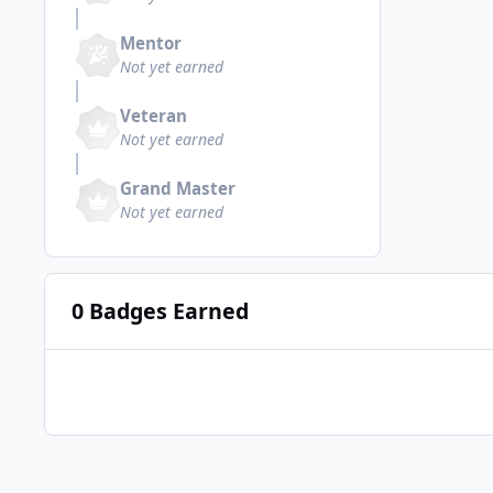
Mentor
Not yet earned
Veteran
Not yet earned
Grand Master
Not yet earned
0 Badges Earned