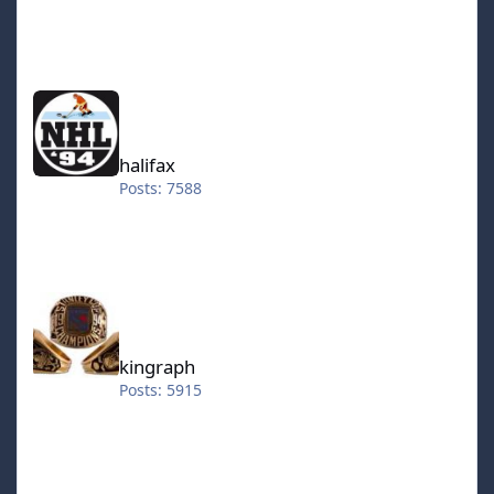
halifax
halifax
Posts: 7588
kingraph
kingraph
Posts: 5915
hokkeefan