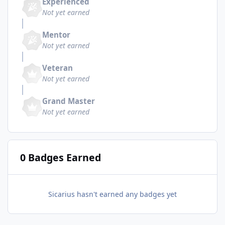
Experienced
Not yet earned
Mentor
Not yet earned
Veteran
Not yet earned
Grand Master
Not yet earned
0 Badges Earned
Sicarius hasn't earned any badges yet