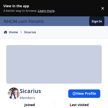
Skip to content
View in the app
×
Di
A better way to browse.
Learn more
.
NHL94.com Forums
Sign In
Home
Sicarius
Sicarius
View Profile
Members
Joined
Last visited