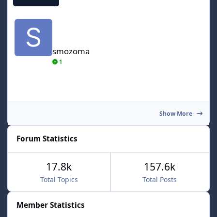
smozoma
smozoma
1
Show More
Forum Statistics
17.8k
157.6k
Total Topics
Total Posts
Member Statistics