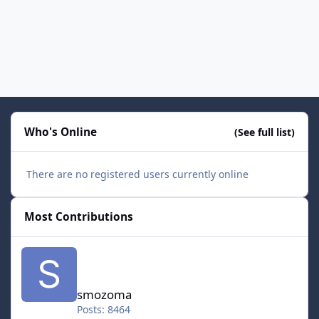
Who's Online
(See full list)
There are no registered users currently online
Most Contributions
smozoma
smozoma
Posts: 8464