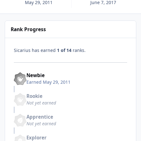
May 29, 2011
June 7, 2017
Rank Progress
Sicarius has earned
1 of 14
ranks.
Newbie
Earned
May 29, 2011
Rookie
Not yet earned
Apprentice
Not yet earned
Explorer