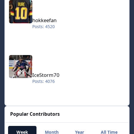
hokkeefan
Posts: 4520
IceStorm70
IceStorm70
Posts: 4076
Popular Contributors
Week
Month
Year
All Time