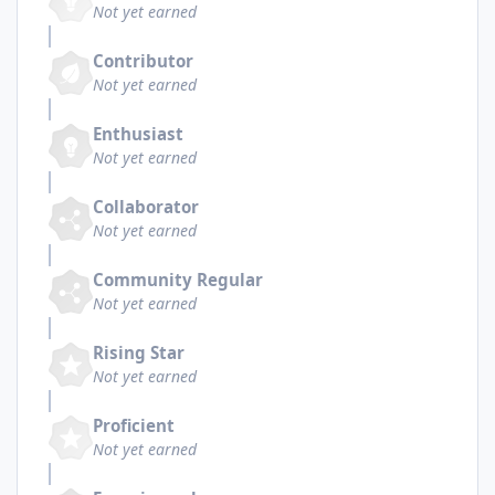
Not yet earned
Contributor
Not yet earned
Enthusiast
Not yet earned
Collaborator
Not yet earned
Community Regular
Not yet earned
Rising Star
Not yet earned
Proficient
Not yet earned