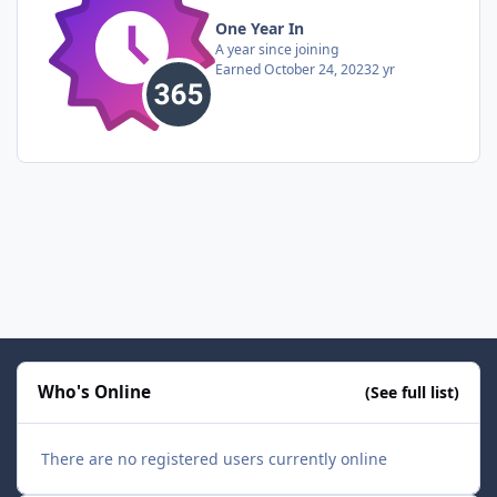
One Year In
A year since joining
Earned
October 24, 2023
2 yr
Who's Online
(See full list)
There are no registered users currently online