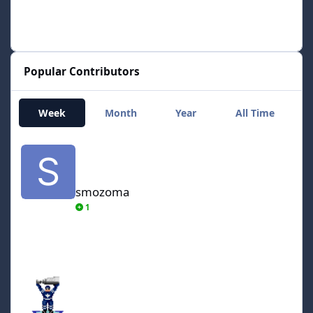
Popular Contributors
Week
Month
Year
All Time
smozoma
smozoma
1
AdamCatalyst