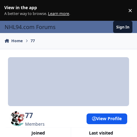
Skip to content
View in the app
×
Di
A better way to browse.
Learn more
.
NHL94.com Forums
Sign In
Home
77
77
View Profile
Members
Joined
Last visited