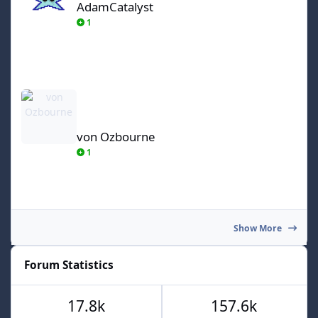
AdamCatalyst
1
von Ozbourne
von Ozbourne
1
Show More
Forum Statistics
17.8k
157.6k