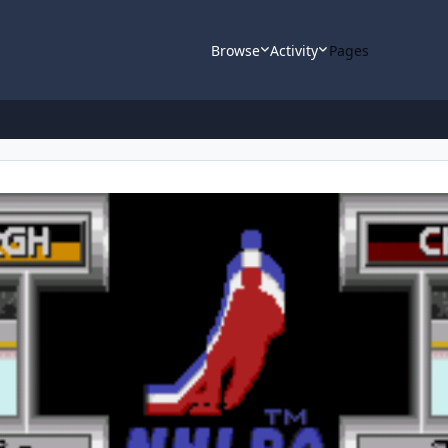
Browse
Activity
Pages