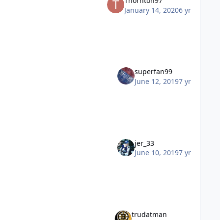
Thornton97
January 14, 2020
6 yr
superfan99
June 12, 2019
7 yr
jer_33
June 10, 2019
7 yr
trudatman