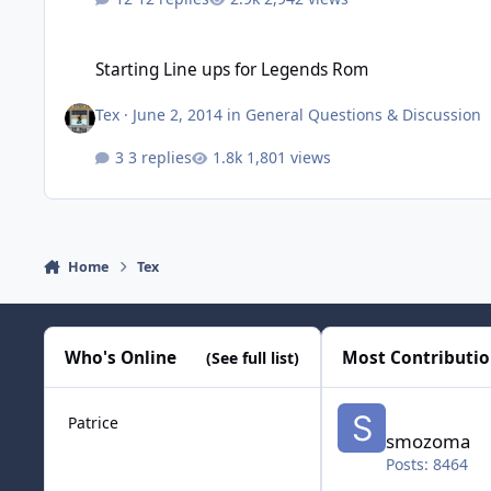
Starting Line ups for Legends Rom
Starting Line ups for Legends Rom
Tex
·
June 2, 2014
in
General Questions & Discussion
3 replies
1,801 views
Home
Tex
Who's Online
Most Contributi
(See full list)
smozoma
Patrice
smozoma
Posts: 8464