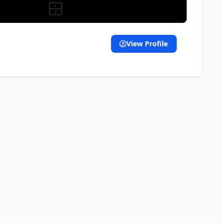
View Profile