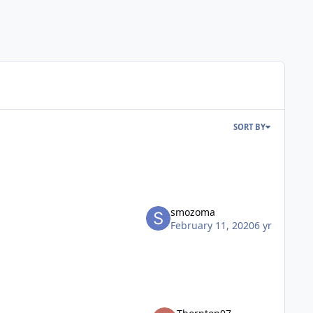
SORT BY
smozoma
February 11, 2020
6 yr