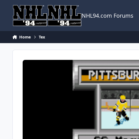
Skip to content
NHL94.com Forums
Home
Tex