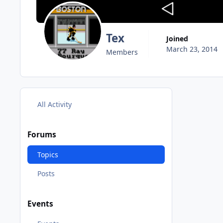
Tex
Joined
March 23, 2014
Members
All Activity
Forums
Topics
Posts
Events