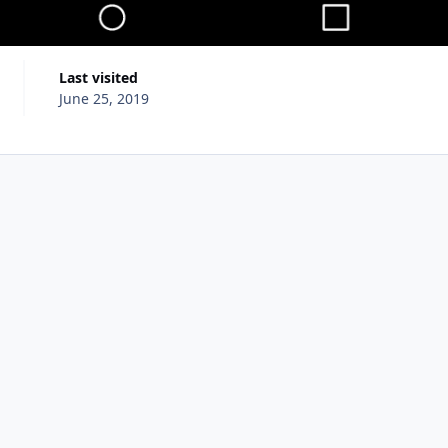
Last visited
June 25, 2019