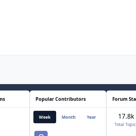
ons
Popular Contributors
Forum Sta
17.8k
Week
Month
Year
All Time
Total Topi
smozoma