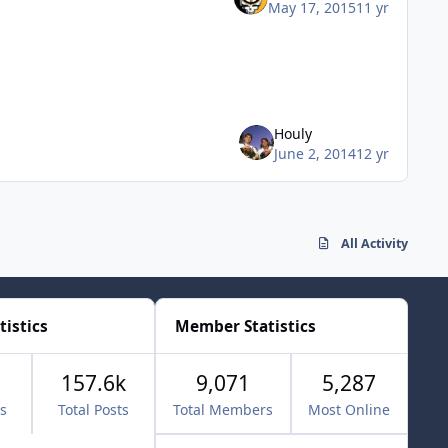
May 17, 2015
11 yr
Houly
June 2, 2014
12 yr
All Activity
tistics
Member Statistics
157.6k
9,071
5,287
cs
Total Posts
Total Members
Most Online