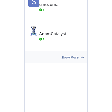
smozoma
1
AdamCatalyst
AdamCatalyst
1
Show More