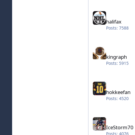
halifax
halifax
Posts: 7588
kingraph
kingraph
Posts: 5915
hokkeefan
hokkeefan
Posts: 4520
IceStorm70
IceStorm70
Posts: 4076