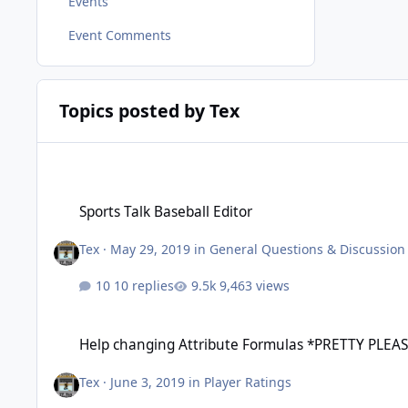
Events
Event Comments
Topics posted by Tex
Sports Talk Baseball Editor
Sports Talk Baseball Editor
Tex
·
May 29, 2019
in
General Questions & Discussion
10 replies
9,463 views
Help changing Attribute Formulas *PRETTY PLEASE!!*
Help changing Attribute Formulas *PRETTY PLEAS
Tex
·
June 3, 2019
in
Player Ratings