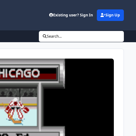
Existing user? Sign In
Sign Up
Search...