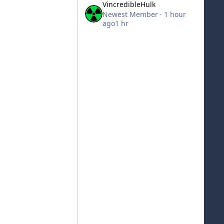
VincredibleHulk
Newest Member
·
1 hour
ago
1 hr