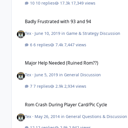
10 replies
17,349 views
Badly Frustrated with 93 and 94
Badly Frustrated with 93 and 94
Tex
·
June 10, 2019
in
Game & Strategy Discussion
6 replies
7,447 views
Major Help Needed (Ruined Rom??)
Major Help Needed (Ruined Rom??)
Tex
·
June 5, 2019
in
General Discussion
7 replies
2,934 views
Rom Crash During Player Card/Pic Cycle
Rom Crash During Player Card/Pic Cycle
Tex
·
May 26, 2014
in
General Questions & Discussion
12 replies
2,942 views