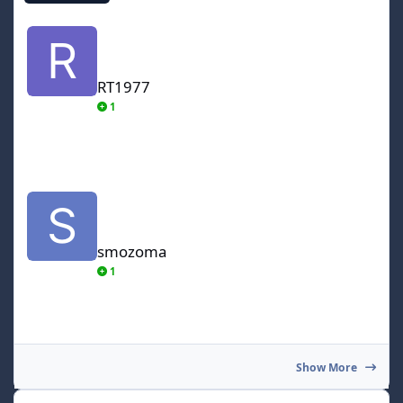
RT1977
RT1977
1
smozoma
smozoma
1
Show More