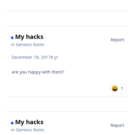
My hacks
Report
in
Genesis Roms
December 18, 2017
8 yr
are you happy with them?
1
My hacks
Report
in
Genesis Roms