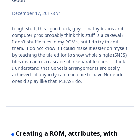
Report
December 17, 2017
8 yr
tough stuff, this. good luck, guys! mathy brains and
computer pros probably think this stuff is a cakewalk.
I don't shuffle tiles in my ROMs, but I do try to edit
them. I do not know if I could make it easier on myself
by teaching the tile editor to show whole single (SNES)
tiles instead of a cascade of inseparable ones. I think
I understand that Genesis arrangements are easily
achieved. if anybody can teach me to have Nintendo
ones display like that, PLEASE do.
Creating a ROM, attributes, with