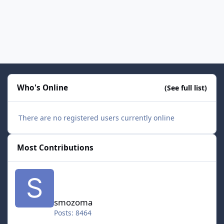
Who's Online
(See full list)
There are no registered users currently online
Most Contributions
smozoma
smozoma
Posts: 8464