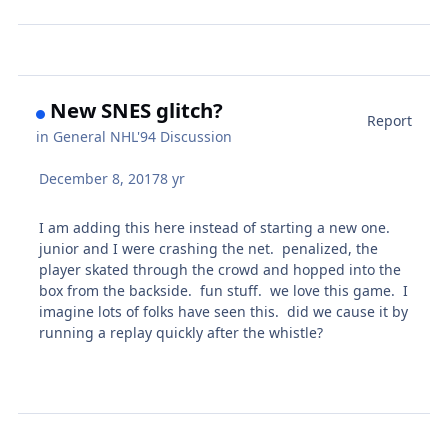
New SNES glitch?
Report
in
General NHL'94 Discussion
December 8, 2017
8 yr
I am adding this here instead of starting a new one.
junior and I were crashing the net. penalized, the
player skated through the crowd and hopped into the
box from the backside. fun stuff. we love this game. I
imagine lots of folks have seen this. did we cause it by
running a replay quickly after the whistle?