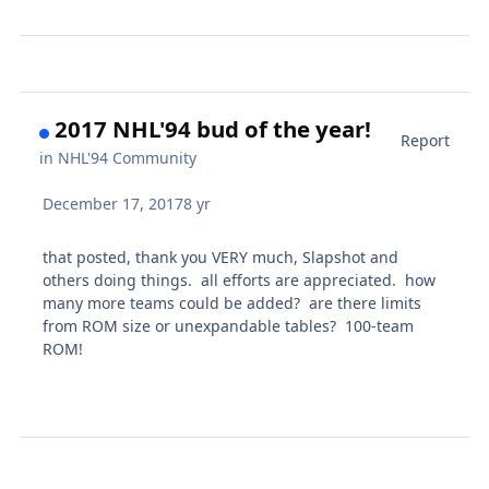
2017 NHL'94 bud of the year!
Report
in
NHL'94 Community
December 17, 2017
8 yr
that posted, thank you VERY much, Slapshot and
others doing things. all efforts are appreciated. how
many more teams could be added? are there limits
from ROM size or unexpandable tables? 100-team
ROM!