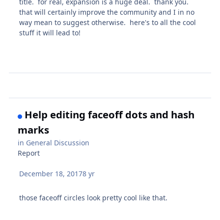
title. for real, expansion is a huge deal. thank you.
that will certainly improve the community and I in no
way mean to suggest otherwise. here's to all the cool
stuff it will lead to!
Help editing faceoff dots and hash
marks
in
General Discussion
Report
December 18, 2017
8 yr
those faceoff circles look pretty cool like that.