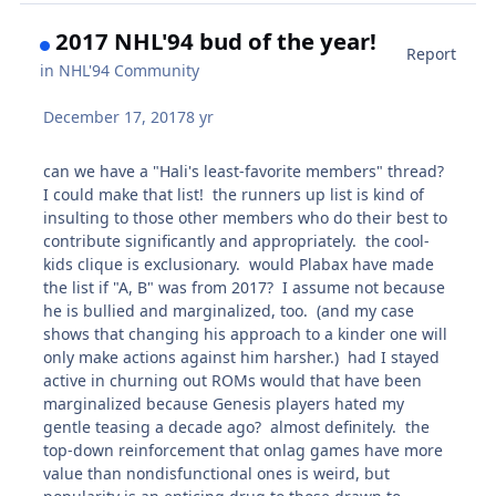
2017 NHL'94 bud of the year!
Report
in
NHL'94 Community
December 17, 2017
8 yr
can we have a "Hali's least-favorite members" thread?
I could make that list! the runners up list is kind of
insulting to those other members who do their best to
contribute significantly and appropriately. the cool-
kids clique is exclusionary. would Plabax have made
the list if "A, B" was from 2017? I assume not because
he is bullied and marginalized, too. (and my case
shows that changing his approach to a kinder one will
only make actions against him harsher.) had I stayed
active in churning out ROMs would that have been
marginalized because Genesis players hated my
gentle teasing a decade ago? almost definitely. the
top-down reinforcement that onlag games have more
value than nondisfunctional ones is weird, but