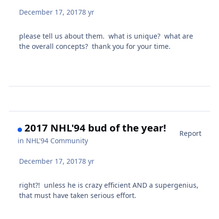
December 17, 2017
8 yr
please tell us about them. what is unique? what are
the overall concepts? thank you for your time.
2017 NHL'94 bud of the year!
Report
in
NHL'94 Community
December 17, 2017
8 yr
right?! unless he is crazy efficient AND a supergenius,
that must have taken serious effort.