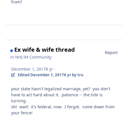
from?
Ex wife & wife thread
Report
in
NHL'94 Community
December 1, 2017
8 yr
·
Edited
December 1, 2017
8 yr
by tru
your state hasn't legalized marriage, yet? you don't
have to act hard about it. patience -- the tide is
turning.
oh! wait! it's federal, now. I forgot. come down from
your fence!