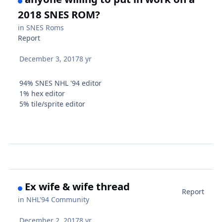
2018 SNES ROM?
in
SNES Roms
Report
December 3, 2017
8 yr
94% SNES NHL '94 editor
1% hex editor
5% tile/sprite editor
Ex wife & wife thread
Report
in
NHL'94 Community
December 2, 2017
8 yr