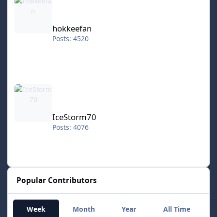
hokkeefan
Posts: 4520
IceStorm70
IceStorm70
Posts: 4076
Popular Contributors
Week
Month
Year
All Time