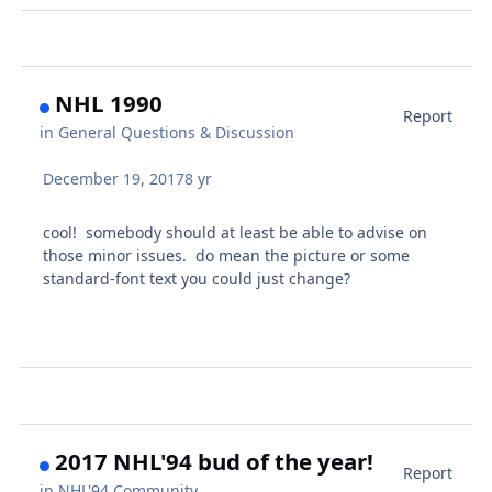
NHL 1990
Report
in
General Questions & Discussion
December 19, 2017
8 yr
cool! somebody should at least be able to advise on
those minor issues. do mean the picture or some
standard-font text you could just change?
2017 NHL'94 bud of the year!
Report
in
NHL'94 Community