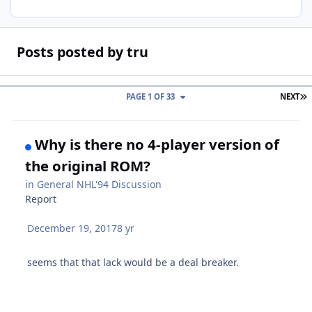
Posts posted by tru
L
PAGE 1 OF 33
NEXT
Why is there no 4-player version of
the original ROM?
in
General NHL'94 Discussion
Report
December 19, 2017
8 yr
seems that that lack would be a deal breaker.