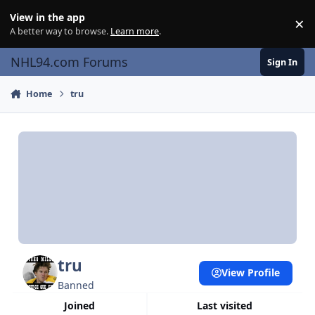
Skip to content
View in the app
×
Di
A better way to browse.
Learn more
.
NHL94.com Forums
Sign In
Home
tru
tru
View Profile
Banned
Joined
Last visited