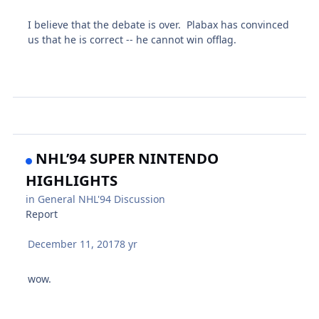
I believe that the debate is over. Plabax has convinced
us that he is correct -- he cannot win offlag.
NHL’94 SUPER NINTENDO
HIGHLIGHTS
in
General NHL'94 Discussion
Report
December 11, 2017
8 yr
wow.