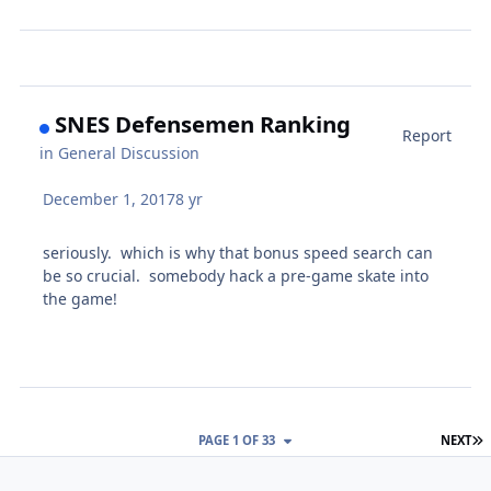
SNES Defensemen Ranking
Report
in
General Discussion
December 1, 2017
8 yr
seriously. which is why that bonus speed search can
be so crucial. somebody hack a pre-game skate into
the game!
L
PAGE 1 OF 33
NEXT