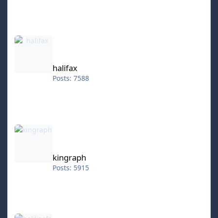
halifax
halifax
Posts: 7588
kingraph
kingraph
Posts: 5915
hokkeefan