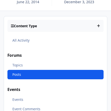
June 22, 2014
December 3, 2023
Content Type
All Activity
Forums
Topics
Posts
Events
Events
Event Comments