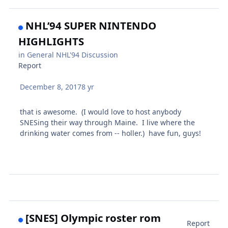
NHL’94 SUPER NINTENDO
HIGHLIGHTS
in
General NHL'94 Discussion
Report
December 8, 2017
8 yr
that is awesome. (I would love to host anybody
SNESing their way through Maine. I live where the
drinking water comes from -- holler.) have fun, guys!
[SNES] Olympic roster rom
Report