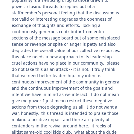
popularity is an enticing drug to those drawn to
power. closing threads to replies out of a
staffmember's personal feeling that the discussion is
not valid or interesting degrades the openness of
exchange of thoughts and efforts. locking a
continuously generous contributor from entire
sections of the message board out of some misplaced
sense or revenge or spite or anger is petty and also
degrades the overall value of our collective resources.
this place needs a new approach to its leadership.
cruel actions have no place in our community. please
do not take this as an attack -- it is not. I truly think
that we need better leadership. my intent is
continuous improvement of the community in general
and the continuous improvement of the goals and
intent we have in mind as we interact. I do not mean
give me power, I just mean restrict these negative
actions from those degrading us all. I do not want a
war, honestly. this thread is intended to praise those
making a positive impact and there are plenty of
contenders in the revival around here. it reeks of
elitist same-old cool kids club. what about the dude