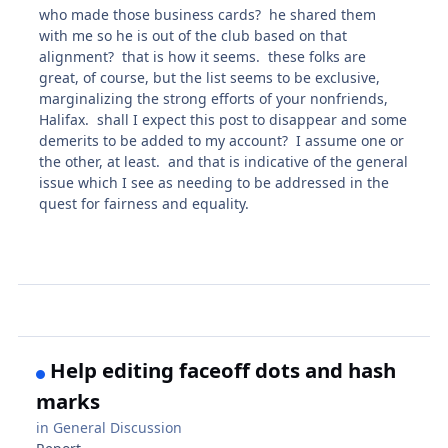
who made those business cards? he shared them
with me so he is out of the club based on that
alignment? that is how it seems. these folks are
great, of course, but the list seems to be exclusive,
marginalizing the strong efforts of your nonfriends,
Halifax. shall I expect this post to disappear and some
demerits to be added to my account? I assume one or
the other, at least. and that is indicative of the general
issue which I see as needing to be addressed in the
quest for fairness and equality.
Help editing faceoff dots and hash
marks
in
General Discussion