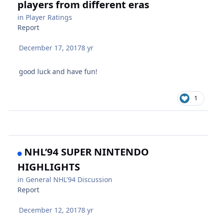
players from different eras
in
Player Ratings
Report
December 17, 2017
8 yr
good luck and have fun!
1
NHL’94 SUPER NINTENDO
HIGHLIGHTS
in
General NHL'94 Discussion
Report
December 12, 2017
8 yr