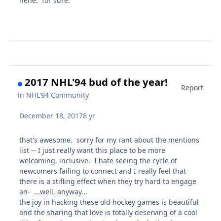
hehe. for sure.
2017 NHL'94 bud of the year!
Report
in
NHL'94 Community
December 18, 2017
8 yr
that's awesome. sorry for my rant about the mentions
list -- I just really want this place to be more
welcoming, inclusive. I hate seeing the cycle of
newcomers failing to connect and I really feel that
there is a stifling effect when they try hard to engage
an- ...well, anyway...
the joy in hacking these old hockey games is beautiful
and the sharing that love is totally deserving of a cool