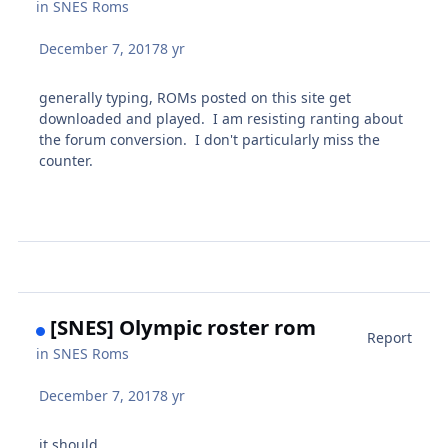
in
SNES Roms
December 7, 2017
8 yr
generally typing, ROMs posted on this site get
downloaded and played. I am resisting ranting about
the forum conversion. I don't particularly miss the
counter.
[SNES] Olympic roster rom
Report
in
SNES Roms
December 7, 2017
8 yr
it should.