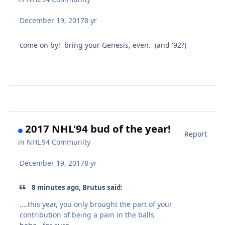
December 19, 2017
8 yr
come on by! bring your Genesis, even. (and '92?)
2017 NHL'94 bud of the year!
Report
in
NHL'94 Community
December 19, 2017
8 yr
8 minutes ago, Brutus said:
....this year, you only brought the part of your
contribution of being a pain in the balls