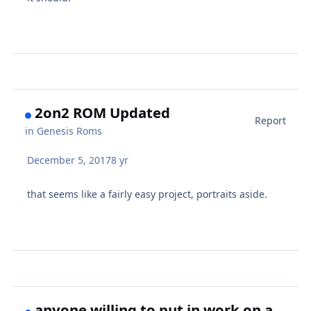
2on2 ROM Updated
Report
in
Genesis Roms
December 5, 2017
8 yr
that seems like a fairly easy project, portraits aside.
anyone willing to put in work on a