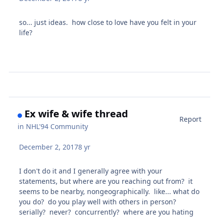
so... just ideas. how close to love have you felt in your
life?
Ex wife & wife thread
Report
in
NHL'94 Community
December 2, 2017
8 yr
I don't do it and I generally agree with your
statements, but where are you reaching out from? it
seems to be nearby, nongeographically. like... what do
you do? do you play well with others in person?
serially? never? concurrently? where are you hating