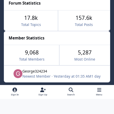
Forum Statistics
17.8k
157.6k
Total Topics
Total Posts
Member Statistics
9,068
5,287
Total Members
Most Online
George324234
Newest Member
·
Yesterday at 01:35 AM
1 day
Light Mode
Dark Mode
System Preference
f
x
Sign In
Sign Up
Search
Menu
a
Contact Us
Cookies
c
Powered by
Invision Community
e