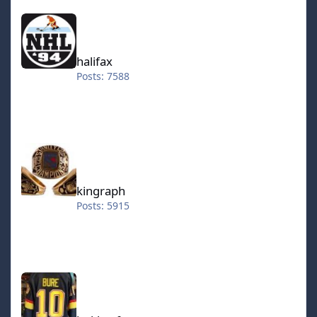
halifax
(still not available in playoff) -Works with line changes -
Default home team is the same as the selected rom 1 on
1, 2 on 2 and the 3 on 3 roms Jeff wanted a 2on2 rom, so
I've put one together, I made a 1on1 rom as well, in case
halifax
it would get requested later. 1on1 features only one
Posts: 7588
center on each team, 2on2 is C+LW and 3on3 is all three
forwards, no defenders, so it's all offense baby!
NHL.94.2k6-SE (predecessor to the "juiced" rom) This is
a rom I worked on last year (*edit 2024: this was written
kingraph
in ~2006).. All players have 100 on all stats, so expect
some fast paced hockey with great passing and hard
shots! The thing is I made custom rosters, a kind of All
kingraph
Stars rom, with the great players that played for each
team during the past decade or so. I might have
Posts: 5915
favored swedes in this rom, for that I apologize. I'm not
sure if I ever intended to release this rom. But I figured,
why not. I know I had a lot of fun with these "perfect"
players. I recommend playing with line changes on/auto
hokkeefan
2007 All Star Teams I made this in spring, not sure why I
didn't release it at that point. Well it's the two All Star
teams from the 2007 season. They should be correct as