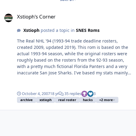
Xstioph's Corner
Xstioph's Corner
Xstioph
posted a topic in
SNES Roms
The Real NHL '94 (1993-94 trade deadline rosters,
created 2009, updated 2019). This rom is based on the
actual 1993-94 season, while the original rosters were
roughly based on the rosters from the 92-93 season,
with a pretty much fictional Florida Panters and a very
inaccurate San Jose Sharks. I've based my stats mainly
from EA's NHL '95 with a mix of my own. I calculated
stats based on players performances from the 94
season. You could consider this a roster update. I
October 4, 2007
18 yr
35 replies
3
mainly made it for my own personal use, but when I
archive
xstioph
real roster
hacks
+2 more
was gonna put the "Ice Hockey" rom hack I decided to
finish up this one as well. -Reworked rosters, jerseys
(almost all jerseys has been at least a little bit altered),
all new player stats. -Brodeaur, Osgood, Yashin and
more rookies that debuted during the 94 season. -Over