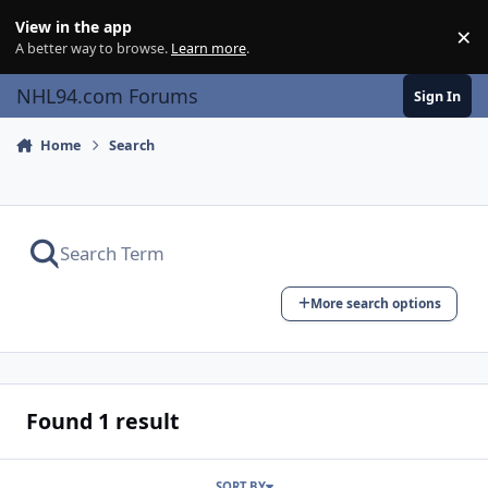
Skip to content
View in the app
×
Di
A better way to browse.
Learn more
.
NHL94.com Forums
Sign In
Home
Search
More search options
Found 1 result
SORT BY