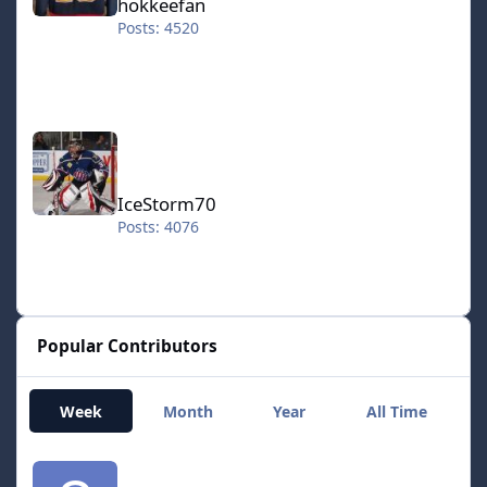
hokkeefan
far as it's possible. Uniforms etc. Although I had to
Posts: 4520
improvise on the second set of uniforms as there was
only one per team. NHL.94.1on1_xstioph.zip
NHL.94.2on2_xstioph.zip NHL.94.2k6_SE.zip
NHL.94.2007.All.Stars_xstioph.zip
NHL.94.3on3_v1.1_xstioph.zip NHL.94_2on5.zip
IceStorm70
NHL.94.Olympic.Hockey.2006.zip
NHL.94.Ice.Hockey.Edition_xstioph.zip
NHL.94.The.Real.NHL.94_xstioph.zip
IceStorm70
Posts: 4076
Popular Contributors
Week
Month
Year
All Time
smozoma