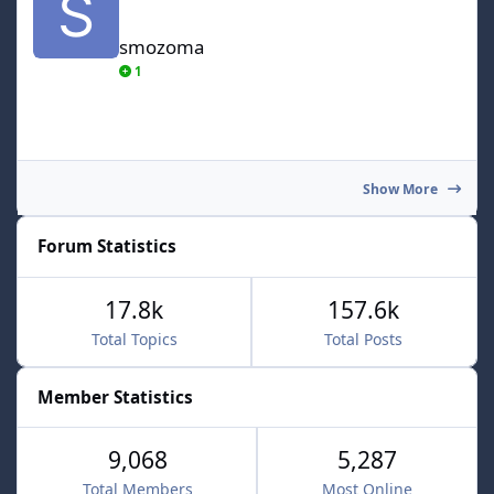
smozoma
1
Show More
Forum Statistics
17.8k
157.6k
Total Topics
Total Posts
Member Statistics
9,068
5,287
Total Members
Most Online