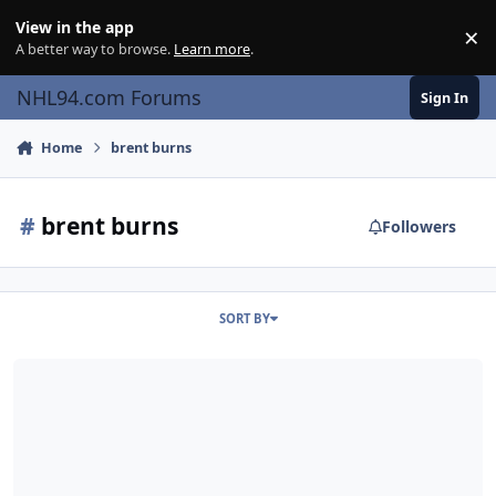
Skip to content
View in the app
×
Di
A better way to browse.
Learn more
.
NHL94.com Forums
Sign In
Home
brent burns
#
brent burns
Followers
SORT BY
Brent Burns Goes Clean Shaven In NHL '94 Shirt For Charity