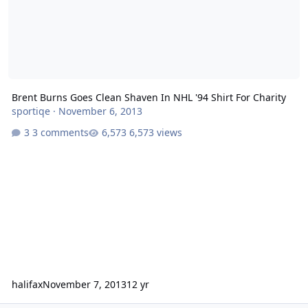
Brent Burns Goes Clean Shaven In NHL '94 Shirt For Charity
sportiqe
·
November 6, 2013
3 comments
6,573 views
halifax
November 7, 2013
12 yr