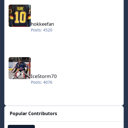
hokkeefan
hokkeefan
Posts: 4520
IceStorm70
IceStorm70
Posts: 4076
Popular Contributors