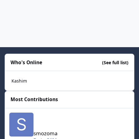
Who's Online
(See full list)
Kashim
Most Contributions
smozoma
smozoma