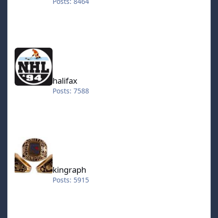
Posts: 8464
halifax
halifax
Posts: 7588
kingraph
kingraph
Posts: 5915