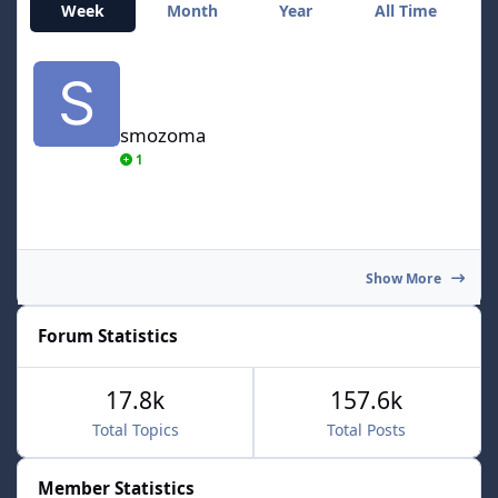
Week
Month
Year
All Time
smozoma
smozoma
1
Show More
Forum Statistics
17.8k
157.6k
Total Topics
Total Posts
Member Statistics