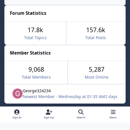
Forum Statistics
17.8k
157.6k
Total Topics
Total Posts
Member Statistics
9,068
5,287
Total Members
Most Online
George324234
Newest Member
·
Wednesday at 01:35 AM
2 days
Light Mode
Dark Mode
System Preference
f
x
Sign In
Sign Up
Search
Menu
a
Contact Us
Cookies
c