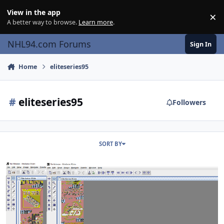
Skip to content
View in the app
×
Di
A better way to browse.
Learn more
.
NHL94.com Forums
Sign In
Home
eliteseries95
#
eliteseries95
Followers
SORT BY
EliteSeries95 vs. NHL95 - Breakthrough Season