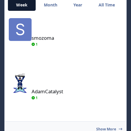
Week
Month
Year
All Time
smozoma
smozoma
1
AdamCatalyst
AdamCatalyst
1
Show More