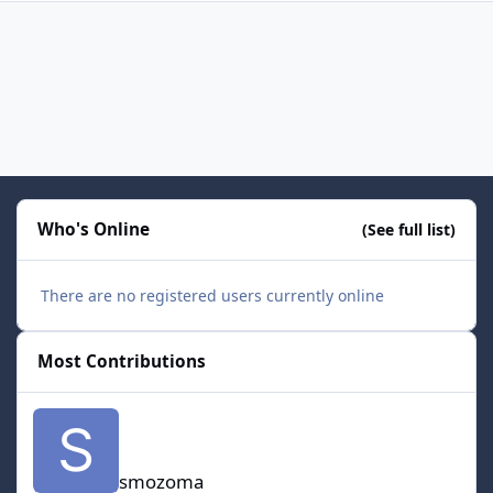
Who's Online
(See full list)
There are no registered users currently online
Most Contributions
smozoma
smozoma