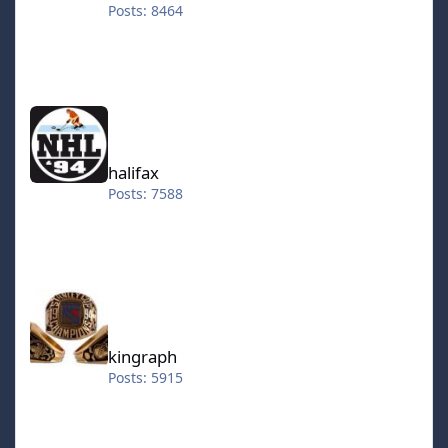
Posts: 8464
halifax
halifax
Posts: 7588
kingraph
kingraph
Posts: 5915