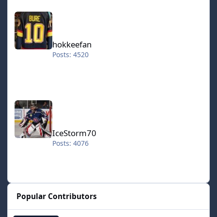
hokkeefan
hokkeefan
Posts: 4520
IceStorm70
IceStorm70
Posts: 4076
Popular Contributors