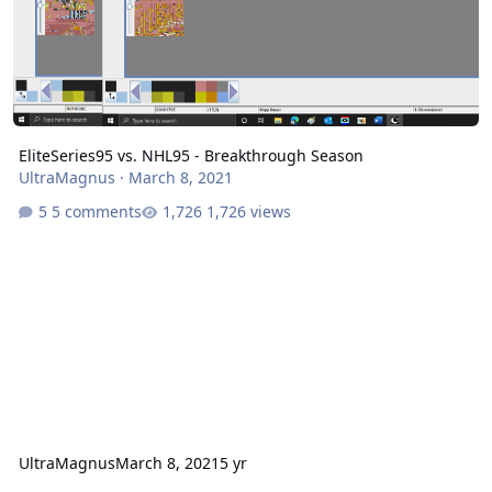
EliteSeries95 vs. NHL95 - Breakthrough Season
UltraMagnus
·
March 8, 2021
5 comments
1,726 views
UltraMagnus
March 8, 2021
5 yr