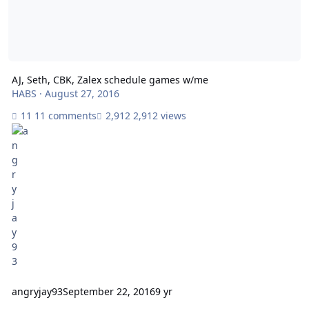
AJ, Seth, CBK, Zalex schedule games w/me
HABS
·
August 27, 2016
11 comments
2,912 views
angryjay93
September 22, 2016
9 yr