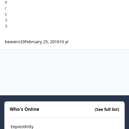
beavers33
February 25, 2016
10 yr
Who's Online
(See full list)
EepiestKitty