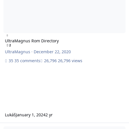
UltraMagnus Rom Directory
2
UltraMagnus
·
December 22, 2020
35 comments
26,796 views
Lukáš
January 1, 2024
2 yr
Next Modded Game