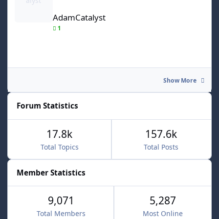
AdamCatalyst
1
Show More
Forum Statistics
17.8k
157.6k
Total Topics
Total Posts
Member Statistics
9,071
5,287
Total Members
Most Online