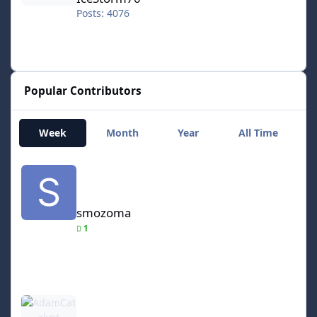
Posts: 4076
Popular Contributors
Week
Month
Year
All Time
smozoma
smozoma
1
AdamCatalyst