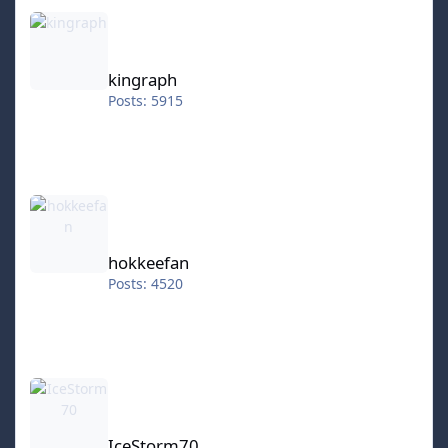
kingraph
kingraph
Posts: 5915
hokkeefan
hokkeefan
Posts: 4520
IceStorm70
IceStorm70