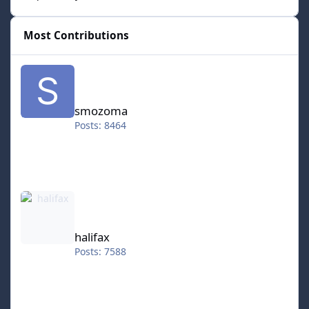
Most Contributions
smozoma
smozoma
Posts: 8464
halifax
halifax
Posts: 7588