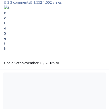
3 comments
1,552 views
Uncle Seth
November 18, 2016
9 yr
AJ, Seth, CBK, Zalex schedule games w/me