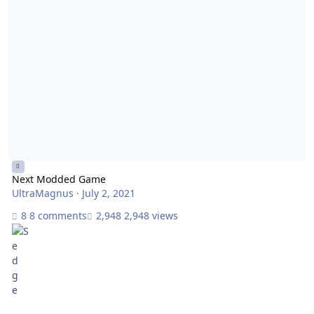
Next Modded Game
UltraMagnus
·
July 2, 2021
8 comments
2,948 views