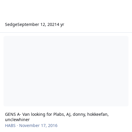
Sedge
September 12, 2021
4 yr
GENS A- Van looking for Plabs, AJ, donny, hokkeefan, unclewhiner
GENS A- Van looking for Plabs, AJ, donny, hokkeefan,
unclewhiner
HABS
·
November 17, 2016