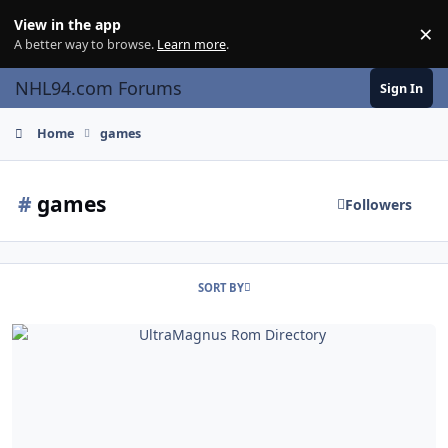
Skip to content
View in the app
×
Di
A better way to browse.
Learn more
.
NHL94.com Forums
Sign In
Home
games
#
games
Followers
SORT BY
UltraMagnus Rom Directory