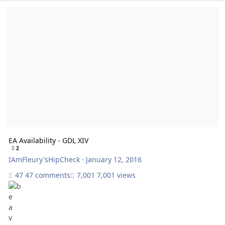
EA Availability - GDL XIV
EA Availability - GDL XIV
2
IAmFleury'sHipCheck
·
January 12, 2016
47 comments
7,001 views