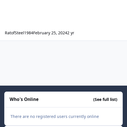
RatofSteel1984
February 25, 2024
2 yr
Who's Online
(See full list)
There are no registered users currently online