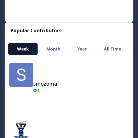
Popular Contributors
Week
Month
Year
All Time
smozoma
smozoma
1
AdamCatalyst