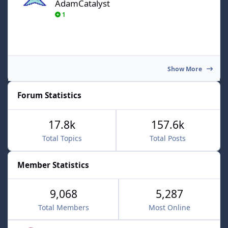
AdamCatalyst
1
Show More
Forum Statistics
17.8k
157.6k
Total Topics
Total Posts
Member Statistics
9,068
5,287
Total Members
Most Online