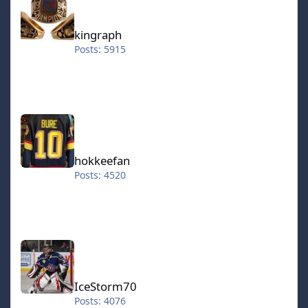
kingraph
Posts: 5915
hokkeefan
hokkeefan
Posts: 4520
IceStorm70
IceStorm70
Posts: 4076