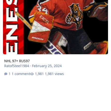
NHL 97+ RUS97
RatofSteel1984
·
February 25, 2024
1 comment
1,981 views