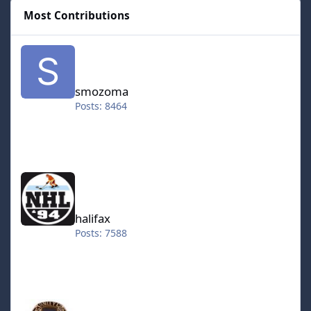
Most Contributions
smozoma
smozoma
Posts: 8464
halifax
halifax
Posts: 7588
kingraph