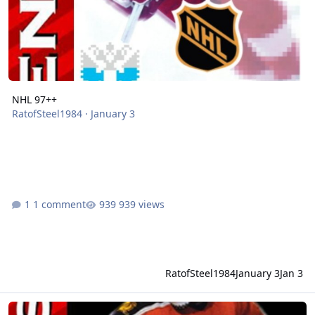
NHL 97++
RatofSteel1984
·
January 3
1 comment
939 views
RatofSteel1984
January 3
Jan 3
NHL 97+ RUS97