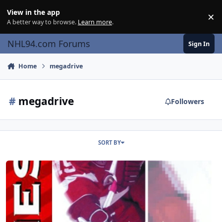
Skip to content
View in the app
×
Di
A better way to browse.
Learn more
.
NHL94.com Forums
Sign In
Home
megadrive
#
megadrive
Followers
SORT BY
NHL 97++