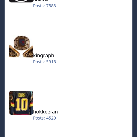
Posts: 7588
kingraph
kingraph
Posts: 5915
hokkeefan
hokkeefan
Posts: 4520