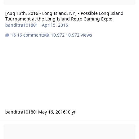
[Aug 13th, 2016 - Long Island, NY] - Possible Long Island
Tournament at the Long Island Retro Gaming Expo:
banditra101801
·
April 5, 2016
16 comments
10,972 views
banditra101801
May 16, 2016
10 yr
NHL 94 - Sega CD