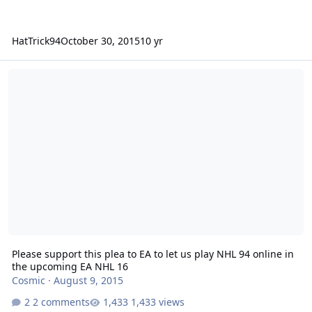
HatTrick94
October 30, 2015
10 yr
Please support this plea to EA to let us play NHL 94 online in the
Please support this plea to EA to let us play NHL 94 online in
the upcoming EA NHL 16
Cosmic
·
August 9, 2015
2 comments
1,433 views