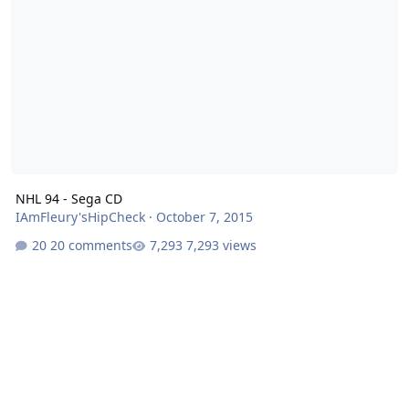
NHL 94 - Sega CD
IAmFleury'sHipCheck
·
October 7, 2015
20 comments
7,293 views