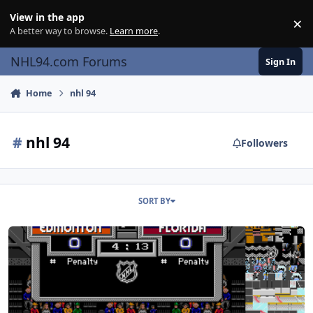
Skip to content
View in the app
×
Di
A better way to browse.
Learn more
.
NHL94.com Forums
Sign In
Home
nhl 94
#
nhl 94
Followers
SORT BY
NHL '94: Wide Display Mode (“widescreen”) Hack v2.0