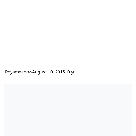
Royameadow
August 10, 2015
10 yr
Limited Edition 16-Bit EA SPORTS Hockey T-Shirt