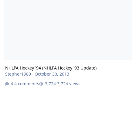
NHLPA Hockey '94 (NHLPA Hockey '93 Update)
Stepher1980
·
October 30, 2013
4 comments
3,724 views