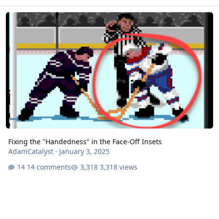
Fixing the "Handedness" in the Face-Off Insets
Fixing the "Handedness" in the Face-Off Insets
AdamCatalyst
·
January 3, 2025
14 comments
3,318 views