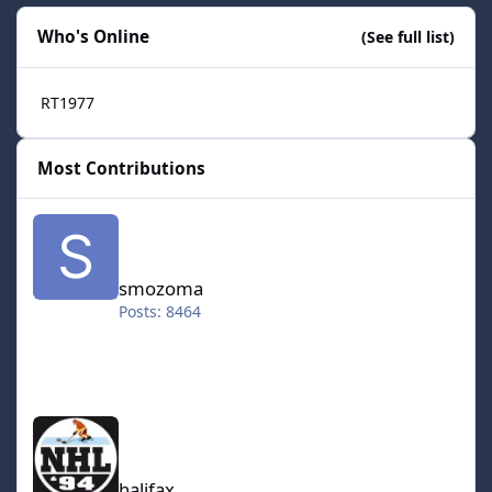
Who's Online
(See full list)
RT1977
Most Contributions
smozoma
smozoma
Posts: 8464
halifax
halifax