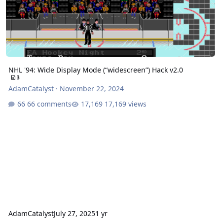
NHL '94: Wide Display Mode (“widescreen”) Hack v2.0
3
AdamCatalyst
·
November 22, 2024
66 comments
17,169 views
AdamCatalyst
July 27, 2025
1 yr