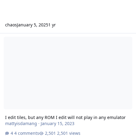
chaos
January 5, 2025
1 yr
I edit tiles, but any ROM I edit will not play in any emulator
I edit tiles, but any ROM I edit will not play in any emulator
mattyisdamang
·
January 15, 2023
4 comments
2,501 views