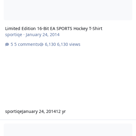
Limited Edition 16-Bit EA SPORTS Hockey T-Shirt
sportiqe
·
January 24, 2014
5 comments
6,130 views
sportiqe
January 24, 2014
12 yr
NHLPA Hockey '94 (NHLPA Hockey '93 Update)