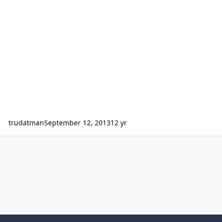
trudatman
September 12, 2013
12 yr