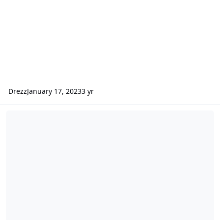
Drezz
January 17, 2023
3 yr
[Aug 13th, 2016 - Long Island, NY] - Possible Long Island Tournam