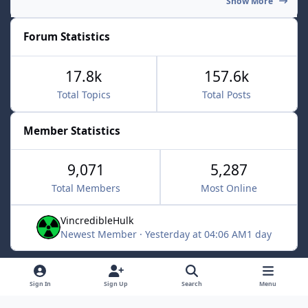
Show More
Forum Statistics
17.8k
157.6k
Total Topics
Total Posts
Member Statistics
9,071
5,287
Total Members
Most Online
VincredibleHulk
Newest Member
·
Yesterday at 04:06 AM
1 day
Light Mode
Dark Mode
System Preference
f
x
Sign In
Sign Up
Search
Menu
a
Contact Us
Cookies