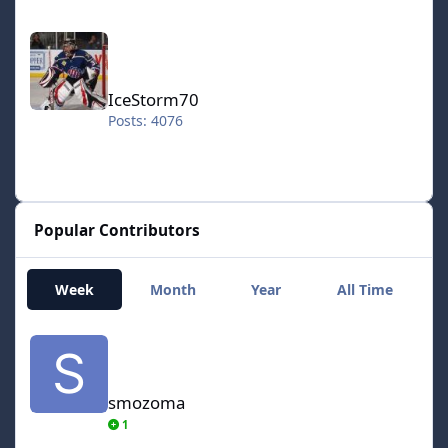
IceStorm70
IceStorm70
Posts: 4076
Popular Contributors
Week
Month
Year
All Time
smozoma
smozoma
1