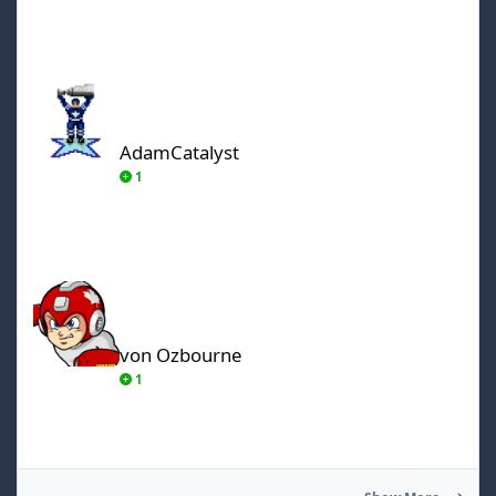
AdamCatalyst
AdamCatalyst
1
von Ozbourne
von Ozbourne
1