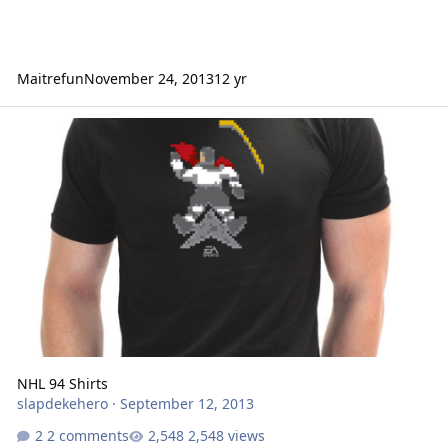
Maitrefun
November 24, 2013
12 yr
NHL 94 Shirts
NHL 94 Shirts
slapdekehero
·
September 12, 2013
2 comments
2,548 views