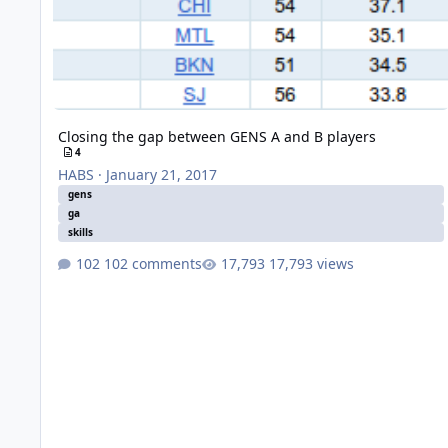
Closing the gap between GENS A and B players
4
HABS
·
January 21, 2017
gens
ga
skills
102 comments
17,793 views