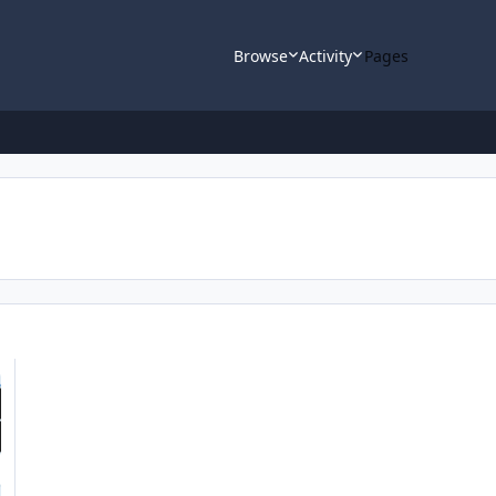
Browse
Activity
Pages