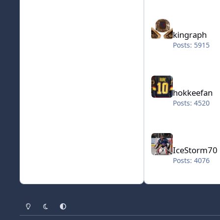
kingraph
kingraph
Posts: 5915
hokkeefan
hokkeefan
Posts: 4520
IceStorm70
IceStorm70
Posts: 4076
Light Mode
Dark Mode
System Preference