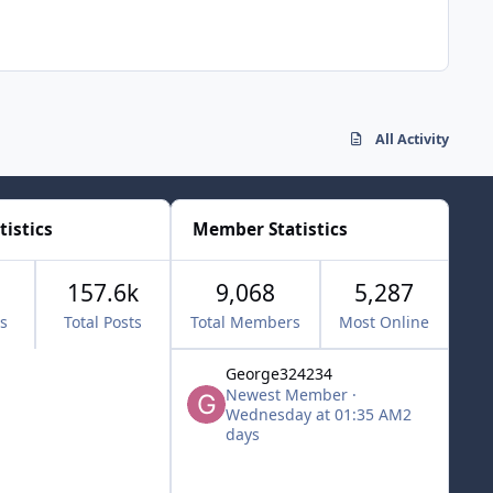
All Activity
tistics
Member Statistics
157.6k
9,068
5,287
cs
Total Posts
Total Members
Most Online
George324234
Newest Member
·
Wednesday at 01:35 AM
2
days