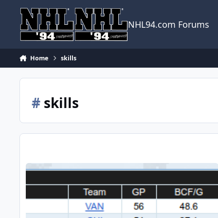
Skip to content
NHL94.com Forums
Home
skills
#
skills
Closing the gap between GENS A and B players