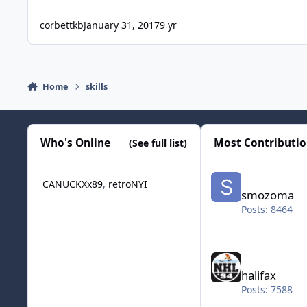
corbettkb
January 31, 2017
9 yr
Home
skills
Who's Online
Most Contributi
(See full list)
smozoma
CANUCKXx89
retroNYI
smozoma
Posts: 8464
halifax
halifax
Posts: 7588