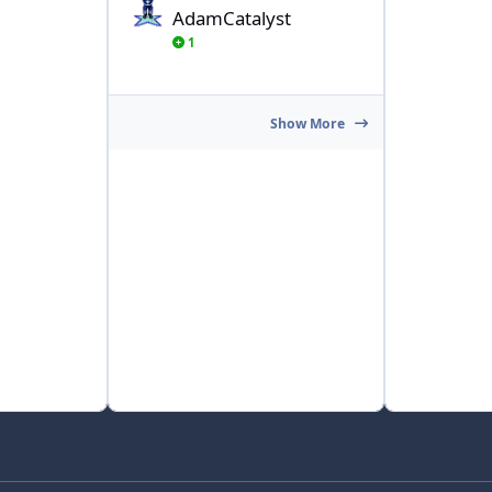
AdamCatalyst
1
Show More