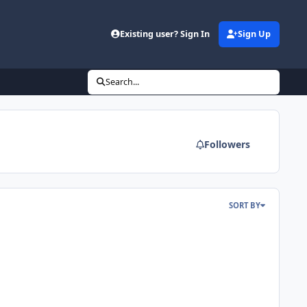
Existing user? Sign In
Sign Up
Search...
Followers
SORT BY