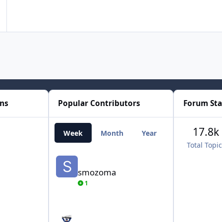
ons
Popular Contributors
Forum Sta
17.8k
Week
Month
Year
All Time
Total Topi
smozoma
smozoma
1
AdamCatalyst