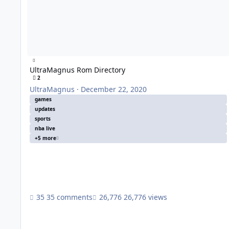
UltraMagnus Rom Directory
2
UltraMagnus
·
December 22, 2020
games
updates
sports
nba live
+5 more
35 comments
26,776 views