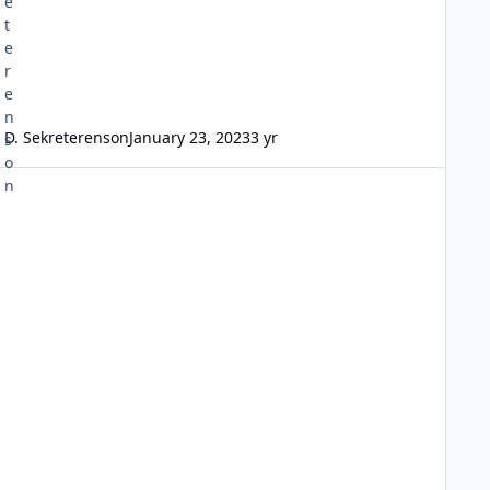
D. Sekreterenson
January 23, 2023
3 yr