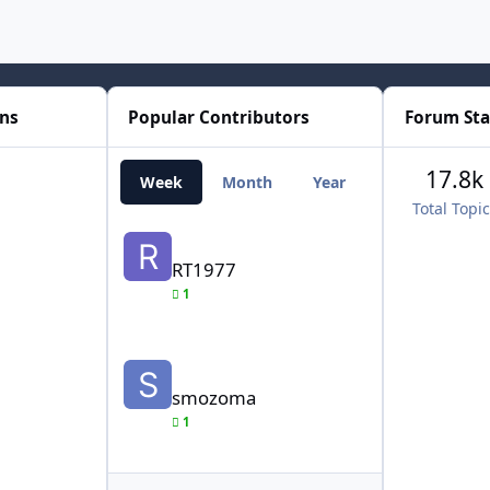
ons
Popular Contributors
Forum Sta
17.8k
Week
Month
Year
All Time
Total Topi
RT1977
RT1977
1
smozoma
smozoma
1