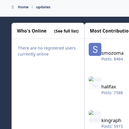
Home
updates
Who's Online
Most Contributi
(See full list)
smozoma
There are no registered users
smozoma
currently online
Posts: 8464
halifax
halifax
Posts: 7588
kingraph
kingraph
Posts: 5915