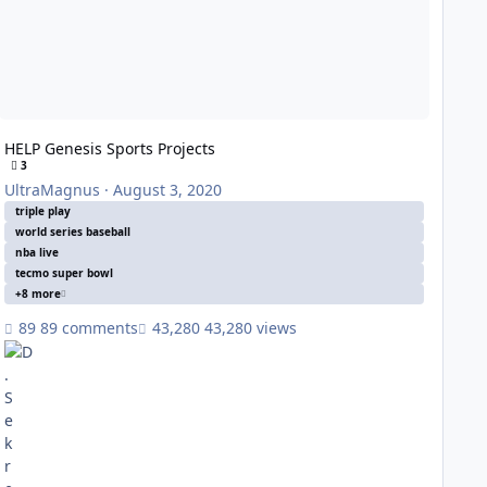
HELP Genesis Sports Projects
3
UltraMagnus
·
August 3, 2020
triple play
world series baseball
nba live
tecmo super bowl
+8 more
89 comments
43,280 views