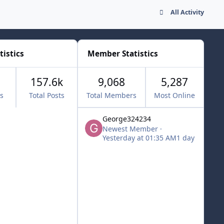
All Activity
tistics
Member Statistics
157.6k
9,068
5,287
cs
Total Posts
Total Members
Most Online
George324234
Newest Member
·
Yesterday at 01:35 AM
1 day