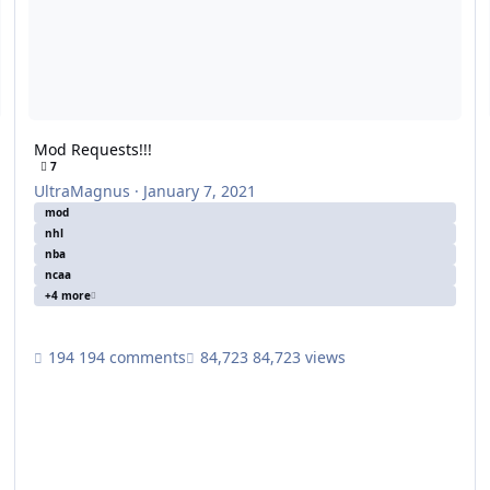
Mod Requests!!!
7
UltraMagnus
·
January 7, 2021
mod
nhl
nba
ncaa
+4 more
194 comments
84,723 views