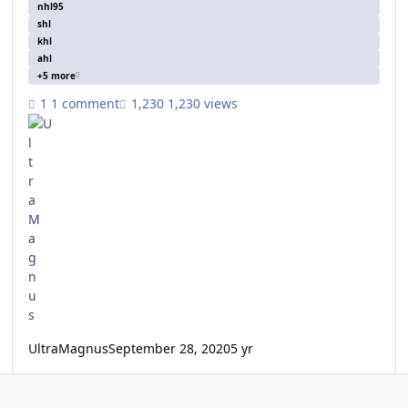
nhl95
shl
khl
ahl
+5 more
1 comment
1,230 views
UltraMagnus
September 28, 2020
5 yr