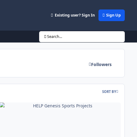
Existing user? Sign In
Sign Up
Search...
Followers
SORT BY
LP Genesis Sports Projects