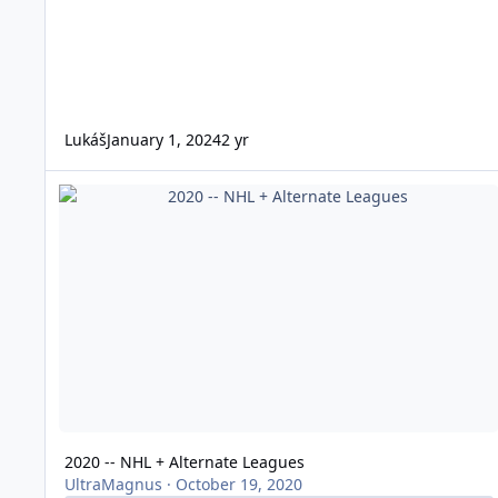
Lukáš
January 1, 2024
2 yr
2020 -- NHL + Alternate Leagues
2020 -- NHL + Alternate Leagues
UltraMagnus
·
October 19, 2020