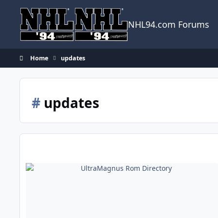
Skip to content
NHL94.com Forums
Home
updates
#
updates
UltraMagnus Rom Directory