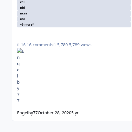
chl
nhl
ncaa
ahl
+6 more
16 comments
5,789 views
Engelby77
October 28, 2020
5 yr