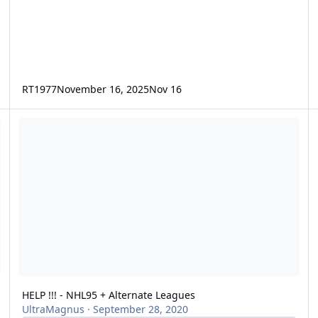
RT1977
November 16, 2025
Nov 16
HELP !!! - NHL95 + Alternate Leagues
HELP !!! - NHL95 + Alternate Leagues
UltraMagnus
·
September 28, 2020