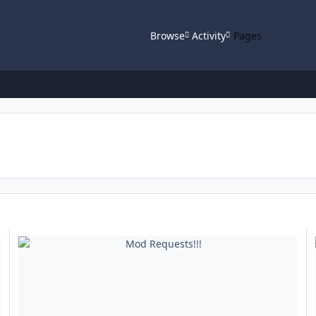
Browse
Activity
Pages
Mod Requests!!!
HE