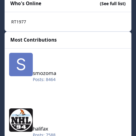
Who's Online
(See full list)
RT1977
Most Contributions
smozoma
smozoma
Posts: 8464
halifax
halifax
Posts: 7588