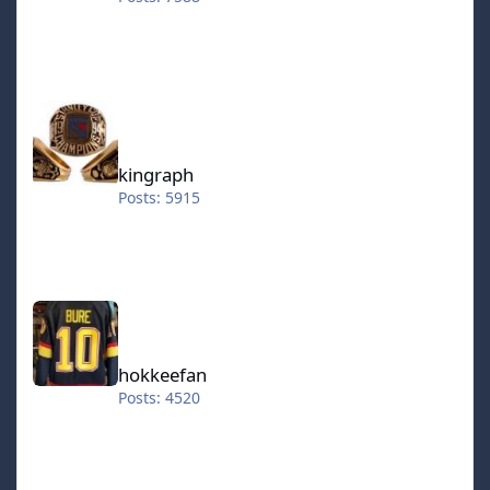
kingraph
kingraph
Posts: 5915
hokkeefan
hokkeefan
Posts: 4520