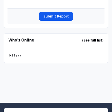
Submit Report
Who's Online
(See full list)
RT1977