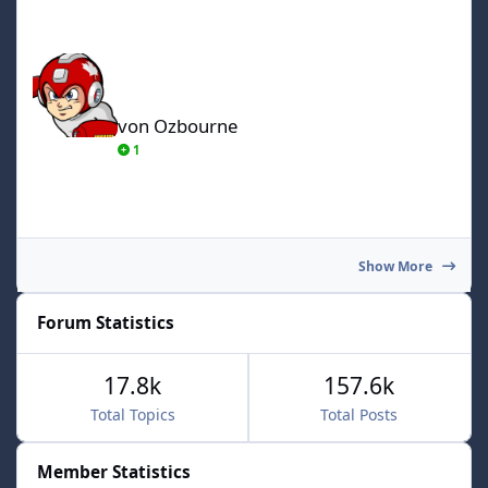
von Ozbourne
von Ozbourne
1
Show More
Forum Statistics
17.8k
157.6k
Total Topics
Total Posts
Member Statistics