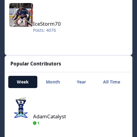
IceStorm70
IceStorm70
Posts: 4076
Popular Contributors
Week
Month
Year
All Time
AdamCatalyst
AdamCatalyst
1