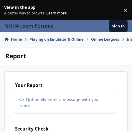
Skip to content
View in the app
×
Di
A better way to browse.
Learn more
.
NHL94.com Forums
Sign In
Home
Playing on Emulator & Online
Online Leagues
In
Report
Your Report
Optionally enter a message with your
report.
Security Check