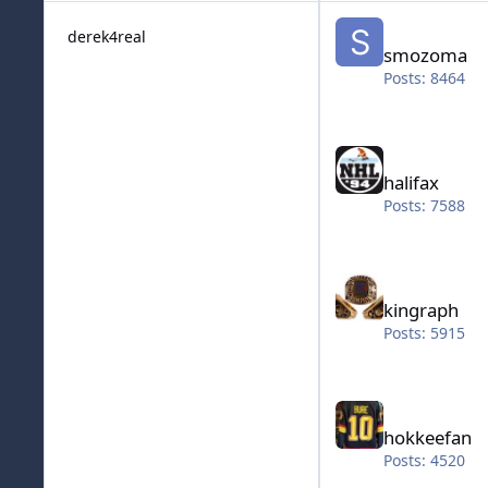
smozoma
derek4real
smozoma
Posts: 8464
halifax
halifax
Posts: 7588
kingraph
kingraph
Posts: 5915
hokkeefan
hokkeefan
Posts: 4520