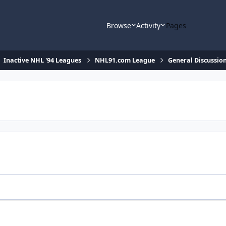
Browse
Activity
Pages
Inactive NHL '94 Leagues
NHL91.com League
General Discussio