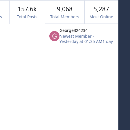
157.6k
9,068
5,287
cs
Total Posts
Total Members
Most Online
George324234
Newest Member
·
Yesterday at 01:35 AM
1 day