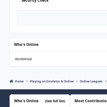
Security Check
Who's Online
derek4real
Home
Playing on Emulator & Online
Online Leagues
Who's Online
Most Contributi
(See full list)