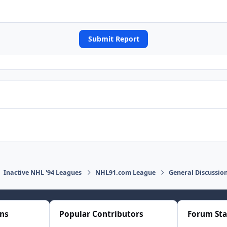
Submit Report
Inactive NHL '94 Leagues
NHL91.com League
General Discussio
ons
Popular Contributors
Forum Sta