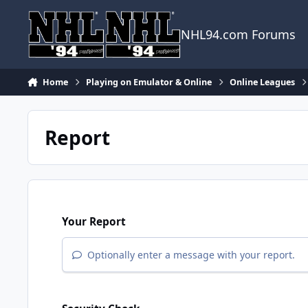
Skip to content
NHL94.com Forums
Home
Playing on Emulator & Online
Online Leagues
Report
Your Report
Optionally enter a message with your report.