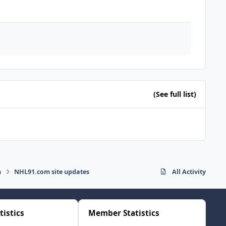
(See full list)
n
NHL91.com site updates
All Activity
tistics
Member Statistics