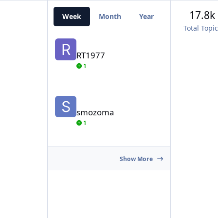
17.8k
Week
Month
Year
All Time
Total Topi
RT1977
RT1977
1
smozoma
smozoma
1
Show More