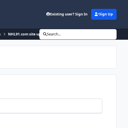
Existing user? Sign In
Sign Up
n
NHL91.com site updates
Search...