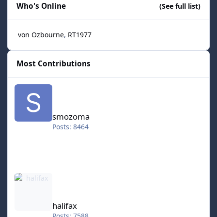
Who's Online
(See full list)
von Ozbourne
RT1977
Most Contributions
smozoma
smozoma
Posts: 8464
halifax
halifax
Posts: 7588