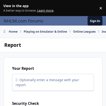
Skip to content
View in the app
×
Di
A better way to browse.
Learn more
.
NHL94.com Forums
Sign In
Home
Playing on Emulator & Online
Online Leagues
In
Report
Your Report
Optionally enter a message with your
report.
Security Check