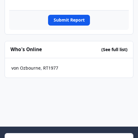
Submit Report
Who's Online
(See full list)
von Ozbourne
RT1977