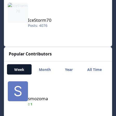
IceStorm70
IceStorm70
Posts: 4076
Popular Contributors
Week
Month
Year
All Time
smozoma
smozoma
1