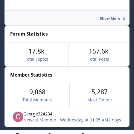
Show More
Forum Statistics
17.8k
157.6k
Total Topics
Total Posts
Member Statistics
9,068
5,287
Total Members
Most Online
George324234
Newest Member
·
Wednesday at 01:35 AM
2 days