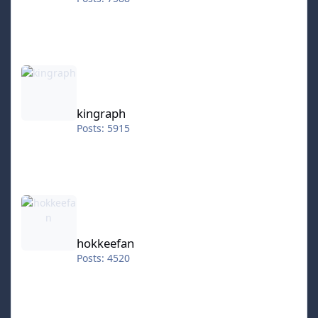
kingraph
kingraph
Posts: 5915
hokkeefan
hokkeefan
Posts: 4520