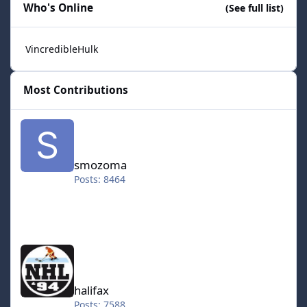
Who's Online
(See full list)
VincredibleHulk
Most Contributions
smozoma
smozoma
Posts: 8464
halifax
halifax
Posts: 7588