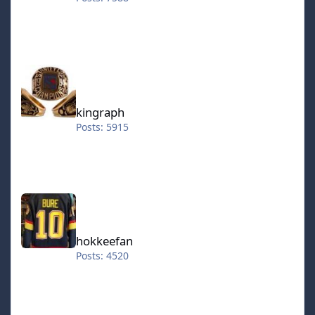
kingraph
kingraph
Posts: 5915
hokkeefan
hokkeefan
Posts: 4520