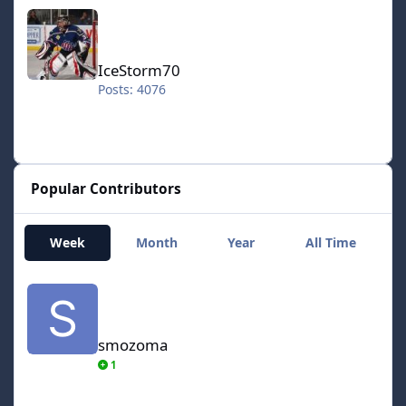
IceStorm70
IceStorm70
Posts: 4076
Popular Contributors
Week
Month
Year
All Time
smozoma
smozoma
1