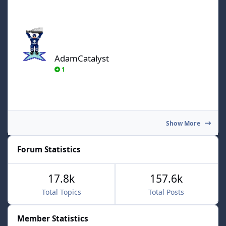
AdamCatalyst
AdamCatalyst
1
Show More
Forum Statistics
17.8k
157.6k
Total Topics
Total Posts
Member Statistics