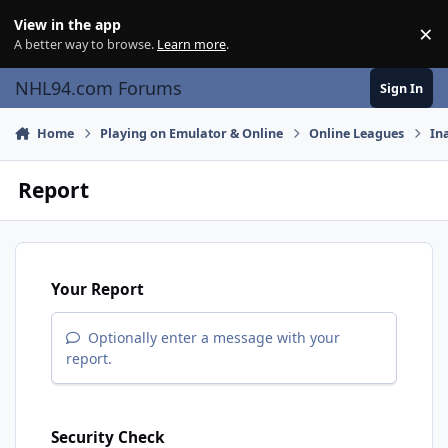
Skip to content
View in the app
×
Di
A better way to browse.
Learn more
.
NHL94.com Forums
Sign In
Home
Playing on Emulator & Online
Online Leagues
In
Report
Your Report
Optionally enter a message with your
report.
Security Check