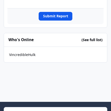
Submit Report
Who's Online
(See full list)
VincredibleHulk