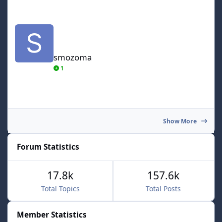
smozoma
smozoma
1
Show More
Forum Statistics
17.8k
157.6k
Total Topics
Total Posts
Member Statistics