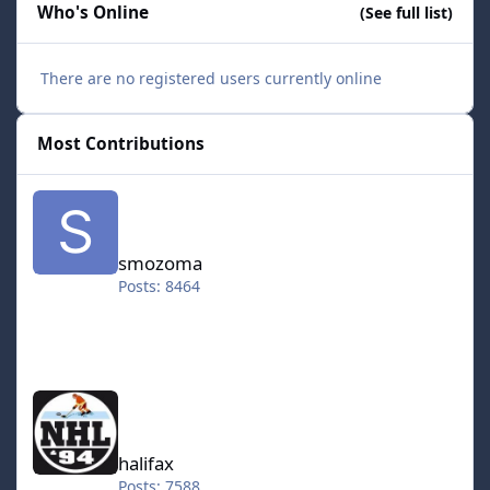
Who's Online
(See full list)
There are no registered users currently online
Most Contributions
smozoma
smozoma
Posts: 8464
halifax
halifax
Posts: 7588