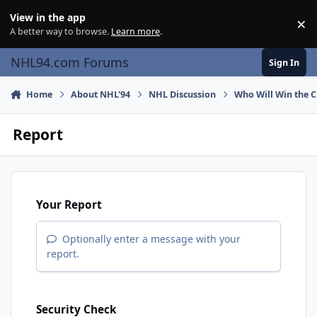
Skip to content
View in the app
×
Di
A better way to browse.
Learn more
.
NHL94.com Forums
Sign In
Home
About NHL'94
NHL Discussion
Who Will Win the 
Report
Your Report
Optionally enter a message with your
report.
Security Check