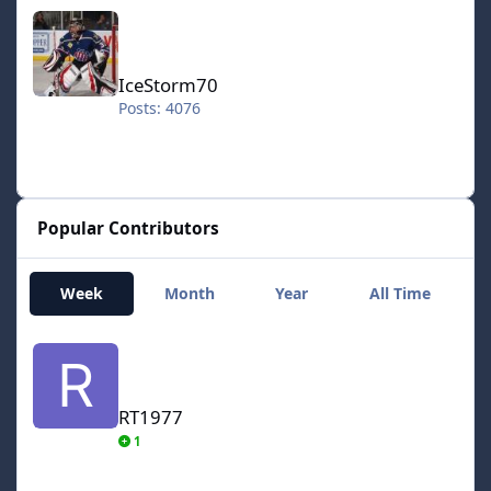
IceStorm70
IceStorm70
Posts: 4076
Popular Contributors
Week
Month
Year
All Time
RT1977
RT1977
1