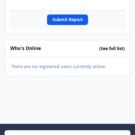
Submit Report
Who's Online
(See full list)
There are no registered users currently online