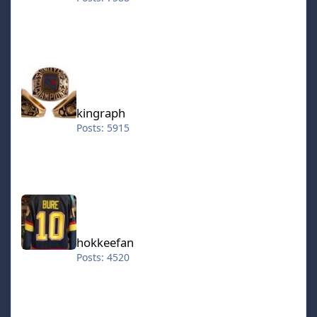
kingraph
kingraph
Posts: 5915
hokkeefan
hokkeefan
Posts: 4520