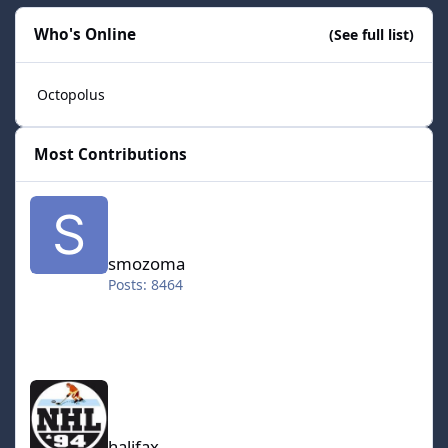
Who's Online
(See full list)
Octopolus
Most Contributions
smozoma
smozoma
Posts: 8464
halifax
halifax