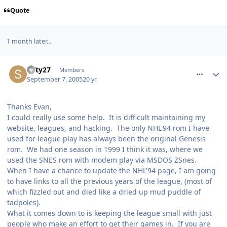
Quote
1 month later...
comment_901
Author stats
Sifty27
Members
September 7, 2005
20 yr
Thanks Evan,
I could really use some help. It is difficult maintaining my
website, leagues, and hacking. The only NHL'94 rom I have
used for league play has always been the original Genesis
rom. We had one season in 1999 I think it was, where we
used the SNES rom with modem play via MSDOS ZSnes.
When I have a chance to update the NHL'94 page, I am going
to have links to all the previous years of the league, (most of
which fizzled out and died like a dried up mud puddle of
tadpoles).
What it comes down to is keeping the league small with just
people who make an effort to get their games in. If you are