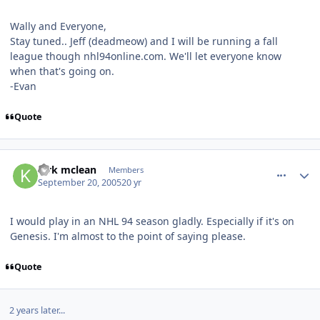
Wally and Everyone,
Stay tuned.. Jeff (deadmeow) and I will be running a fall
league though nhl94online.com. We'll let everyone know
when that's going on.
-Evan
Quote
comment_984
Author stats
kirk mclean
Members
September 20, 2005
20 yr
I would play in an NHL 94 season gladly. Especially if it's on
Genesis. I'm almost to the point of saying please.
Quote
2 years later...