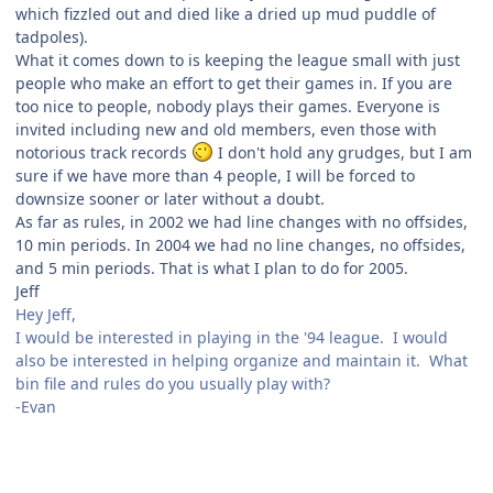
which fizzled out and died like a dried up mud puddle of
tadpoles).
What it comes down to is keeping the league small with just
people who make an effort to get their games in. If you are
too nice to people, nobody plays their games. Everyone is
invited including new and old members, even those with
notorious track records
I don't hold any grudges, but I am
sure if we have more than 4 people, I will be forced to
downsize sooner or later without a doubt.
As far as rules, in 2002 we had line changes with no offsides,
10 min periods. In 2004 we had no line changes, no offsides,
and 5 min periods. That is what I plan to do for 2005.
Jeff
Hey Jeff,
I would be interested in playing in the '94 league. I would
also be interested in helping organize and maintain it. What
bin file and rules do you usually play with?
-Evan