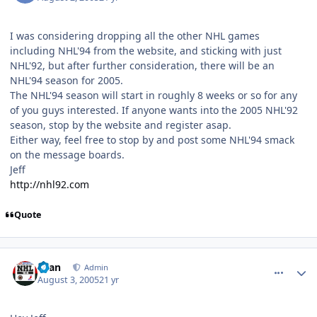
I was considering dropping all the other NHL games
including NHL'94 from the website, and sticking with just
NHL'92, but after further consideration, there will be an
NHL'94 season for 2005.
The NHL'94 season will start in roughly 8 weeks or so for any
of you guys interested. If anyone wants into the 2005 NHL'92
season, stop by the website and register asap.
Either way, feel free to stop by and post some NHL'94 smack
on the message boards.
Jeff
http://nhl92.com
Quote
comment_731
Author stats
Evan
Admin
August 3, 2005
21 yr