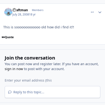
comment_64953
Author stats
shaftman
Members
July 28, 2008
18 yr
This is sooooooooooooo old how did i find it?!
Quote
Join the conversation
You can post now and register later. If you have an account,
sign in now
to post with your account.
Reply to this topic...