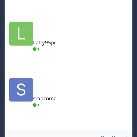
Latty95pc
Latty95pc
1
smozoma
smozoma
1