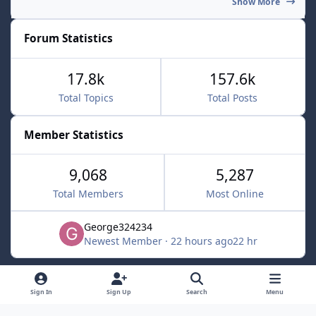
Show More
Forum Statistics
17.8k
157.6k
Total Topics
Total Posts
Member Statistics
9,068
5,287
Total Members
Most Online
George324234
Newest Member
·
22 hours ago
22 hr
Light Mode
Dark Mode
System Preference
f
x
Sign In
Sign Up
Search
Menu
a
Contact Us
Cookies