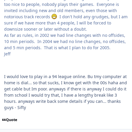
too nice to people, nobody plays their games. Everyone is
invited including new and old members, even those with
notorious track records
I don't hold any grudges, but I am
sure if we have more than 4 people, I will be forced to
downsize sooner or later without a doubt.
As far as rules, in 2002 we had line changes with no offsides,
10 min periods. In 2004 we had no line changes, no offsides,
and 5 min periods. That is what I plan to do for 2005.
Jeff
I would love to play in a 94 league online. Bu tmy computer at
home is dial... so that sucks, I know get with the 00s haha and
get cable but Im poor. anyways if there is anyway I could do it
from school I would try that, I have a lengthy break like 3
hours. anyways write back some details if you can... thanks
guys - Sifty
Quote