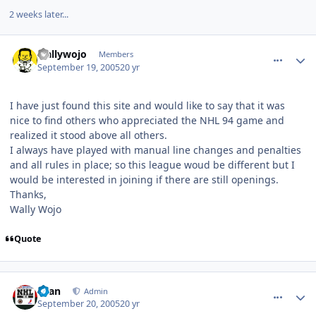
2 weeks later...
comment_979
Author stats
wallywojo
Members
September 19, 2005
20 yr
I have just found this site and would like to say that it was
nice to find others who appreciated the NHL 94 game and
realized it stood above all others.
I always have played with manual line changes and penalties
and all rules in place; so this league woud be different but I
would be interested in joining if there are still openings.
Thanks,
Wally Wojo
Quote
comment_983
Author stats
Evan
Admin
September 20, 2005
20 yr