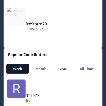
IceStorm70
IceStorm70
Posts: 4076
Popular Contributors
Week
Month
Year
All Time
RT1977
RT1977
2