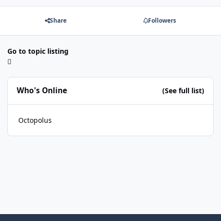
Share
Followers
Go to topic listing
Who's Online
(See full list)
Octopolus