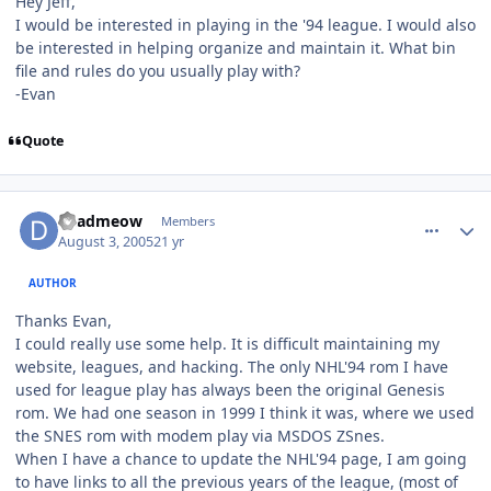
Hey Jeff,
I would be interested in playing in the '94 league. I would also
be interested in helping organize and maintain it. What bin
file and rules do you usually play with?
-Evan
Quote
comment_733
Author stats
deadmeow
Members
August 3, 2005
21 yr
AUTHOR
Thanks Evan,
I could really use some help. It is difficult maintaining my
website, leagues, and hacking. The only NHL'94 rom I have
used for league play has always been the original Genesis
rom. We had one season in 1999 I think it was, where we used
the SNES rom with modem play via MSDOS ZSnes.
When I have a chance to update the NHL'94 page, I am going
to have links to all the previous years of the league, (most of