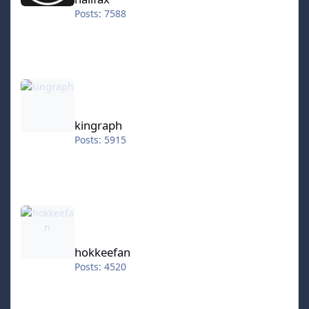
Posts: 7588
kingraph
kingraph
Posts: 5915
hokkeefan
hokkeefan
Posts: 4520