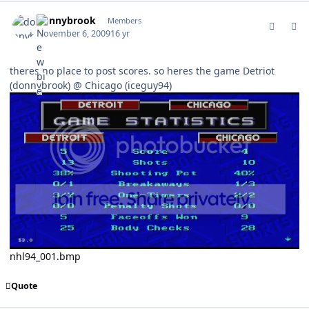
comment_83876
Author stats
donnybrook
Members
November 6, 2009
16 yr
theres no place to post scores. so heres the game Detriot
(donnybrook) @ Chicago (iceguy94)
nhl94_001.bmp
Quote