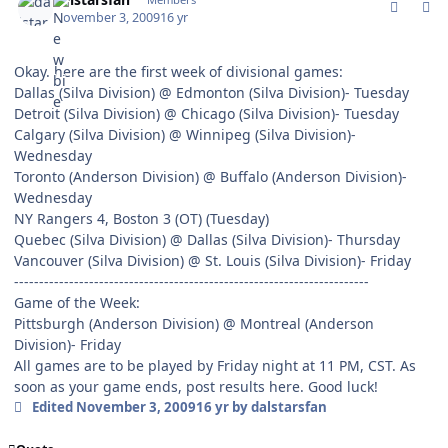
November 3, 2009
16 yr
Okay. here are the first week of divisional games:
Dallas (Silva Division) @ Edmonton (Silva Division)- Tuesday
Detroit (Silva Division) @ Chicago (Silva Division)- Tuesday
Calgary (Silva Division) @ Winnipeg (Silva Division)-
Wednesday
Toronto (Anderson Division) @ Buffalo (Anderson Division)-
Wednesday
NY Rangers 4, Boston 3 (OT) (Tuesday)
Quebec (Silva Division) @ Dallas (Silva Division)- Thursday
Vancouver (Silva Division) @ St. Louis (Silva Division)- Friday
-----------------------------------------------------------------------
Game of the Week:
Pittsburgh (Anderson Division) @ Montreal (Anderson
Division)- Friday
All games are to be played by Friday night at 11 PM, CST. As
soon as your game ends, post results here. Good luck!
Edited
November 3, 2009
16 yr
by dalstarsfan