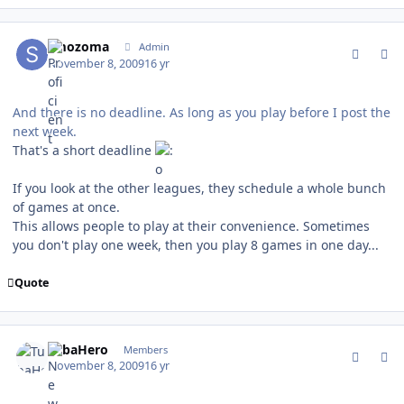
comment_83939
Author stats
smozoma
Admin
November 8, 2009
16 yr
And there is no deadline. As long as you play before I post the
next week.
That's a short deadline
If you look at the other leagues, they schedule a whole bunch
of games at once.
This allows people to play at their convenience. Sometimes
you don't play one week, then you play 8 games in one day...
Quote
comment_83940
Author stats
TubaHero
Members
November 8, 2009
16 yr