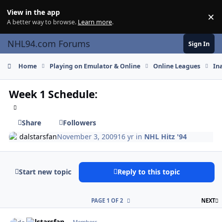
Skip to content
View in the app
×
Di
A better way to browse.
Learn more
.
NHL94.com Forums
Sign In
Home
Playing on Emulator & Online
Online Leagues
In
Week 1 Schedule:
Share
Followers
dalstarsfan
November 3, 2009
16 yr
in
NHL Hitz '94
Start new topic
Reply to this topic
L
PAGE 1 OF 2
NEXT
comment_83730
Author stats
dalstarsfan
Members