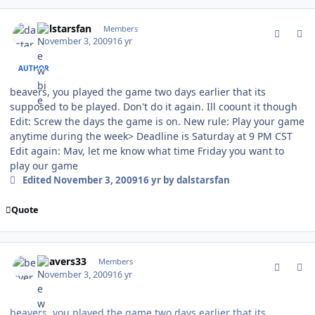
comment_83777
Author stats
dalstarsfan
Members
November 3, 2009
16 yr
AUTHOR
beavers, you played the game two days earlier that its
supposed to be played. Don't do it again. Ill coount it though
Edit: Screw the days the game is on. New rule: Play your game
anytime during the week> Deadline is Saturday at 9 PM CST
Edit again: Mav, let me know what time Friday you want to
play our game
Edited
November 3, 2009
16 yr
by dalstarsfan
Quote
comment_83783
Author stats
beavers33
Members
November 3, 2009
16 yr
beavers, you played the game two days earlier that its