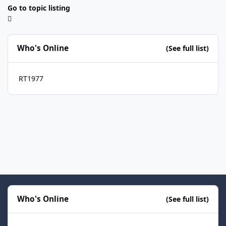
Go to topic listing
Who's Online
(See full list)
RT1977
Who's Online
(See full list)