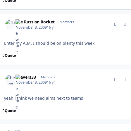
Quote
comment_83737
Author stats
The Russian Rocket
Members
November 3, 2009
16 yr
Enter my AIM. I should be on plenty this week.
Quote
comment_83742
Author stats
beavers33
Members
November 3, 2009
16 yr
yeah i think we need aims next to teams
Quote
comment_83750
Author stats