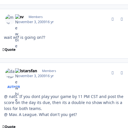
comment_83765
Author stats
mav
Members
November 3, 2009
16 yr
wait wtf is going on??
Quote
comment_83769
Author stats
dalstarsfan
Members
November 3, 2009
16 yr
AUTHOR
@ nats. If you dont play your game by 11 PM CST and post the
score on the day its due, then its a double no show which is a
loss for both teams.
@ Mav. A League. What don't you get?
Quote