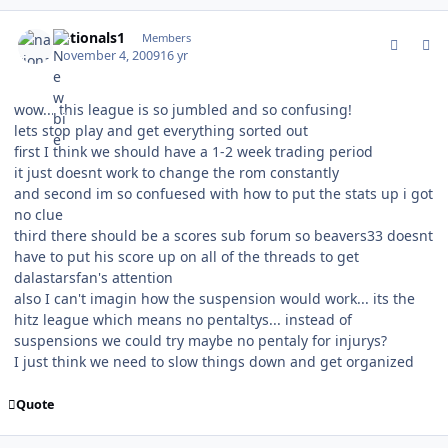
comment_83813
Author stats
nationals1
Members
November 4, 2009
16 yr
wow... this league is so jumbled and so confusing!
lets stop play and get everything sorted out
first I think we should have a 1-2 week trading period
it just doesnt work to change the rom constantly
and second im so confuesed with how to put the stats up i got
no clue
third there should be a scores sub forum so beavers33 doesnt
have to put his score up on all of the threads to get
dalastarsfan's attention
also I can't imagin how the suspension would work... its the
hitz league which means no pentaltys... instead of
suspensions we could try maybe no pentaly for injurys?
I just think we need to slow things down and get organized
Quote