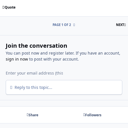
Quote
L
PAGE 1 OF 2
NEXT
Join the conversation
You can post now and register later. If you have an account,
sign in now
to post with your account.
Reply to this topic...
Share
Followers