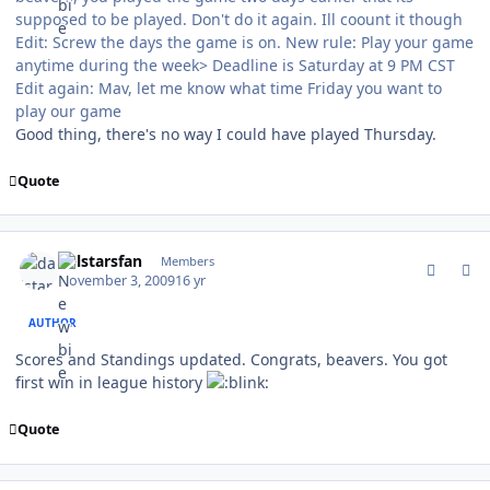
supposed to be played. Don't do it again. Ill coount it though
Edit: Screw the days the game is on. New rule: Play your game
anytime during the week> Deadline is Saturday at 9 PM CST
Edit again: Mav, let me know what time Friday you want to
play our game
Good thing, there's no way I could have played Thursday.
Quote
comment_83787
Author stats
dalstarsfan
Members
November 3, 2009
16 yr
AUTHOR
Scores and Standings updated. Congrats, beavers. You got
first win in league history
Quote