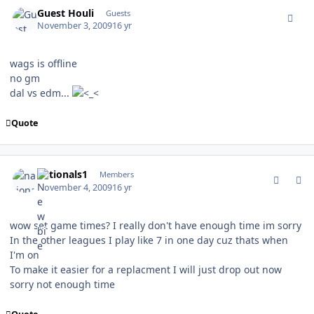
comment_83793
Guest Houli
Guests
November 3, 2009
16 yr
wags is offline
no gm
dal vs edm...
Quote
comment_83798
Author stats
nationals1
Members
November 4, 2009
16 yr
wow set game times? I really don't have enough time im sorry
In the other leagues I play like 7 in one day cuz thats when
I'm on
To make it easier for a replacment I will just drop out now
sorry not enough time