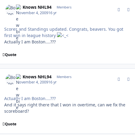
comment_83805
Author stats
Bo Knows NHL94
Members
November 4, 2009
16 yr
Scores and Standings updated. Congrats, beavers. You got
first win in league history
Actually I am Boston....???
Quote
comment_83806
Author stats
Bo Knows NHL94
Members
November 4, 2009
16 yr
Actually I am Boston....???
And it says right there that I won in overtime, can we fix the
scoreboard?
Quote