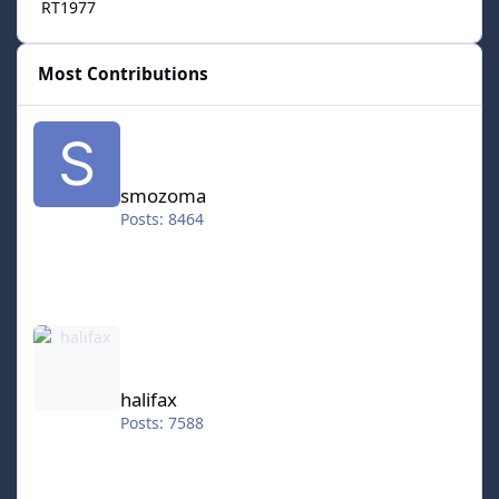
RT1977
Most Contributions
smozoma
smozoma
Posts: 8464
halifax
halifax
Posts: 7588