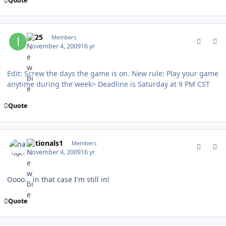
Quote
comment_83800
Author stats
IQ25
Members
November 4, 2009
16 yr
Edit: Screw the days the game is on. New rule: Play your game
anytime during the week> Deadline is Saturday at 9 PM CST
Quote
comment_83803
Author stats
nationals1
Members
November 4, 2009
16 yr
Oooo... in that case I'm still in!
Quote