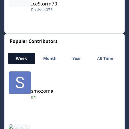
IceStorm70
Posts: 4076
Popular Contributors
Week
Month
Year
All Time
smozoma
smozoma
1
AdamCatalyst