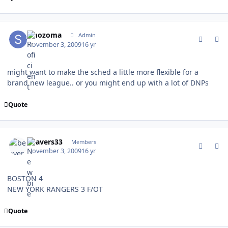
comment_83771
Author stats
smozoma
Admin
November 3, 2009
16 yr
might want to make the sched a little more flexible for a
brand new league.. or you might end up with a lot of DNPs
Quote
comment_83772
Author stats
beavers33
Members
November 3, 2009
16 yr
BOSTON 4
NEW YORK RANGERS 3 F/OT
Quote