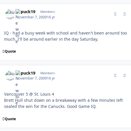
comment_83909
Author stats
kupuck19
Members
November 7, 2009
16 yr
IQ - had a busy week with school and haven't been around too
much. I'll be around earlier in the day Saturday.
Quote
comment_83921
Author stats
kupuck19
Members
November 7, 2009
16 yr
Vancouver 5 @ St. Louis 4
Brett Hull shut down on a breakaway with a few minutes left
sealed the win for the Canucks. Good Game IQ.
Quote