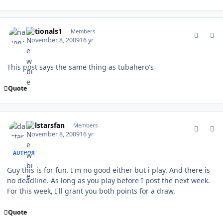
comment_83936
Author stats
nationals1
Members
November 8, 2009
16 yr
This post says the same thing as tubahero's
Quote
comment_83937
Author stats
dalstarsfan
Members
November 8, 2009
16 yr
AUTHOR
Guy this is for fun. I'm no good either but i play. And there is
no deadline. As long as you play before I post the next week.
For this week, I'll grant you both points for a draw.
Quote