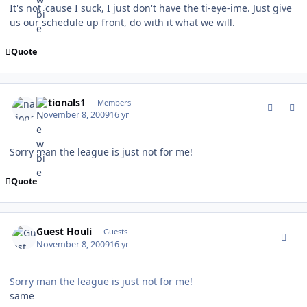
It's not 'cause I suck, I just don't have the ti-eye-ime. Just give
us our schedule up front, do with it what we will.
Quote
comment_83942
Author stats
nationals1
Members
November 8, 2009
16 yr
Sorry man the league is just not for me!
Quote
comment_83943
Guest Houli
Guests
November 8, 2009
16 yr
Sorry man the league is just not for me!
same