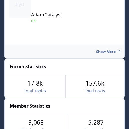
AdamCatalyst
1
Show More
Forum Statistics
17.8k
157.6k
Total Topics
Total Posts
Member Statistics
9,068
5,287