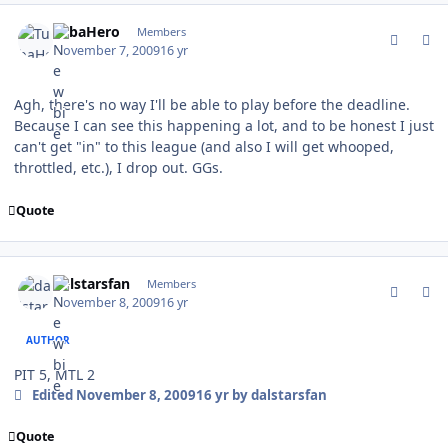
comment_83925
Author stats
TubaHero
Members
November 7, 2009
16 yr
Agh, there's no way I'll be able to play before the deadline.
Because I can see this happening a lot, and to be honest I just
can't get "in" to this league (and also I will get whooped,
throttled, etc.), I drop out. GGs.
Quote
comment_83935
Author stats
dalstarsfan
Members
November 8, 2009
16 yr
AUTHOR
PIT 5, MTL 2
Edited
November 8, 2009
16 yr
by dalstarsfan
Quote