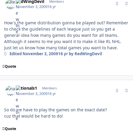
RedWingDevil
Members
November 3, 2009
16 yr
How's the game distribution gonna be played out? Remember
to check the guidelines of each league just so you get a
general idea how many games do you want for all teams.
Although it seems to me you want it to make it like RL NHL.
Just let us know how many total games you want to have.
Edited
November 3, 2009
16 yr
by RedWingDevil
Quote
comment_83752
Author stats
nationals1
Members
November 3, 2009
16 yr
So do we have to play the games on the exact date?
cuz that would be hard to do!
Quote