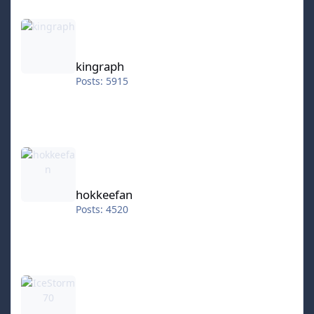
kingraph
kingraph
Posts: 5915
hokkeefan
hokkeefan
Posts: 4520
IceStorm70