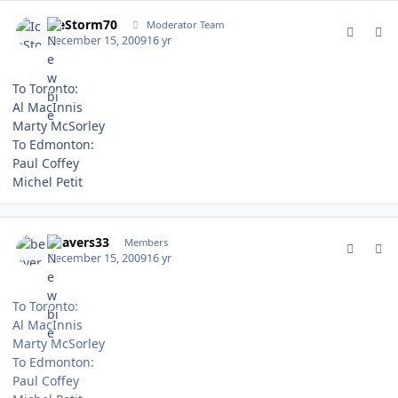
comment_85395
Author stats
IceStorm70
Moderator Team
December 15, 2009
16 yr
To Toronto:
Al MacInnis
Marty McSorley
To Edmonton:
Paul Coffey
Michel Petit
comment_85396
Author stats
beavers33
Members
December 15, 2009
16 yr
To Toronto:
Al MacInnis
Marty McSorley
To Edmonton:
Paul Coffey