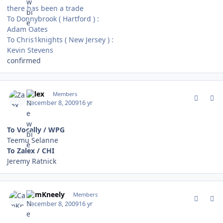
there has been a trade
To Donnybrook ( Hartford ) :
Adam Oates
To Chris1knights ( New Jersey ) :
Kevin Stevens
confirmed
comment_85101
Author stats
Zalex
Members
December 8, 2009
16 yr
To Vocally / WPG
Teemu Selanne
To Zalex / CHI
Jeremy Ratnick
comment_85102
Author stats
CamKneely
Members
December 8, 2009
16 yr