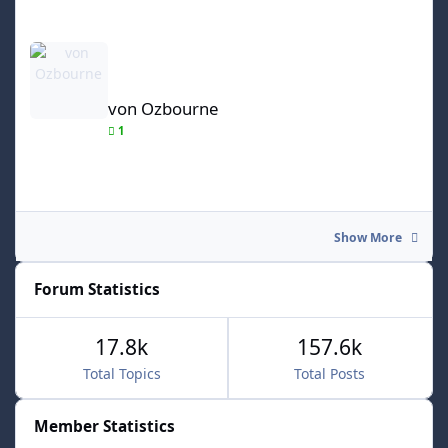
von Ozbourne
von Ozbourne
1
Show More
Forum Statistics
17.8k
157.6k
Total Topics
Total Posts
Member Statistics