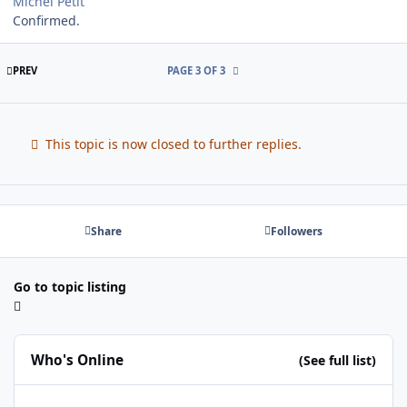
Michel Petit
Confirmed.
FIRST PAGE
PREV
PAGE 3 OF 3
This topic is now closed to further replies.
Share
Followers
Go to topic listing
Who's Online
(See full list)