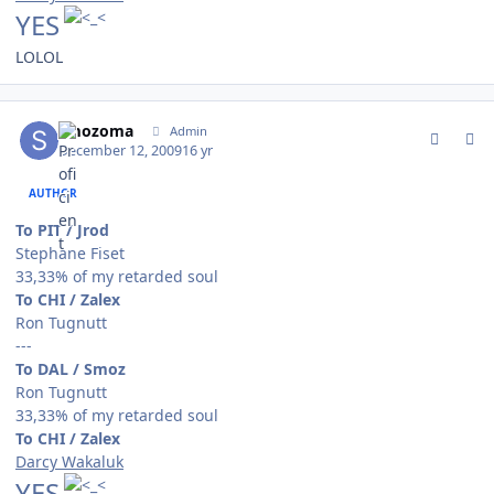
YES
LOLOL
comment_85253
Author stats
smozoma
Admin
December 12, 2009
16 yr
AUTHOR
To PIT / Jrod
Stephane Fiset
33,33% of my retarded soul
To CHI / Zalex
Ron Tugnutt
---
To DAL / Smoz
Ron Tugnutt
33,33% of my retarded soul
To CHI / Zalex
Darcy Wakaluk
YES