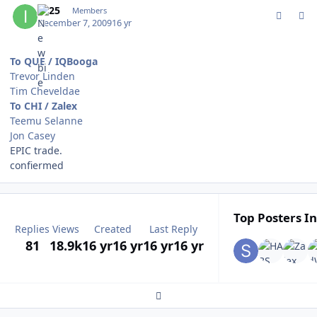
IQ25
Members
December 7, 2009
16 yr
To QUE / IQBooga
Trevor Linden
Tim Cheveldae
To CHI / Zalex
Teemu Selanne
Jon Casey
EPIC trade.
confiermed
Top Posters In
Replies
Views
Created
Last Reply
81
18.9k
16 yr
16 yr
16 yr
16 yr
Expand topic overview