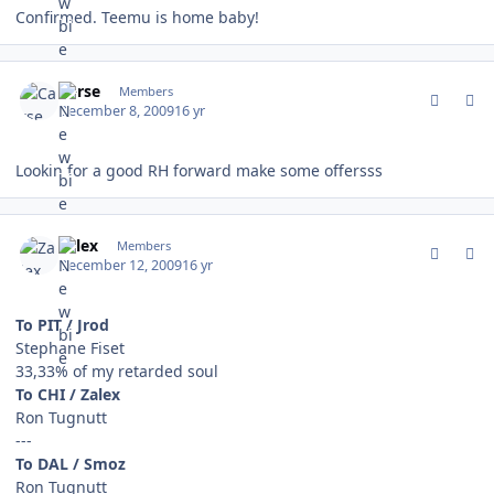
Confirmed. Teemu is home baby!
comment_85103
Author stats
Carse
Members
December 8, 2009
16 yr
Lookin for a good RH forward make some offersss
comment_85249
Author stats
Zalex
Members
December 12, 2009
16 yr
To PIT / Jrod
Stephane Fiset
33,33% of my retarded soul
To CHI / Zalex
Ron Tugnutt
---
To DAL / Smoz
Ron Tugnutt