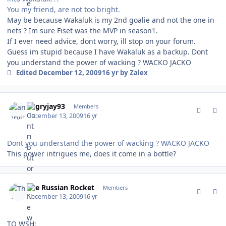
You my friend, are not too bright.
May be because Wakaluk is my 2nd goalie and not the one in
nets ? Im sure Fiset was the MVP in season1.
If I ever need advice, dont worry, ill stop on your forum.
Guess im stupid because I have Wakaluk as a backup. Dont
you understand the power of wacking ? WACKO JACKO
Edited
December 12, 2009
16 yr
by Zalex
comment_85276
Author stats
angryjay93
Members
December 13, 2009
16 yr
Dont you understand the power of wacking ? WACKO JACKO
This power intrigues me, does it come in a bottle?
comment_85279
Author stats
The Russian Rocket
Members
December 13, 2009
16 yr
TO WSH: