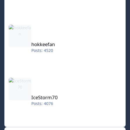
hokkeefan
hokkeefan
Posts: 4520
IceStorm70
IceStorm70
Posts: 4076