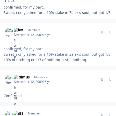
confirmed, for my part..
Sweet, i only asked for a 10% stake in Zalex's soul, but got 1/3.
comment_85254
Author stats
Zalex
Members
December 12, 2009
16 yr
confirmed, for my part..
Sweet, i only asked for a 10% stake in Zalex's soul, but got 1/3.
10% of nothing or 1/3 of nothing is still nothing.
comment_85258
Author stats
jrodimus
Members
December 12, 2009
16 yr
Confirmed
comment_85265
Author stats
HABS
Members