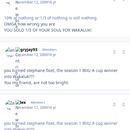
December 12, 2009
16 yr
10% of nothing or 1/3 of nothing is still nothing.
OMGA how wrong you are
YOU SOLD 1/3 OF YOUR SOUL FOR WAKALUK!
comment_85268
Author stats
angryjay93
Members
December 12, 2009
16 yr
you turned stephane fiset, the season 1 Blitz A cup winner
into Wakaluk???
You my friend, are not too bright.
comment_85270
Author stats
Zalex
Members
December 12, 2009
16 yr
you turned stephane fiset, the season 1 Blitz A cup winner
into Wakaluk???