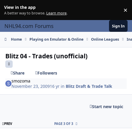
Skip to content
View in the app
×
Di
A better way to browse.
Learn more
.
NHL94.com Forums
Sign In
Home
Playing on Emulator & Online
Online Leagues
In
Blitz 04 - Trades (unofficial)
Share
Followers
smozoma
November 23, 2009
16 yr
in
Blitz Draft & Trade Talk
Start new topic
FIRST PAGE
PREV
PAGE 3 OF 3
comment_85072
Author stats