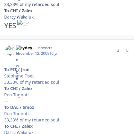
33,33% of my retarded soul
To CHI / Zalex
Darcy Wakaluk
YES
comment_85250
Author stats
Freydey
Members
December 12, 2009
16 yr
To PIT / Jrod
Stephane Fiset
33,33% of my retarded soul
To CHI / Zalex
Ron Tugnutt
---
To DAL / Smoz
Ron Tugnutt
33,33% of my retarded soul
To CHI / Zalex
Darcy Wakaluk