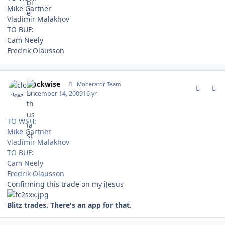
Mike Gartner
Vladimir Malakhov
TO BUF:
Cam Neely
Fredrik Olausson
comment_85342
Author stats
clockwise
Moderator Team
December 14, 2009
16 yr
TO WSH:
Mike Gartner
Vladimir Malakhov
TO BUF:
Cam Neely
Fredrik Olausson
Confirming this trade on my iJesus
Blitz trades. There's an app for that.