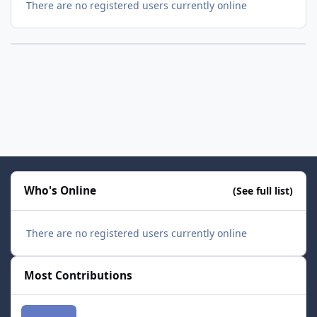
There are no registered users currently online
Who's Online
(See full list)
There are no registered users currently online
Most Contributions
smozoma