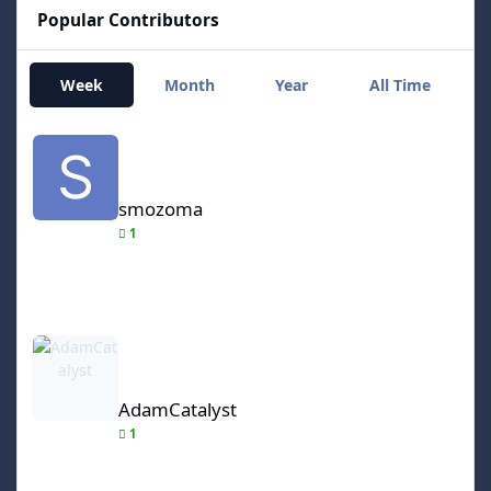
Popular Contributors
Week
Month
Year
All Time
smozoma
smozoma
1
AdamCatalyst
AdamCatalyst
1