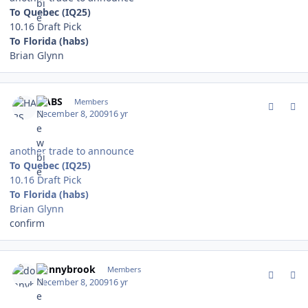
To Quebec (IQ25)
10.16 Draft Pick
To Florida (habs)
Brian Glynn
comment_85081
Author stats
HABS
Members
December 8, 2009
16 yr
another trade to announce
To Quebec (IQ25)
10.16 Draft Pick
To Florida (habs)
Brian Glynn
confirm
comment_85091
Author stats
donnybrook
Members
December 8, 2009
16 yr