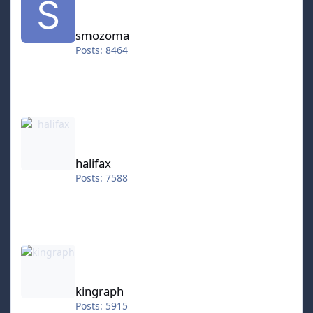
smozoma
Posts: 8464
halifax
halifax
Posts: 7588
kingraph
kingraph
Posts: 5915