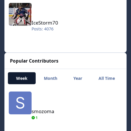
IceStorm70
IceStorm70
Posts: 4076
Popular Contributors
Week
Month
Year
All Time
smozoma
smozoma
1