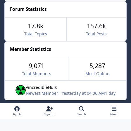
Forum Statistics
17.8k
157.6k
Total Topics
Total Posts
Member Statistics
9,071
5,287
Total Members
Most Online
VincredibleHulk
Newest Member
·
Yesterday at 04:06 AM
1 day
Light Mode
Dark Mode
System Preference
f
x
Sign In
Sign Up
Search
Menu
a
Contact Us
Cookies
c
Powered by
Invision Community