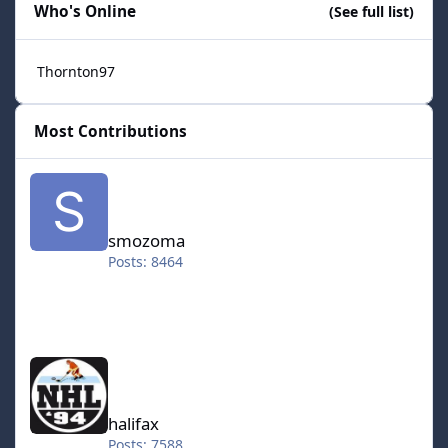
Who's Online
(See full list)
Thornton97
Most Contributions
smozoma
smozoma
Posts: 8464
halifax
halifax
Posts: 7588