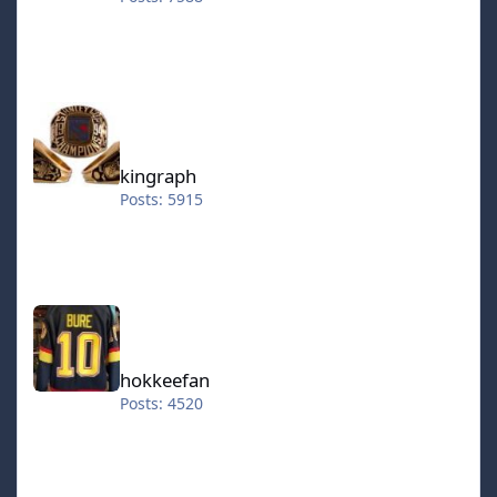
kingraph
kingraph
Posts: 5915
hokkeefan
hokkeefan
Posts: 4520