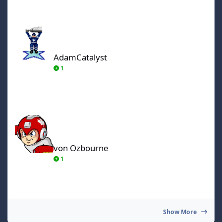
AdamCatalyst
AdamCatalyst
1
von Ozbourne
von Ozbourne
1
Show More