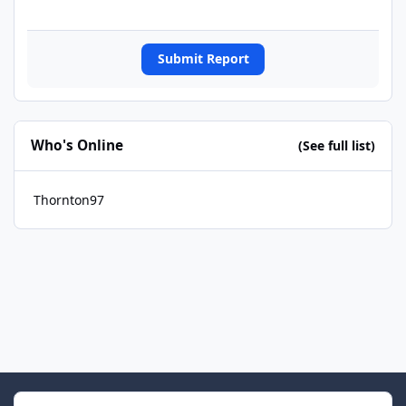
Submit Report
Who's Online
(See full list)
Thornton97