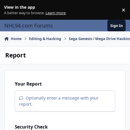
Skip to content
View in the app
×
Di
A better way to browse.
Learn more
.
NHL94.com Forums
Sign In
Home
Editing & Hacking
Sega Genesis / Mega Drive Hackin
Report
Your Report
Optionally enter a message with your
report.
Security Check