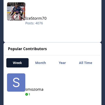
IceStorm70
IceStorm70
Posts: 4076
Popular Contributors
Week
Month
Year
All Time
smozoma
smozoma
1