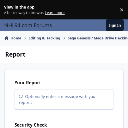
Skip to content
View in the app
×
Di
A better way to browse.
Learn more
.
NHL94.com Forums
Sign In
Home
Editing & Hacking
Sega Genesis / Mega Drive Hackin
Report
Your Report
Optionally enter a message with your
report.
Security Check