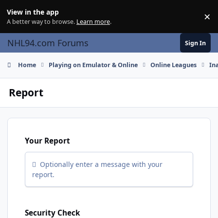
Skip to content
View in the app
×
Di
A better way to browse.
Learn more
.
NHL94.com Forums
Sign In
Home
Playing on Emulator & Online
Online Leagues
In
Report
Your Report
Optionally enter a message with your
report.
Security Check