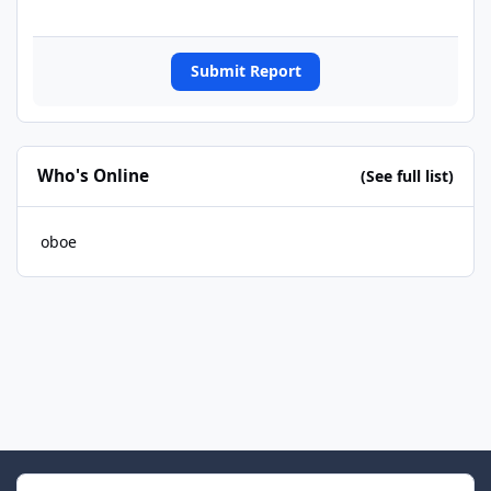
Submit Report
Who's Online
(See full list)
oboe