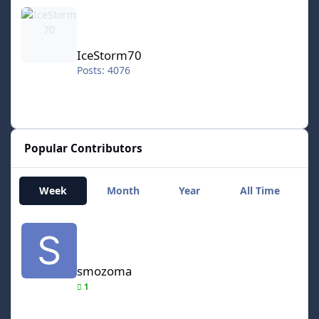
IceStorm70
IceStorm70
Posts: 4076
Popular Contributors
Week
Month
Year
All Time
smozoma
smozoma
1