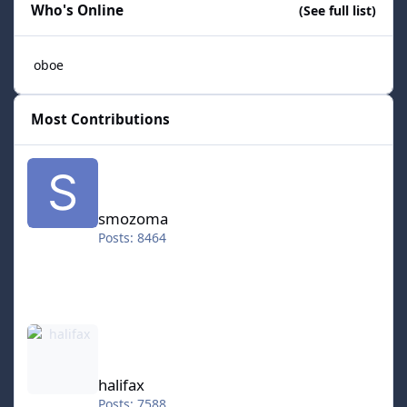
Who's Online
(See full list)
oboe
Most Contributions
smozoma
smozoma
Posts: 8464
halifax
halifax
Posts: 7588