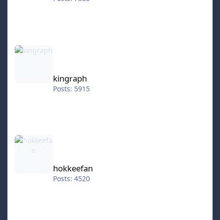
kingraph
kingraph
Posts: 5915
hokkeefan
hokkeefan
Posts: 4520