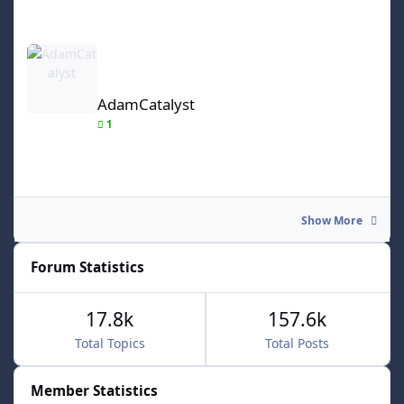
AdamCatalyst
AdamCatalyst
1
Show More
Forum Statistics
17.8k
157.6k
Total Topics
Total Posts
Member Statistics