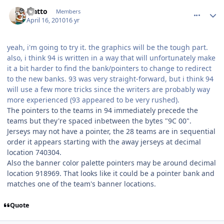
comment_90461
Author stats
statto
Members
April 16, 2010
16 yr
yeah, i'm going to try it. the graphics will be the tough part.
also, i think 94 is written in a way that will unfortunately make
it a bit harder to find the bank/pointers to change to redirect
to the new banks. 93 was very straight-forward, but i think 94
will use a few more tricks since the writers are probably way
more experienced (93 appeared to be very rushed).
The pointers to the teams in 94 immediately precede the
teams but they're spaced inbetween the bytes "9C 00".
Jerseys may not have a pointer, the 28 teams are in sequential
order it appears starting with the away jerseys at decimal
location 740304.
Also the banner color palette pointers may be around decimal
location 918969. That looks like it could be a pointer bank and
matches one of the team's banner locations.
Quote