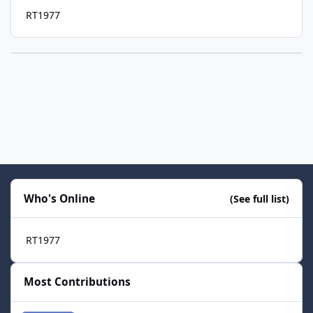
RT1977
Who's Online
(See full list)
RT1977
Most Contributions
smozoma