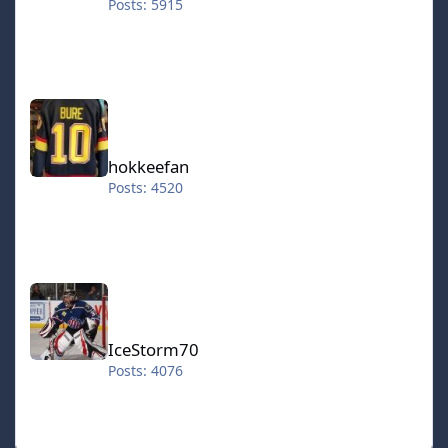
Posts: 5915
hokkeefan
hokkeefan
Posts: 4520
IceStorm70
IceStorm70
Posts: 4076