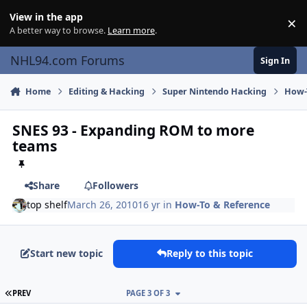
Skip to content
View in the app
×
Di
A better way to browse.
Learn more
.
NHL94.com Forums
Sign In
Home
Editing & Hacking
Super Nintendo Hacking
How-
SNES 93 - Expanding ROM to more
teams
Share
Followers
top shelf
March 26, 2010
16 yr
in
How-To & Reference
Start new topic
Reply to this topic
FIRST PAGE
PREV
PAGE 3 OF 3