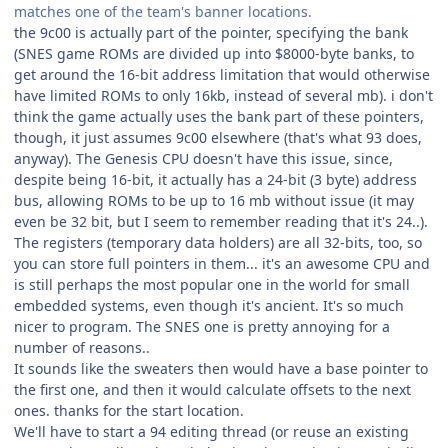
matches one of the team's banner locations.
the 9c00 is actually part of the pointer, specifying the bank
(SNES game ROMs are divided up into $8000-byte banks, to
get around the 16-bit address limitation that would otherwise
have limited ROMs to only 16kb, instead of several mb). i don't
think the game actually uses the bank part of these pointers,
though, it just assumes 9c00 elsewhere (that's what 93 does,
anyway). The Genesis CPU doesn't have this issue, since,
despite being 16-bit, it actually has a 24-bit (3 byte) address
bus, allowing ROMs to be up to 16 mb without issue (it may
even be 32 bit, but I seem to remember reading that it's 24..).
The registers (temporary data holders) are all 32-bits, too, so
you can store full pointers in them... it's an awesome CPU and
is still perhaps the most popular one in the world for small
embedded systems, even though it's ancient. It's so much
nicer to program. The SNES one is pretty annoying for a
number of reasons..
It sounds like the sweaters then would have a base pointer to
the first one, and then it would calculate offsets to the next
ones. thanks for the start location.
We'll have to start a 94 editing thread (or reuse an existing