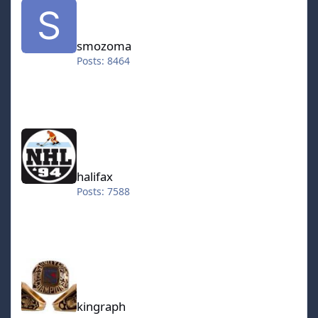
smozoma
Posts: 8464
halifax
halifax
Posts: 7588
kingraph
kingraph