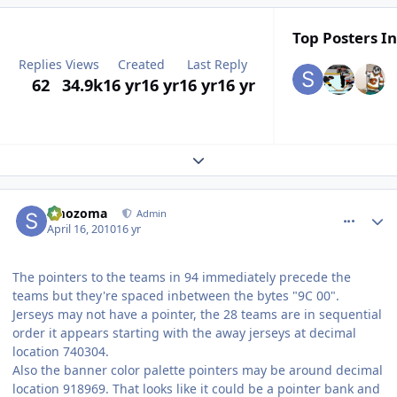
Top Posters In
Replies
Views
Created
Last Reply
62
34.9k
16 yr
16 yr
16 yr
16 yr
Expand topic overview
comment_90464
Author stats
smozoma
Admin
April 16, 2010
16 yr
The pointers to the teams in 94 immediately precede the
teams but they're spaced inbetween the bytes "9C 00".
Jerseys may not have a pointer, the 28 teams are in sequential
order it appears starting with the away jerseys at decimal
location 740304.
Also the banner color palette pointers may be around decimal
location 918969. That looks like it could be a pointer bank and