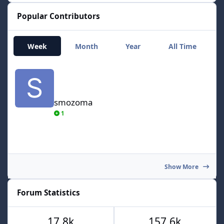
Popular Contributors
Week
Month
Year
All Time
smozoma
smozoma
1
Show More
Forum Statistics
17.8k
157.6k