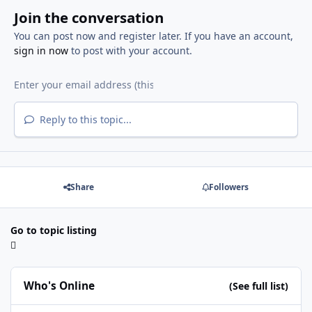
Join the conversation
You can post now and register later. If you have an account,
sign in now
to post with your account.
Reply to this topic...
Share
Followers
Go to topic listing
Who's Online
(See full list)