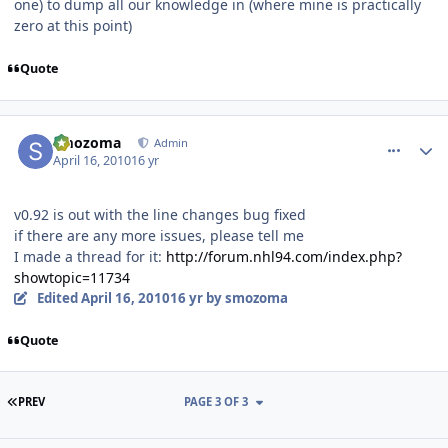
one) to dump all our knowledge in (where mine is practically
zero at this point)
Quote
comment_90466
Author stats
smozoma
Admin
April 16, 2010
16 yr
v0.92 is out with the line changes bug fixed
if there are any more issues, please tell me
I made a thread for it:
http://forum.nhl94.com/index.php?
showtopic=11734
Edited
April 16, 2010
16 yr
by smozoma
Quote
FIRST PAGE
PREV
PAGE 3 OF 3