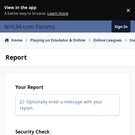
Skip to content
View in the app
×
Di
A better way to browse.
Learn more
.
NHL94.com Forums
Sign In
Home
Playing on Emulator & Online
Online Leagues
In
Report
Your Report
Optionally enter a message with your
report.
Security Check