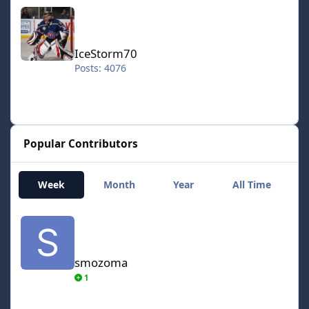
IceStorm70
IceStorm70
Posts: 4076
Popular Contributors
Week
Month
Year
All Time
smozoma
smozoma
1