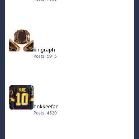
kingraph
kingraph
Posts: 5915
hokkeefan
hokkeefan
Posts: 4520