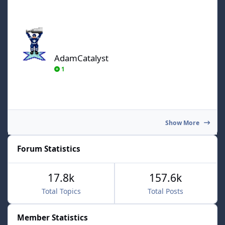
AdamCatalyst
AdamCatalyst
1
Show More
Forum Statistics
17.8k
157.6k
Total Topics
Total Posts
Member Statistics