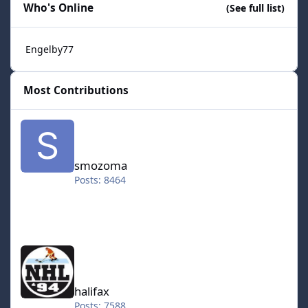
Who's Online
(See full list)
Engelby77
Most Contributions
smozoma
smozoma
Posts: 8464
halifax
halifax
Posts: 7588