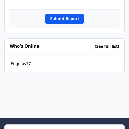
Submit Report
Who's Online
(See full list)
Engelby77