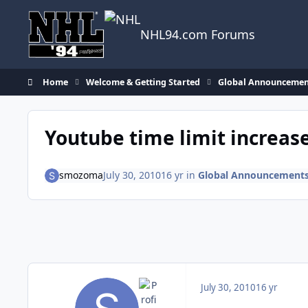
Skip to content
NHL94.com Forums
Home
Welcome & Getting Started
Global Announcemen
Youtube time limit increas
smozoma
July 30, 2010
16 yr
in
Global Announcement
July 30, 2010
16 yr