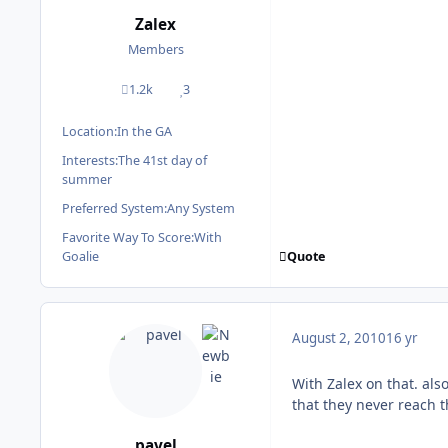
Zalex
Members
1.2k
3
posts
Reputation
Location:
In the GA
Interests:
The 41st day of
summer
Preferred System:
Any System
Favorite Way To Score:
With
Quote
Goalie
August 2, 2010
16 yr
With Zalex on that. al
that they never reach t
pavel