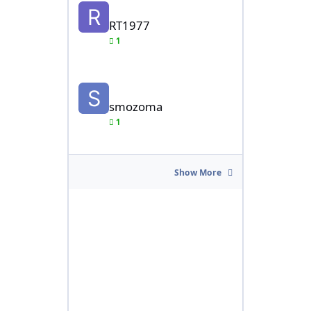
RT1977
1
smozoma
smozoma
1
Show More