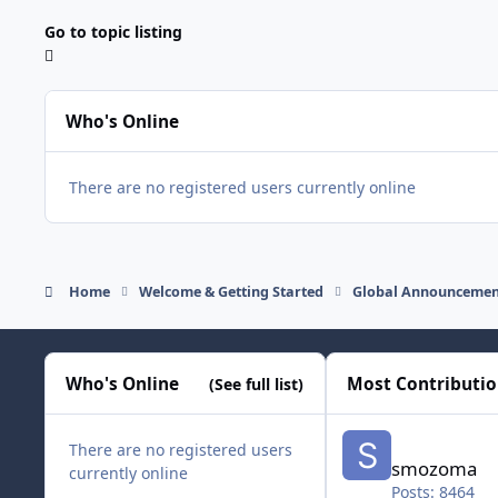
Go to topic listing
Who's Online
There are no registered users currently online
Home
Welcome & Getting Started
Global Announcemen
Who's Online
Most Contributi
(See full list)
smozoma
There are no registered users
smozoma
currently online
Posts: 8464