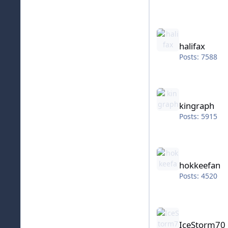
halifax
halifax
Posts: 7588
kingraph
kingraph
Posts: 5915
hokkeefan
hokkeefan
Posts: 4520
IceStorm70
IceStorm70