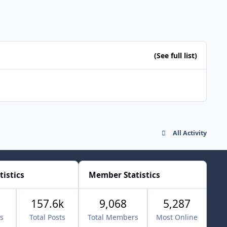
(See full list)
All Activity
tistics
Member Statistics
157.6k
9,068
5,287
cs
Total Posts
Total Members
Most Online