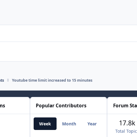
ts
Youtube time limit increased to 15 minutes
ons
Popular Contributors
Forum Sta
17.8k
Week
Month
Year
All Time
Total Topi
RT1977