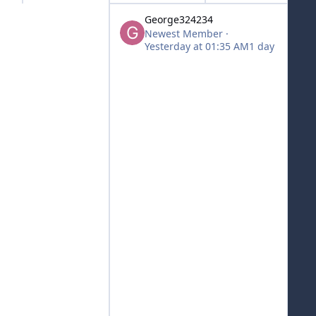
George324234
Newest Member
·
Yesterday at 01:35 AM
1 day