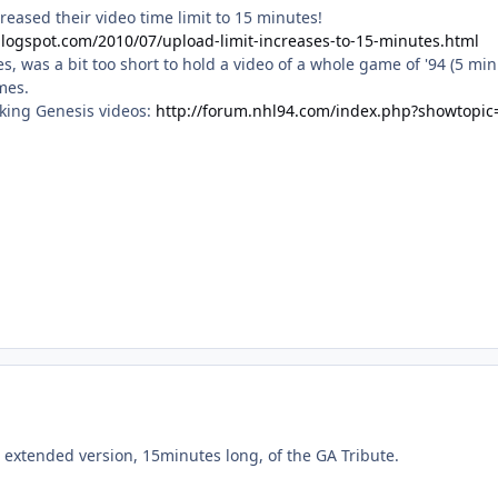
reased their video time limit to 15 minutes!
blogspot.com/2010/07/upload-limit-increases-to-15-minutes.html
es, was a bit too short to hold a video of a whole game of '94 (5 min
mes.
aking Genesis videos:
http://forum.nhl94.com/index.php?showtopic
 extended version, 15minutes long, of the GA Tribute.