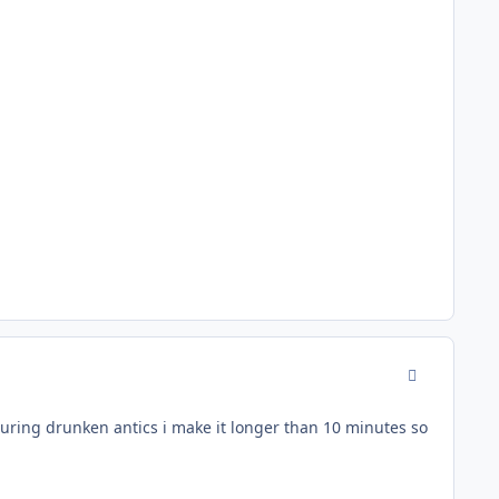
comment_942
uring drunken antics i make it longer than 10 minutes so