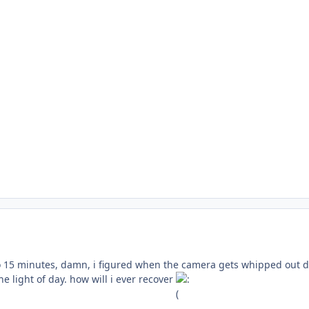
so 15 minutes, damn, i figured when the camera gets whipped out d
he light of day. how will i ever recover