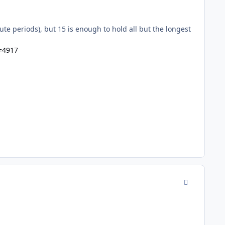
ute periods), but 15 is enough to hold all but the longest
=4917
comment_942