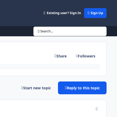
Existing user? Sign In
Sign Up
Search...
Share
Followers
Start new topic
Reply to this topic
comment_942