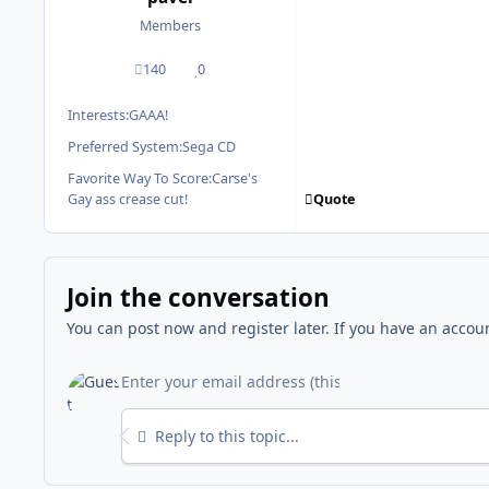
Members
140
0
posts
Reputation
Interests:
GAAA!
Preferred System:
Sega CD
Favorite Way To Score:
Carse's
Quote
Gay ass crease cut!
Join the conversation
You can post now and register later. If you have an accou
Reply to this topic...