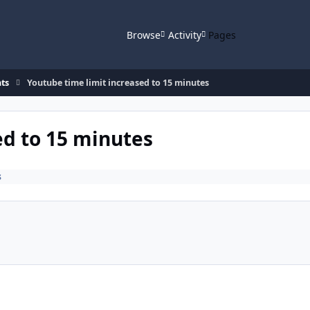
Browse
Activity
Pages
ts
Youtube time limit increased to 15 minutes
ed to 15 minutes
s