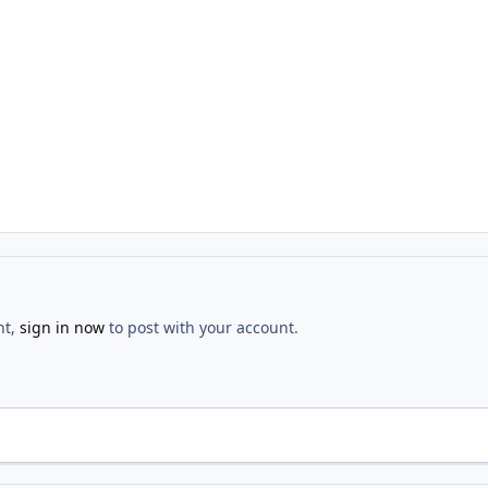
nt,
sign in now
to post with your account.