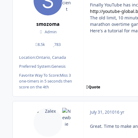
Finally YouTube has inc
http://youtube-global.
The old limit, 10 minut
smozoma
marathon overtime ga
Here's a tutorial for m
Admin
8.5k
783
posts
Reputation
Location:
Ontario, Canada
Preferred System:
Genesis
Favorite Way To Score:
Miss 3
one-timers in 5 seconds then
Quote
score on the 4th
July 31, 2010
16 yr
Great. Time to make an