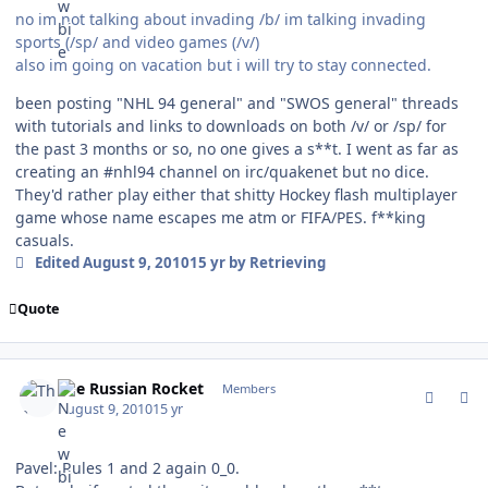
no im not talking about invading /b/ im talking invading
sports (/sp/ and video games (/v/)
also im going on vacation but i will try to stay connected.
been posting "NHL 94 general" and "SWOS general" threads
with tutorials and links to downloads on both /v/ or /sp/ for
the past 3 months or so, no one gives a s**t. I went as far as
creating an #nhl94 channel on irc/quakenet but no dice.
They'd rather play either that shitty Hockey flash multiplayer
game whose name escapes me atm or FIFA/PES. f**king
casuals.
Edited
August 9, 2010
15 yr
by Retrieving
Quote
comment_94398
Author stats
The Russian Rocket
Members
August 9, 2010
15 yr
Pavel: Rules 1 and 2 again 0_0.