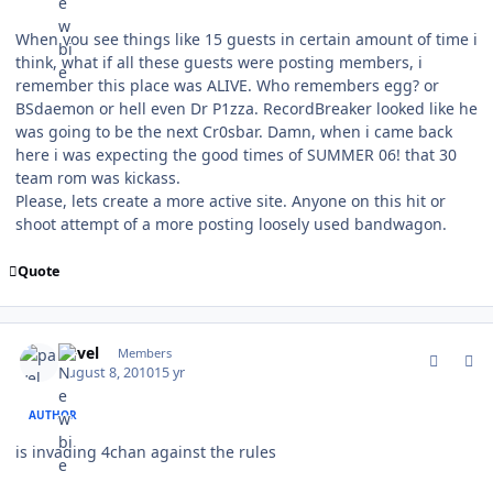
When you see things like 15 guests in certain amount of time i
think, what if all these guests were posting members, i
remember this place was ALIVE. Who remembers egg? or
BSdaemon or hell even Dr P1zza. RecordBreaker looked like he
was going to be the next Cr0sbar. Damn, when i came back
here i was expecting the good times of SUMMER 06! that 30
team rom was kickass.
Please, lets create a more active site. Anyone on this hit or
shoot attempt of a more posting loosely used bandwagon.
Quote
comment_94382
Author stats
pavel
Members
August 8, 2010
15 yr
AUTHOR
is invading 4chan against the rules