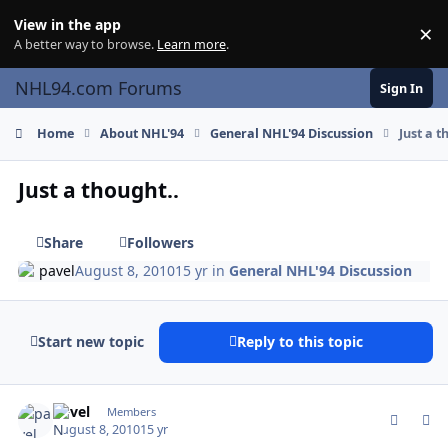
Skip to content
View in the app
×
Di
A better way to browse.
Learn more
.
NHL94.com Forums
Sign In
Home
About NHL'94
General NHL'94 Discussion
Just a t
Just a thought..
Share
Followers
pavel
August 8, 2010
15 yr
in
General NHL'94 Discussion
Start new topic
Reply to this topic
comment_94381
Author stats
pavel
Members
August 8, 2010
15 yr