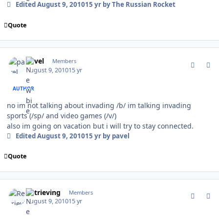
Edited
August 9, 2010
15 yr
by The Russian Rocket
Quote
comment_94393
Author stats
pavel
Members
August 9, 2010
15 yr
AUTHOR
no im not talking about invading /b/ im talking invading
sports (/sp/ and video games (/v/)
also im going on vacation but i will try to stay connected.
Edited
August 9, 2010
15 yr
by pavel
Quote
comment_94395
Author stats
Retrieving
Members
August 9, 2010
15 yr