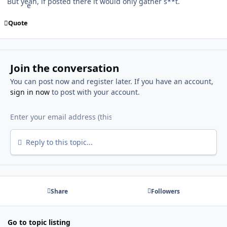
But yeah, if posted there it would only gather s**t.
Quote
Join the conversation
You can post now and register later. If you have an account,
sign in now
to post with your account.
Reply to this topic...
Share
Followers
Go to topic listing