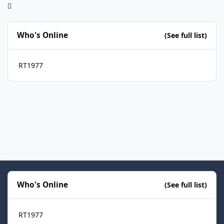
Who's Online
(See full list)
RT1977
Who's Online
(See full list)
RT1977