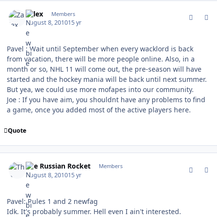
comment_94386
Author stats
Zalex
Members
August 8, 2010
15 yr
Pavel : Wait until September when every wacklord is back
from vacation, there will be more people online. Also, in a
month or so, NHL 11 will come out, the pre-season will have
started and the hockey mania will be back until next summer.
But yea, we could use more mofapes into our community.
Joe : If you have aim, you shouldnt have any problems to find
a game, once you added most of the active players here.
Quote
comment_94387
Author stats
The Russian Rocket
Members
August 8, 2010
15 yr
Pavel: Rules 1 and 2 newfag
Idk. It's probably summer. Hell even I ain't interested.