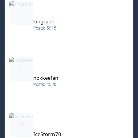
kingraph
Posts: 5915
hokkeefan
hokkeefan
Posts: 4520
IceStorm70
IceStorm70