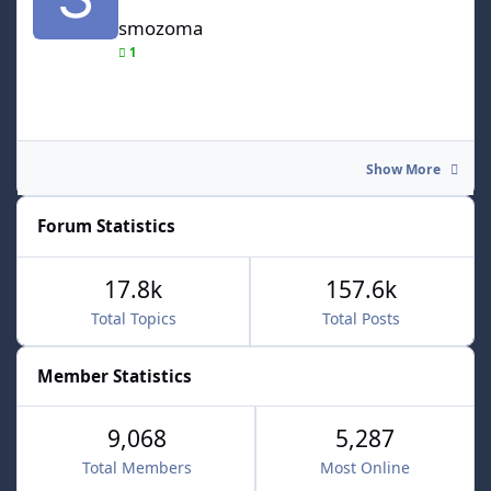
smozoma
1
Show More
Forum Statistics
17.8k
157.6k
Total Topics
Total Posts
Member Statistics
9,068
5,287
Total Members
Most Online