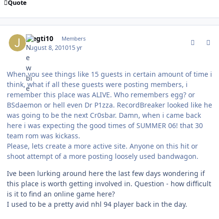
Quote
comment_94383
Author stats
joegti10
Members
August 8, 2010
15 yr
When you see things like 15 guests in certain amount of time i
think, what if all these guests were posting members, i
remember this place was ALIVE. Who remembers egg? or
BSdaemon or hell even Dr P1zza. RecordBreaker looked like he
was going to be the next Cr0sbar. Damn, when i came back
here i was expecting the good times of SUMMER 06! that 30
team rom was kickass.
Please, lets create a more active site. Anyone on this hit or
shoot attempt of a more posting loosely used bandwagon.
Ive been lurking around here the last few days wondering if
this place is worth getting involved in. Question - how difficult
is it to find an online game here?
I used to be a pretty avid nhl 94 player back in the day.