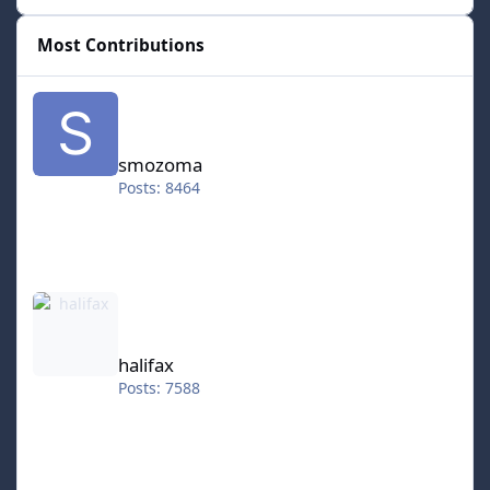
Most Contributions
smozoma
smozoma
Posts: 8464
halifax
halifax
Posts: 7588
kingraph