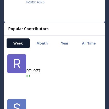
Posts: 4076
Popular Contributors
Week
Month
Year
All Time
RT1977
RT1977
1
smozoma