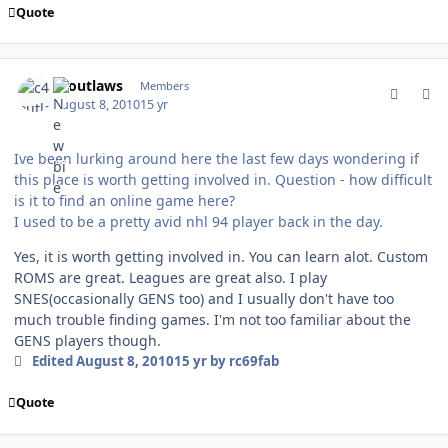
Quote
comment_94385
Author stats
c4outlaws
Members
August 8, 2010
15 yr
Ive been lurking around here the last few days wondering if
this place is worth getting involved in. Question - how difficult
is it to find an online game here?
I used to be a pretty avid nhl 94 player back in the day.
Yes, it is worth getting involved in. You can learn alot. Custom
ROMS are great. Leagues are great also. I play
SNES(occasionally GENS too) and I usually don't have too
much trouble finding games. I'm not too familiar about the
GENS players though.
Edited
August 8, 2010
15 yr
by rc69fab
Quote