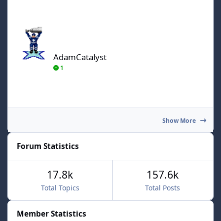
AdamCatalyst
AdamCatalyst
1
Show More
Forum Statistics
17.8k
157.6k
Total Topics
Total Posts
Member Statistics