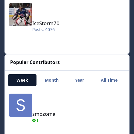
IceStorm70
IceStorm70
Posts: 4076
Popular Contributors
Week
Month
Year
All Time
smozoma
smozoma
1