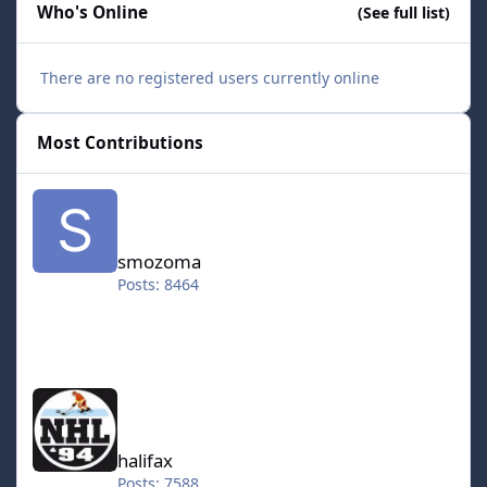
Who's Online
(See full list)
There are no registered users currently online
Most Contributions
smozoma
smozoma
Posts: 8464
halifax
halifax
Posts: 7588