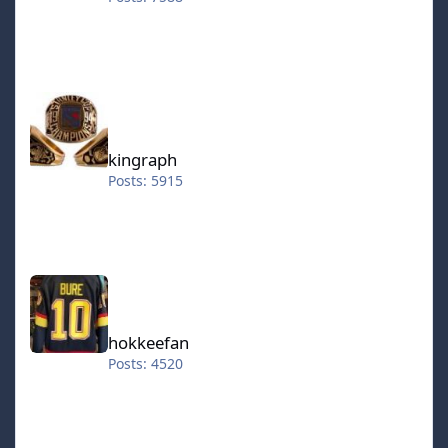
kingraph
kingraph
Posts: 5915
hokkeefan
hokkeefan
Posts: 4520