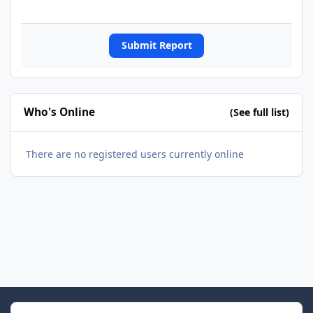
Submit Report
Who's Online
(See full list)
There are no registered users currently online