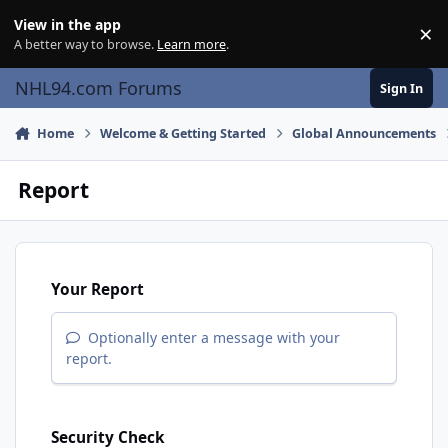
Skip to content
View in the app
×
Di
A better way to browse.
Learn more
.
NHL94.com Forums
Sign In
Home
Welcome & Getting Started
Global Announcements
Report
Your Report
Optionally enter a message with your
report.
Security Check