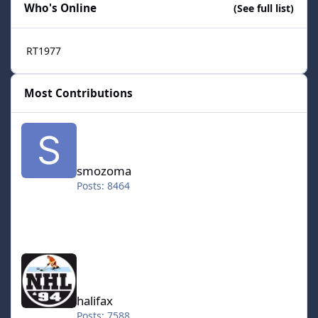
Who's Online
(See full list)
RT1977
Most Contributions
smozoma
smozoma
Posts: 8464
halifax
halifax
Posts: 7588