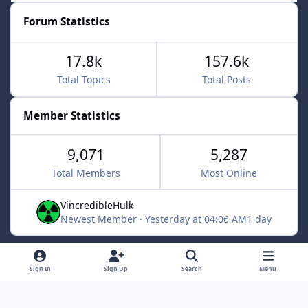
Forum Statistics
17.8k
157.6k
Total Topics
Total Posts
Member Statistics
9,071
5,287
Total Members
Most Online
VincredibleHulk
Newest Member
·
Yesterday at 04:06 AM
1 day
Light Mode
Dark Mode
System Preference
f
x
Sign In
Sign Up
Search
Menu
a
Contact Us
Cookies
c
Powered by
Invision Community