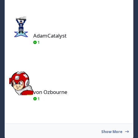
AdamCatalyst
AdamCatalyst
1
von Ozbourne
von Ozbourne
1
Show More