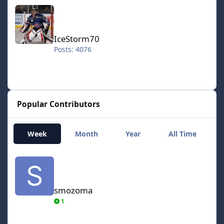
IceStorm70
IceStorm70
Posts: 4076
Popular Contributors
Week
Month
Year
All Time
smozoma
smozoma
1