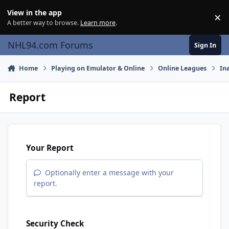
Skip to content
View in the app
×
Di
A better way to browse.
Learn more
.
NHL94.com Forums
Sign In
Home
Playing on Emulator & Online
Online Leagues
In
Report
Your Report
Optionally enter a message with your
report.
Security Check