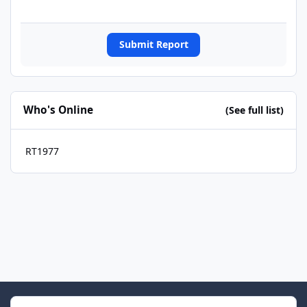
Submit Report
Who's Online
(See full list)
RT1977