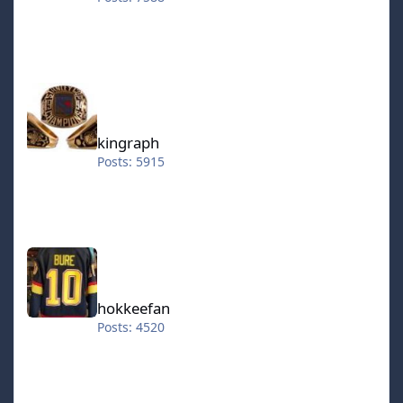
kingraph
kingraph
Posts: 5915
hokkeefan
hokkeefan
Posts: 4520