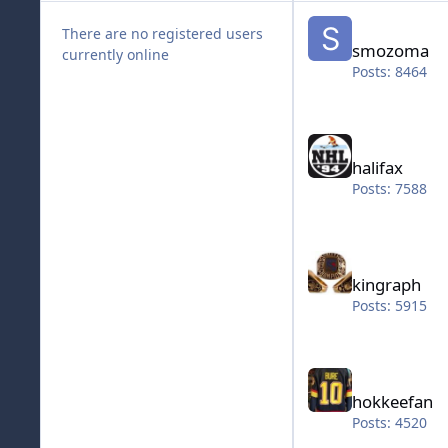
smozoma
There are no registered users
smozoma
currently online
Posts: 8464
halifax
halifax
Posts: 7588
kingraph
kingraph
Posts: 5915
hokkeefan
hokkeefan
Posts: 4520