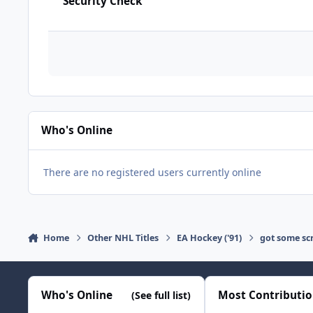
Security Check
Who's Online
There are no registered users currently online
Home
Other NHL Titles
EA Hockey ('91)
got some scr
Who's Online
Most Contributi
(See full list)