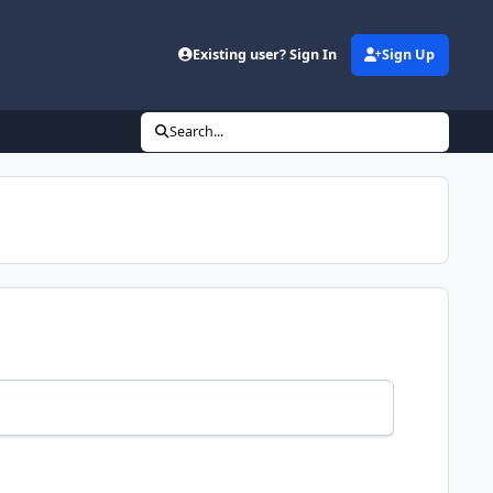
Existing user? Sign In
Sign Up
Search...