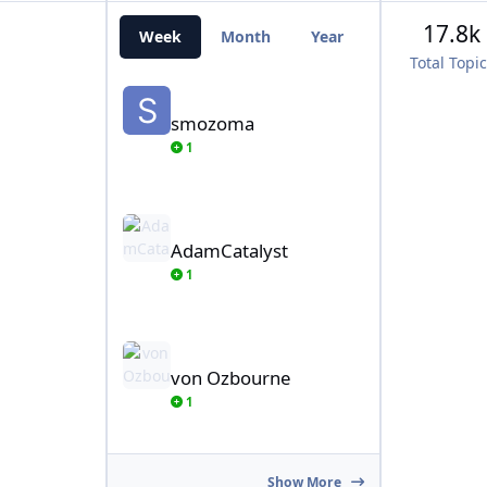
17.8k
Week
Month
Year
All Time
Total Topi
smozoma
smozoma
1
AdamCatalyst
AdamCatalyst
1
von Ozbourne
von Ozbourne
1
Show More