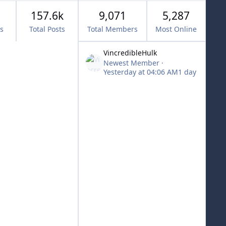
157.6k
9,071
5,287
cs
Total Posts
Total Members
Most Online
VincredibleHulk
Newest Member
·
Yesterday at 04:06 AM
1 day