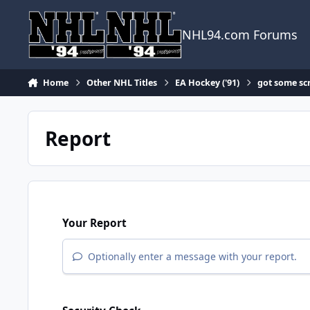
Skip to content
NHL94.com Forums
Home
Other NHL Titles
EA Hockey ('91)
got some scr
Report
Your Report
Optionally enter a message with your report.