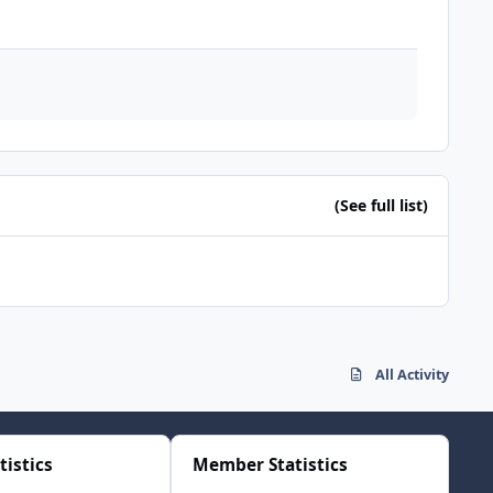
(See full list)
All Activity
tistics
Member Statistics