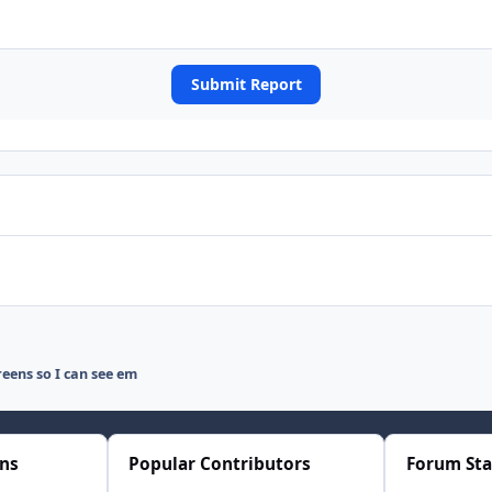
Submit Report
eens so I can see em
ons
Popular Contributors
Forum Sta