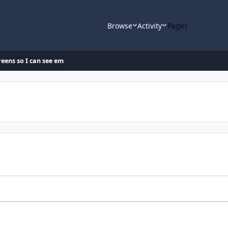
Browse
Activity
Pages
eens so I can see em